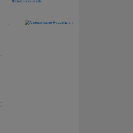
Bewährte Analytik
,