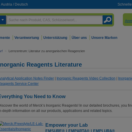
Austria
/
Deutsch
Schnelle
Anm
mente
Verantwortung
Unterstützung
Über uns
Unsere Marken
rf
>
Lernzentrum: Literatur zu anorganischen Reagenzien
Inorganic Reagents Literature
nalytical Application Notes Finder
|
Inorganic Reagents Video Collection
|
Inorgani
eagents Service Center
Everything You Need to Know
iscover the world of Merck’s Inorganic Reagents! In our detailed brochures, you fi
n-depth information on all our products, applications and related topics.
Empower your Lab
EMSURE® | EMPARTA® | EMPLURA®