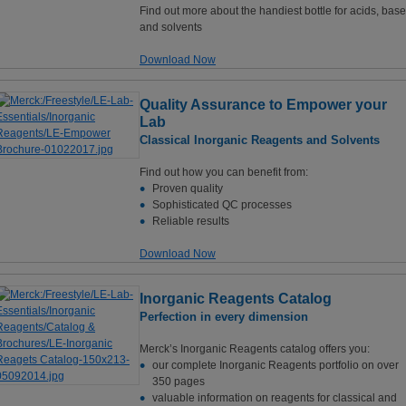
Find out more about the handiest bottle for acids, bas
and solvents
Download Now
Quality Assurance to Empower your
Lab
Classical Inorganic Reagents and Solvents
Find out how you can benefit from:
Proven quality
Sophisticated QC processes
Reliable results
Download Now
Inorganic Reagents Catalog
Perfection in every dimension
Merck’s Inorganic Reagents catalog offers you:
our complete Inorganic Reagents portfolio on over
350 pages
valuable information on reagents for classical and