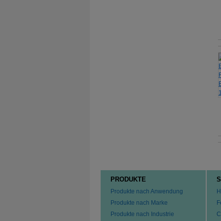
PRODUKTE
S
Produkte nach Anwendung
H
Produkte nach Marke
F
Produkte nach Industrie
C