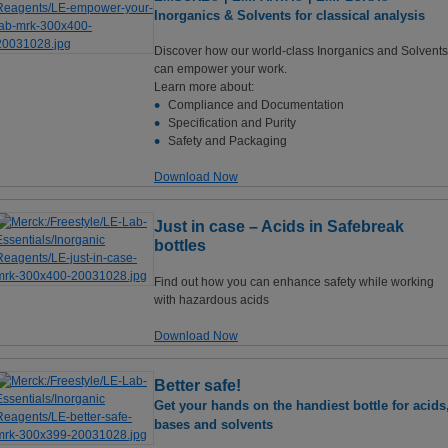
Inorganics & Solvents for classical analysis
Discover how our world-class Inorganics and Solvents
can empower your work.
Learn more about:
Compliance and Documentation
Specification and Purity
Safety and Packaging
Download Now
Just in case – Acids in Safebreak
bottles
Find out how you can enhance safety while working
with hazardous acids
Download Now
Better safe!
Get your hands on the handiest bottle for acids
bases and solvents