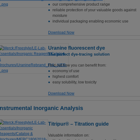
our comprehensive product range
reliable protection of your valuable goods against
moisture
individual packaging enabling economic use
Download Now
Uranine fluorescent dye
The perfect dye-tracing solution
Find out how you can benefit from:
economy of use
highest comfort
easy solubility, low toxicity
Download Now
Instrumental Inorganic Analysis
Titripur® – Titration guide
Valuable information on: