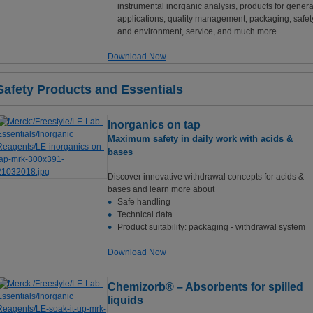
instrumental inorganic analysis, products for genera
applications, quality management, packaging, safet
and environment, service, and much more ...
Download Now
Safety Products and Essentials
Inorganics on tap
Maximum safety in daily work with acids &
bases
Discover innovative withdrawal concepts for acids &
bases and learn more about
Safe handling
Technical data
Product suitability: packaging - withdrawal system
Download Now
Chemizorb® – Absorbents for spilled
liquids