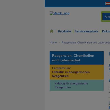
Alle
Produkte
Serviceangebote
Doku
Home
>
Reagenzien, Chemikalien und Laborbeda
Reagenzien, Chemikalien
und Laborbedarf
A
Lernzentrum:
R
Literatur zu anorganischen
Reagenzien
Katalog für anorganische
Reagenzien
D
i