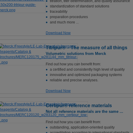
titration, titer determination, and quality assurance
standardization of standard solutions
traceability
preparation procedures
and much more ...
Download Now
Titripur® – The measure of all things
Volumetric solutions from Merck
Find out how you can benefit from:
a certified and consistently high level of quality
innovative and optimized packaging systems
reliable and precise analyses.
Download Now
Certipur® reference materials
Not all reference materials are the same ...
Find out how you can benefit from:
outstanding, application-oriented quality
accreditation according to international standards