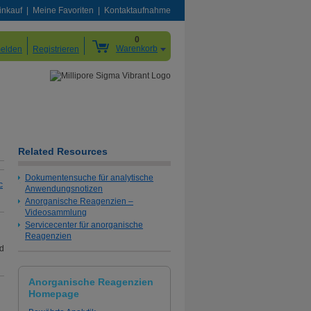
inkauf
Meine Favoriten
Kontaktaufnahme
0
Warenkorb
elden
Registrieren
Related Resources
Dokumentensuche für analytische
c
Anwendungsnotizen
Anorganische Reagenzien –
Videosammlung
Servicecenter für anorganische
Reagenzien
nd
Anorganische Reagenzien
Homepage