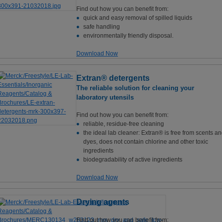
Find out how you can benefit from:
quick and easy removal of spilled liquids
safe handling
environmentally friendly disposal.
Download Now
Extran® detergents
The reliable solution for cleaning your
laboratory utensils
Find out how you can benefit from:
reliable, residue-free cleaning
the ideal lab cleaner: Extran® is free from scents a
dyes, does not contain chlorine and other toxic
ingredients
biodegradability of active ingredients
Download Now
Drying agents
Find out how you can benefit from: