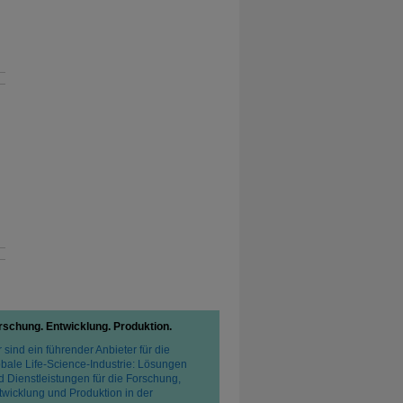
rschung. Entwicklung. Produktion.
 sind ein führender Anbieter für die
obale Life-Science-Industrie: Lösungen
d Dienstleistungen für die Forschung,
twicklung und Produktion in der