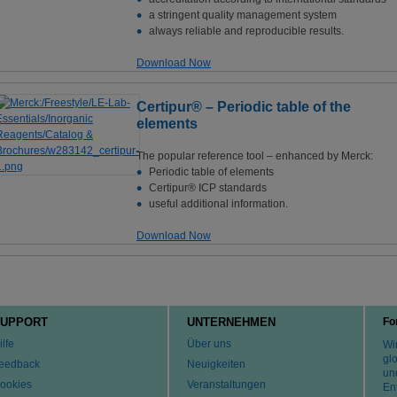
a stringent quality management system
always reliable and reproducible results.
Download Now
Certipur® – Periodic table of the
elements
The popular reference tool – enhanced by Merck:
Periodic table of elements
Certipur® ICP standards
useful additional information.
Download Now
UPPORT
UNTERNEHMEN
Fo
ilfe
Über uns
Wir
gl
eedback
Neuigkeiten
un
ookies
Veranstaltungen
En