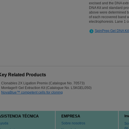
excised and the DNA extr
DNA Kit and standard pro
above were determined b
of each recovered band 
electrophoresis. Lane 1 c
SpinPrep Gel DNA Kit
Key Related Products
Clonables 2X Ligation Premix (Catalogue No. 70573)
Montage® Gel Extraction Kit (Catalogue No. LSKGEL050)
NovaBlue™ competent cells for cloning
ASISTENCIA TÉCNICA
EMPRESA
In
Ayuda
Sobre nosotros
So
de