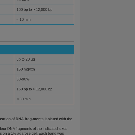
100 bp to > 12,000 bp
< 10 min
up to 20 µg
150 mg/rxn
50-90%
150 bp to > 12,000 bp
< 30 min
ication of DNA frag-ments isolated with the
four DNA fragments of the indicated sizes
es on a 1% agarose gel. Each band was