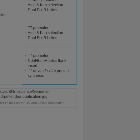
SP6/T7 promoters
Amp & Kan selection
Dual EcoR1 sites
ption
T7 promoter
Amp & Kan selection
Dual EcoR1 sites
T7 promoter
NdeI/BamHI sites flank
insert
T7 driven
In vitro
protein
synthesis
llet (2 mL) under UV and visible illumination.