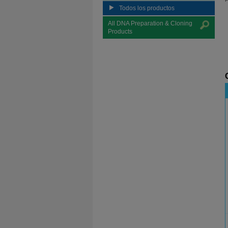
Todos los productos
All DNA Preparation & Cloning
Products