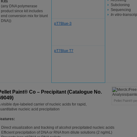
Archiving
Kits
Subcloning
(any DNA polymerase
Sequencing
product since kit includes
In vitro
-transcri
end conversion mix for blunt
DNA))
pT7Blue-3
pT7Blue T7
Pellet Paint® Co – Precipitant (Catalogue No.
69049)
Pellet Paint® pe
 visible dye-labeled carrier of nucleic acids for rapid,
uantitative nucleic acid precipitation
Features:
Direct visualization and tracking of alcohol precipitated nucleic acids
Efficient precipitation of DNA or RNA from dilute solutions (2 ng/mL)