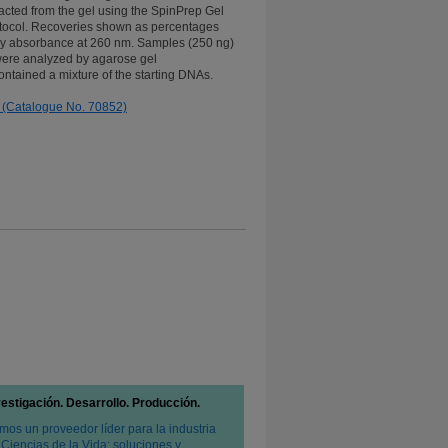
acted from the gel using the SpinPrep Gel
tocol. Recoveries shown as percentages
y absorbance at 260 nm. Samples (250 ng)
were analyzed by agarose gel
ontained a mixture of the starting DNAs.
 (Catalogue No. 70852)
vestigación. Desarrollo. Producción.
mos un proveedor líder para la industria
 Ciencias de la Vida: soluciones y