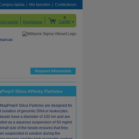
Compra rápida
Mis favoritos
Contáctenos
0
Carrito
nicio sesión
Registrarse
 marcas
Request Information
Prep® Silica Affinity Particles
MagPrep® Silica Particles are designed for
d isolation of genomic DNA or leukocytes.
beads have a diameter of 100 nm and are
ided as a aqueous suspension of 50 mg/ml.
small size of the beads ensures that they
in suspended in solution during the