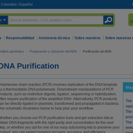
Colombia
/
Español
o
I
s
Responsabilidad
Asistencia técnica
Sobre nosotros
Sobre nuestras
nálisis genómico
>
Preparación y clonación del ADN
>
Purificación de ADN
DNA Purification
olymerase chain reaction (PCR) involves replication of the DNA template
Mag
y a thermostable DNA polymerase. Downstream manipulations of PCR
roducts, such as restriction digests, ligation, sequencing or hybridization,
ften require purification of the amplified DNA. Alternatively, PCR products
The 
an be directly ligated in plasmids, transformed and propagated in bacteria.
rapi
se schematic illustration below to help plan your workflow.
The 
prov
hether you choose our PCR purification tools and gel extraction kits to
The 
btain DNA fragments with the right purity and concentration for the next
tep, or whether you opt for one of our easy subcloning kits to preserve your
rema
roduct, you can expect superior recovery, accuracy, and efficiency.