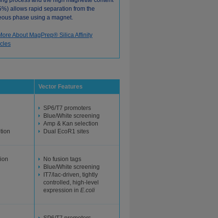
ing process and the high magnetite content
5%) allows rapid separation from the
ous phase using a magnet.
More About MagPrep® Silica Affinity
icles
Vector Features
SP6/T7 promoters
Blue/White screening
Amp & Kan selection
ption
Dual EcoR1 sites
ion
No fusion tags
Blue/White screening
IT7/lac-driven, tightly
controlled, high-level
expression in
E.coli