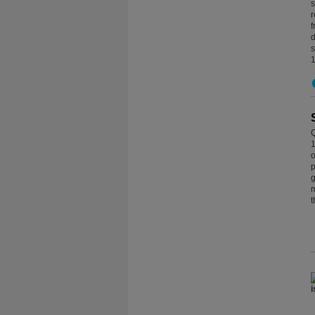
s
r
f
d
s
1
Q
1
o
p
g
m
t