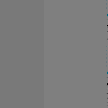
N
C
w
a
p
m