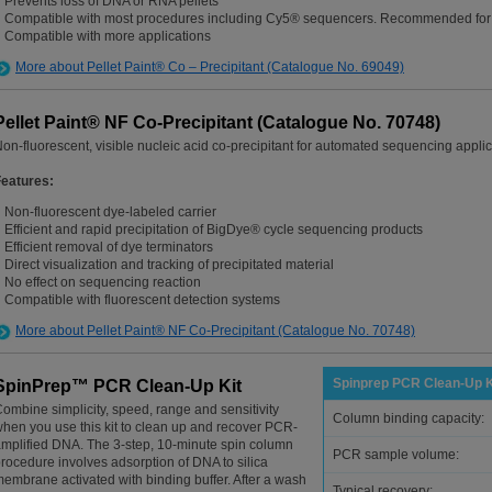
Prevents loss of DNA or RNA pellets
Compatible with most procedures including Cy5® sequencers. Recommended for
Compatible with more applications
More about Pellet Paint® Co – Precipitant (Catalogue No. 69049)
Pellet Paint® NF Co-Precipitant (Catalogue No. 70748)
on-fluorescent, visible nucleic acid co-precipitant for automated sequencing appli
Features:
Non-fluorescent dye-labeled carrier
Efficient and rapid precipitation of BigDye® cycle sequencing products
Efficient removal of dye terminators
Direct visualization and tracking of precipitated material
No effect on sequencing reaction
Compatible with fluorescent detection systems
More about Pellet Paint® NF Co-Precipitant (Catalogue No. 70748)
Spinprep PCR Clean-Up K
SpinPrep™ PCR Clean-Up Kit
ombine simplicity, speed, range and sensitivity
Column binding capacity:
hen you use this kit to clean up and recover PCR-
mplified DNA. The 3-step, 10-minute spin column
PCR sample volume:
rocedure involves adsorption of DNA to silica
embrane activated with binding buffer. After a wash
Typical recovery: