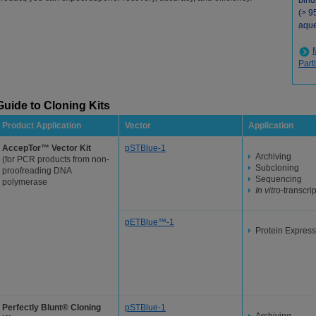
bind
(> 9
aque
Part
Guide to Cloning Kits
Product Application
Vector
Application
AccepTor™ Vector Kit
pSTBlue-1
Archiving
(for PCR products from non-
Subcloning
proofreading DNA
Sequencing
polymerase
In vitro
-transcri
pETBlue™-1
Protein Express
Perfectly Blunt® Cloning
pSTBlue-1