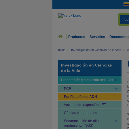
Tod
Productos
Servicios
Documento
Inicio
>
Investigación en Ciencias de la Vida
>
A
Investigación en Ciencias
de la Vida
Preparación y clonación del ADN
P
b
PCR
p
o
Purificación de ADN
c
Vectores de expresión pET
U
Células competentes
W
o
Secuenciación de alto
s
rendimiento (NGS)
p