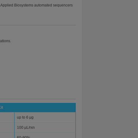
 Applied Biosystems automated sequencers
cations.
it
up to 6 µg
100 µL/rxn
60-90%