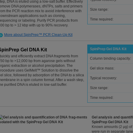
tep, DNA is eluted using a low-salt buffer. Effectively
emove DNA polymerases, dNTPs, salts and primers
Size range:
rom the PCR reaction mix to avoid interference with
ownstream applications such as cloning,
Time required:
equencing or labeling. Purify PCR products from
00 bp to > 12 kbp with up to 90% recovery.
More about SpinPrep™ PCR Clean-Up Kit
SpinPrep Gel DNA Kit
SpinPrep Gel DNA Kit
uickly and efficiently extract DNA fragments from
Column binding capacity:
50 bp to >12,000 bp from agarose gels without
rganic extraction or alcohol precipitation. The
Gel slice mass:
rocedure uses GelMelt™ Solution to dissolve the
el slice, followed by adsorption of the DNA to a silica
Typical recovery:
embrane in a spin column format. After a wash step,
he purified DNA is eluted in low-salt buffer.
Size range:
Time required:
Gel analysis and quantif
SpinPrep Gel DNA Kit
Known amounts (2 μg) of 
were run in separate lan