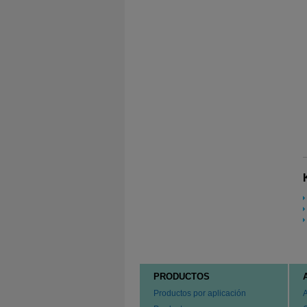
PRODUCTOS
Productos por aplicación