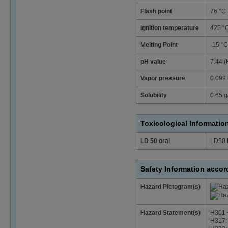
Flash point
76 °C
Ignition temperature
425 °
Melting Point
-15 °C
pH value
7.44 (
Vapor pressure
0.099 
Solubility
0.65 g/
Toxicological Informatio
LD 50 oral
LD50 
Safety Information acco
Hazard Pictogram(s)
Hazard Statement(s)
H301 +
H317: 