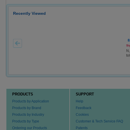
Recently Viewed
8
Si
N,
to
PRODUCTS
SUPPORT
Products by Application
Help
Products by Brand
Feedback
Products by Industry
Cookies
Products by Type
Customer & Tech Service FAQ
Ordering our Products
Patents