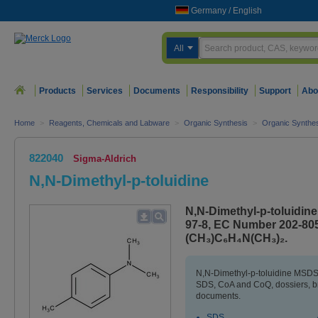
Germany
/
English
All
Products
Services
Documents
Responsibility
Support
Abo
Home
>
Reagents, Chemicals and Labware
>
Organic Synthesis
>
Organic Synthes
822040
Sigma-Aldrich
N,N-Dimethyl-p-toluidine
N,N-Dimethyl-p-toluidine
97-8, EC Number 202-805
(CH₃)C₆H₄N(CH₃)₂.
N,N-Dimethyl-p-toluidine MSDS (
SDS, CoA and CoQ, dossiers, b
documents.
SDS