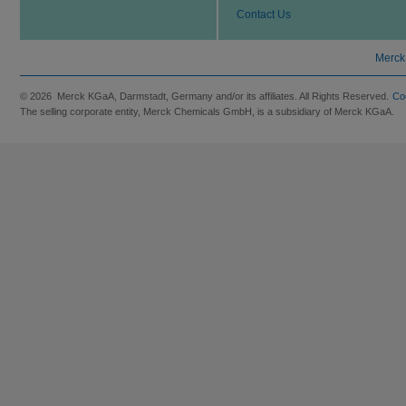
Contact Us
Merck
© 2026 Merck KGaA, Darmstadt, Germany and/or its affiliates. All Rights Reserved.
Co
The selling corporate entity, Merck Chemicals GmbH, is a subsidiary of Merck KGaA.