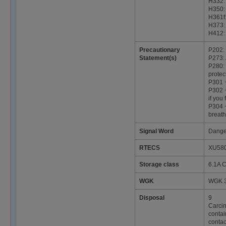
H332: 
H350:
H361f:
H373:
H412: 
Precautionary
P202: 
Statement(s)
P273: 
P280: 
protec
P301 
P302 +
if you 
P304 +
breath
Signal Word
Dange
RTECS
XU58
Storage class
6.1A C
WGK
WGK 3
Disposal
9
Carcin
contai
contac