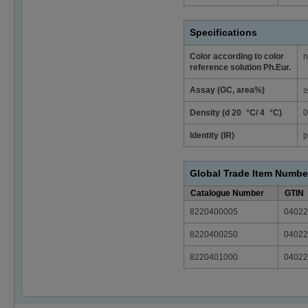
Specifications
Color according to color
n
reference solution Ph.Eur.
Assay (GC, area%)
≥
Density (d 20 °C/ 4 °C)
0
Identity (IR)
p
Global Trade Item Numbe
Catalogue Number
GTIN
8220400005
04022
8220400250
04022
8220401000
04022