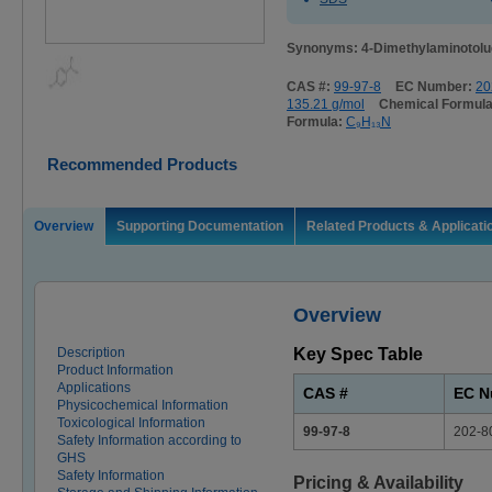
Synonyms: 4-Dimethylaminotol
CAS #:
99-97-8
EC Number:
20
135.21 g/mol
Chemical Formul
Formula:
C₉H₁₃N
Recommended Products
Overview
Supporting Documentation
Related Products & Applicati
Overview
Description
Key Spec Table
Product Information
Applications
CAS #
EC N
Physicochemical Information
Toxicological Information
99-97-8
202-8
Safety Information according to
GHS
Safety Information
Pricing & Availability