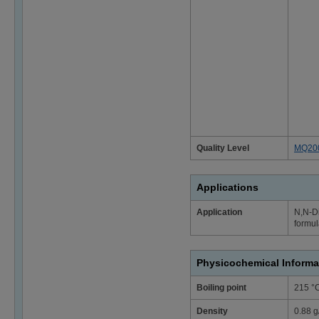
Quality Level
MQ20
Applications
Application
N,N-Di
formu
Physicochemical Informa
Boiling point
215 °
Density
0.88 g