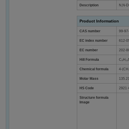
Description
N,N-Di
Product Information
CAS number
99-97
EC index number
612-0
EC number
202-8
Hill Formula
C₉H₁₃
Chemical formula
4-(CH
Molar Mass
135.2
HS Code
2921 
Structure formula
Image