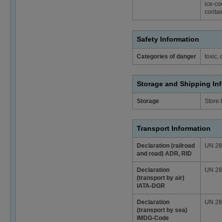
ice-co
contai
Safety Information
Categories of danger
toxic,
Storage and Shipping In
Storage
Store
Transport Information
Declaration (railroad
UN 2810
and road) ADR, RID
Declaration
UN 2810
(transport by air)
IATA-DGR
Declaration
UN 2810
(transport by sea)
IMDG-Code