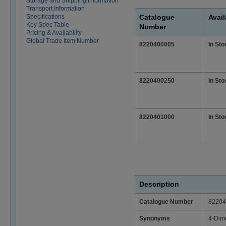
Storage and Shipping Information
Transport Information
Specifications
Catalogue
Avail
Key Spec Table
Number
Pricing & Availability
Global Trade Item Number
8220400005
In Sto
8220400250
In Sto
8220401000
In Sto
Description
Catalogue Number
82204
Synonyms
4-Dim