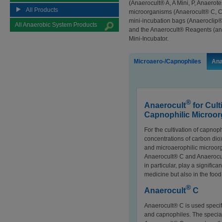
(Anaerocult® A, A Mini, P, Anaerot
All Products
microorganisms (Anaerocult® C, C M
mini-incubation bags (Anaeroclip®)
All Anaerobic System Products
and the Anaerocult® Reagents (an
Mini-Incubator.
Microaero-/Capnophiles
Ana
®
Anaerocult
for Cult
Capnophilic Microo
For the cultivation of capnophi
concentrations of carbon dio
and microaerophilic microor
Anaerocult® C and Anaerocul
in particular, play a signific
medicine but also in the foo
®
Anaerocult
C
Anaerocult® C is used specifi
and capnophiles. The special