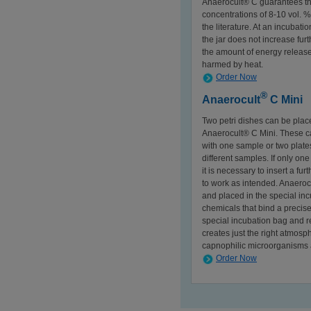
Anaerocult® C guarantees tha
concentrations of 8-10 vol. 
the literature. At an incubat
the jar does not increase fur
the amount of energy release
harmed by heat.
Order Now
®
Anaerocult
C Mini
Two petri dishes can be place
Anaerocult® C Mini. These ca
with one sample or two plat
different samples. If only on
it is necessary to insert a fu
to work as intended. Anaeroc
and placed in the special incu
chemicals that bind a precis
special incubation bag and r
creates just the right atmosp
capnophilic microorganisms a
Order Now