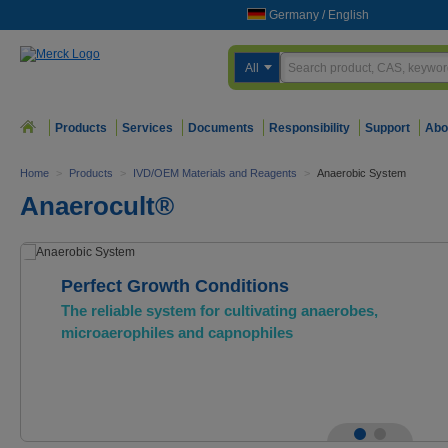
Germany
/
English
All
Products
Services
Documents
Responsibility
Support
Abo
Home
>
Products
>
IVD/OEM Materials and Reagents
>
Anaerobic System
Anaerocult®
Perfect Growth Conditions
The reliable system for cultivating anaerobes,
microaerophiles and capnophiles