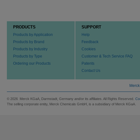
PRODUCTS
SUPPORT
Products by Application
Help
Products by Brand
Feedback
Products by Industry
Cookies
Products by Type
Customer & Tech Service FAQ
Ordering our Products
Patents
Contact Us
Merck
© 2026 Merck KGaA, Darmstadt, Germany and/or its affiliates. All Rights Reserved.
Co
The selling corporate entity, Merck Chemicals GmbH, is a subsidiary of Merck KGaA.