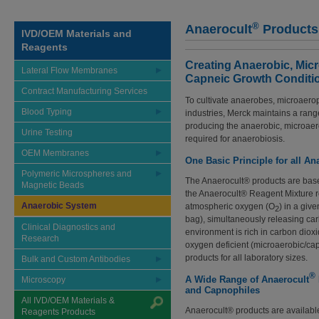
®
Anaerocult
Products
IVD/OEM Materials and
Reagents
Creating Anaerobic, Mic
Lateral Flow Membranes
Capneic Growth Conditi
Contract Manufacturing Services
To cultivate anaerobes, microaero
Blood Typing
industries, Merck maintains a rang
producing the anaerobic, microaer
Urine Testing
required for anaerobiosis.
OEM Membranes
One Basic Principle for all An
Polymeric Microspheres and
The Anaerocult® products are bas
Magnetic Beads
the Anaerocult® Reagent Mixture rea
Anaerobic System
atmospheric oxygen (O
) in a giv
2
bag), simultaneously releasing ca
Clinical Diagnostics and
environment is rich in carbon diox
Research
oxygen deficient (microaerobic/cap
products for all laboratory sizes.
Bulk and Custom Antibodies
®
A Wide Range of Anaerocult
Microscopy
and Capnophiles
All IVD/OEM Materials &
Anaerocult® products are available
Reagents Products