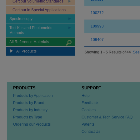
Certipur Volumetric Standards
Certipur in Special Applications
100272
Spectroscopy
109993
Test Kits and Photometric
Methods
109407
All Reference Materials
All Products
Showing 1 - 5 Results of 44
See 
PRODUCTS
SUPPORT
Products by Application
Help
Products by Brand
Feedback
Products by Industry
Cookies
Products by Type
Customer & Tech Service FAQ
Ordering our Products
Patents
Contact Us