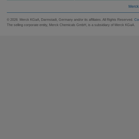
Merck
© 2026 Merck KGaA, Darmstadt, Germany and/or its affiliates. All Rights Reserved.
Co
The selling corporate entity, Merck Chemicals GmbH, is a subsidiary of Merck KGaA.