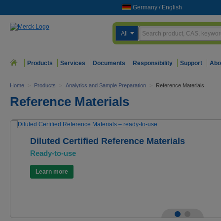
Germany
/
English
All
Products
Services
Documents
Responsibility
Support
Abo
Home
>
Products
>
Analytics and Sample Preparation
>
Reference Materials
Reference Materials
Diluted Certified Reference Materials
Ready-to-use
Learn more