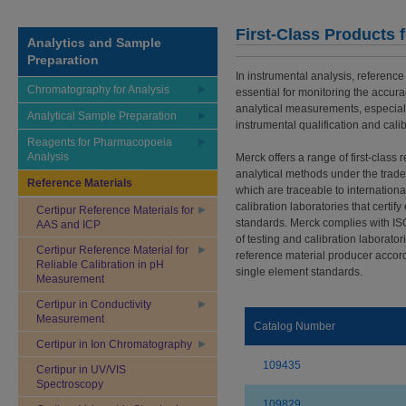
First-Class Products 
Analytics and Sample
Preparation
In instrumental analysis, reference
Chromatography for Analysis
essential for monitoring the accura
analytical measurements, especiall
Analytical Sample Preparation
instrumental qualification and calib
Reagents for Pharmacopoeia
Analysis
Merck offers a range of first-class 
analytical methods under the trad
Reference Materials
which are traceable to internation
calibration laboratories that certi
Certipur Reference Materials for
standards. Merck complies with I
AAS and ICP
of testing and calibration laborator
Certipur Reference Material for
reference material producer accord
Reliable Calibration in pH
single element standards.
Measurement
Certipur in Conductivity
Measurement
Catalog Number
Certipur in Ion Chromatography
109435
Certipur in UV/VIS
Spectroscopy
109829