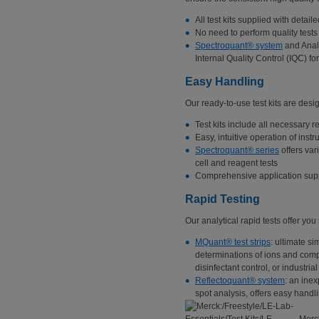
All test kits supplied with detaile
No need to perform quality tests
Spectroquant® system
and Analy
Internal Quality Control (IQC) fo
Easy Handling
Our ready-to-use test kits are desig
Test kits include all necessary 
Easy, intuitive operation of inst
Spectroquant® series
offers var
cell and reagent tests
Comprehensive application supp
Rapid Testing
Our analytical rapid tests offer you
MQuant® test strips
: ultimate si
determinations of ions and compo
disinfectant control, or industria
Reflectoquant® system
: an inex
spot analysis, offers easy handli