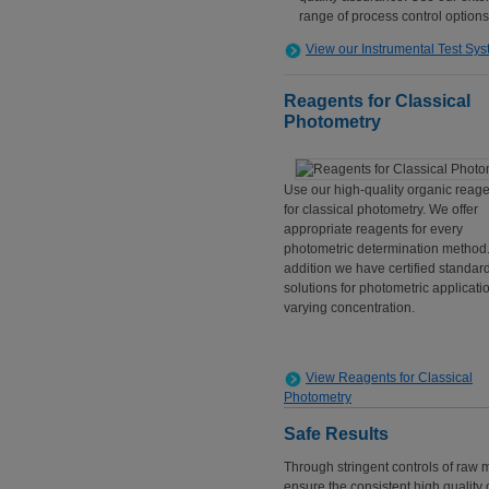
range of process control options
View our Instrumental Test Sy
Reagents for Classical
Photometry
Use our high-quality organic reag
for classical photometry. We offer
appropriate reagents for every
photometric determination method.
addition we have certified standar
solutions for photometric applicati
varying concentration.
View Reagents for Classical
Photometry
Safe Results
Through stringent controls of raw
ensure the consistent high quality o