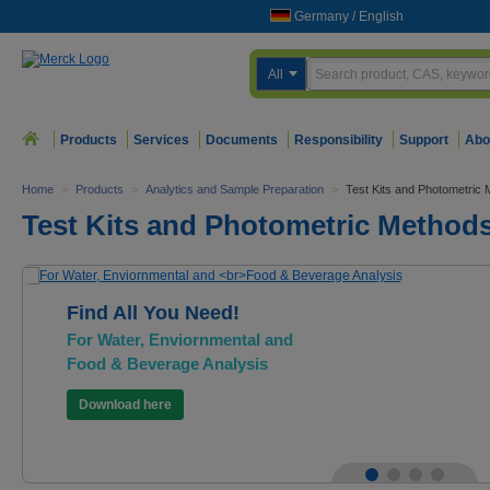
Germany
/
English
All
Products
Services
Documents
Responsibility
Support
Abo
Home
>
Products
>
Analytics and Sample Preparation
>
Test Kits and Photometric
Test Kits and Photometric Method
Find All You Need!
For Water, Enviornmental and
Food & Beverage Analysis
Download here