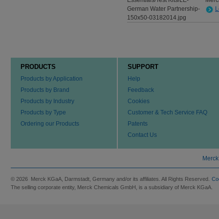
Merc
L
PRODUCTS
SUPPORT
Products by Application
Help
Products by Brand
Feedback
Products by Industry
Cookies
Products by Type
Customer & Tech Service FAQ
Ordering our Products
Patents
Contact Us
Merck
© 2026 Merck KGaA, Darmstadt, Germany and/or its affiliates. All Rights Reserved.
Co
The selling corporate entity, Merck Chemicals GmbH, is a subsidiary of Merck KGaA.