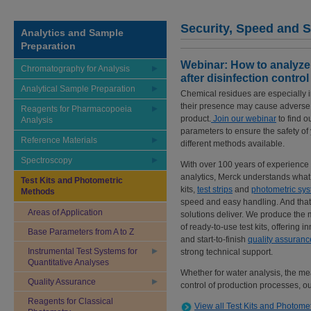
Security, Speed and S
Analytics and Sample
Preparation
Webinar: How to analyze
Chromatography for Analysis
after disinfection control
Analytical Sample Preparation
Chemical residues are especially im
their presence may cause adverse hea
Reagents for Pharmacopoeia
product.
Join our webinar
to find o
Analysis
parameters to ensure the safety of 
Reference Materials
different methods available.
Spectroscopy
With over 100 years of experience i
analytics, Merck understands what 
Test Kits and Photometric
kits,
test strips
and
photometric sy
Methods
speed and easy handling. And that
Areas of Application
solutions deliver. We produce the
of ready-to-use test kits, offering i
Base Parameters from A to Z
and start-to-finish
quality assuranc
Instrumental Test Systems for
strong technical support.
Quantitative Analyses
Whether for water analysis, the me
Quality Assurance
control of production processes, o
Reagents for Classical
View all Test Kits and Photome