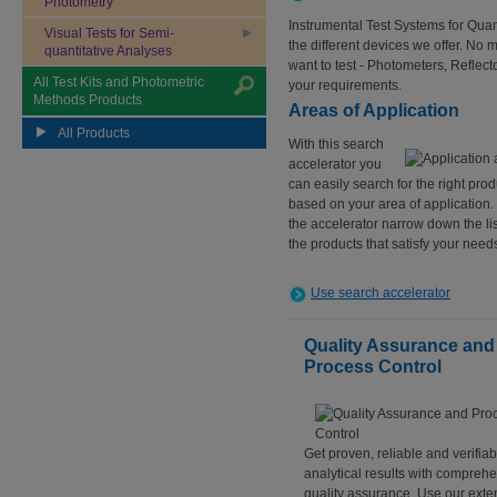
Photometry
Instrumental Test Systems for Quan
Visual Tests for Semi-
the different devices we offer. No 
quantitative Analyses
want to test - Photometers, Reflect
All Test Kits and Photometric
your requirements.
Methods Products
Areas of Application
All Products
With this search
accelerator you
can easily search for the right prod
based on your area of application.
the accelerator narrow down the lis
the products that satisfy your need
Use search accelerator
Quality Assurance and
Process Control
Get proven, reliable and verifiab
analytical results with compreh
quality assurance. Use our exte