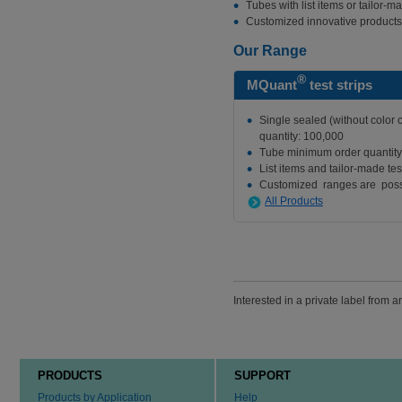
Tubes with list items or tailor-ma
Customized innovative products
Our Range
®
MQuant
test strips
Single sealed (without color
quantity: 100,000
Tube minimum order quantity
List items and tailor-made test
Customized ranges are poss
All Products
Interested in a private label from 
PRODUCTS
SUPPORT
Products by Application
Help