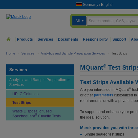
Germany
/
English
All
Products
Services
Documents
Responsibility
Support
Abo
Home
>
Services
>
Analytics and Sample Preparation Services
>
Test Strips
®
MQuant
Test Strip
Services
Analytics and Sample Preparation
Test Strips Availabl
Services
®
Are you interested in MQuant
test
HPLC Columns
or other
parameters
customized to
requirements or with a private labe
Test Strips
Waste Disposal of used
To support and enhance your product
®
Spectroquant
Cuvette Tests
the ideal solution.
Merck provides you with three 
Single sealed test strips