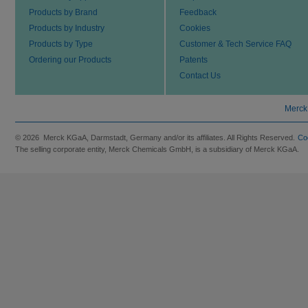
Products by Brand
Feedback
Products by Industry
Cookies
Products by Type
Customer & Tech Service FAQ
Ordering our Products
Patents
Contact Us
Merck
© 2026 Merck KGaA, Darmstadt, Germany and/or its affiliates. All Rights Reserved.
Co
The selling corporate entity, Merck Chemicals GmbH, is a subsidiary of Merck KGaA.