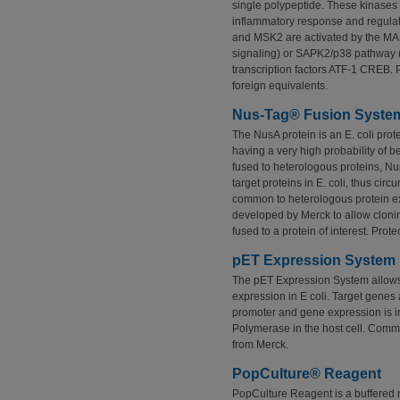
single polypeptide. These kinases 
inflammatory response and regulate
and MSK2 are activated by the MA
signaling) or SAPK2/p38 pathway (s
transcription factors ATF-1 CREB.
foreign equivalents.
Nus-Tag® Fusion Syste
The NusA protein is an E. coli prote
having a very high probability of 
fused to heterologous proteins, Nu
target proteins in E. coli, thus cir
common to heterologous protein ex
developed by Merck to allow cloni
fused to a protein of interest. Pr
pET Expression System
The pET Expression System allows 
expression in E coli. Target genes 
promoter and gene expression is i
Polymerase in the host cell. Comme
from Merck.
PopCulture® Reagent
PopCulture Reagent is a buffered m