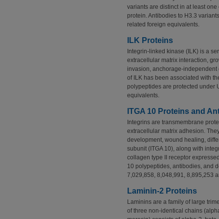
variants are distinct in at least o
protein. Antibodies to H3.3 varian
related foreign equivalents.
ILK Proteins
Integrin-linked kinase (ILK) is a ser
extracellular matrix interaction, gro
invasion, anchorage-independent 
of ILK has been associated with th
polypeptides are protected under 
equivalents.
ITGA 10 Proteins and An
Integrins are transmembrane protein
extracellular matrix adhesion. They
development, wound healing, differ
subunit (ITGA 10), along with integr
collagen type II receptor expresse
10 polypeptides, antibodies, and 
7,029,858, 8,048,991, 8,895,253 an
Laminin-2 Proteins
Laminins are a family of large t
of three non-identical chains (al