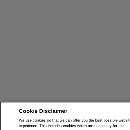
Cookie Disclaimer
We use cookies so that we can offer you the best possible websit
experience. This includes cookies which are necessary for the