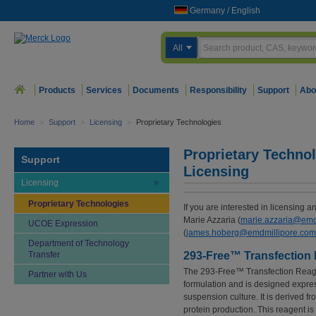
Germany
/
English
All
Products
Services
Documents
Responsibility
Support
Abo
Home
>
Support
>
Licensing
>
Proprietary Technologies
Proprietary Technol
Support
Licensing
Licensing
Proprietary Technologies
If you are interested in licensing a
Marie Azzaria (
marie.azzaria@emd
UCOE Expression
(
james.hoberg@emdmillipore.com
Department of Technology
Transfer
293-Free™ Transfection
The 293-Free™ Transfection Reagen
Partner with Us
formulation and is designed expres
suspension culture. It is derived 
protein production. This reagent is