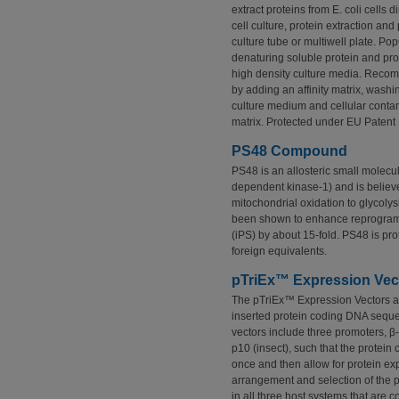
extract proteins from E. coli cells 
cell culture, protein extraction and
culture tube or multiwell plate. Pop
denaturing soluble protein and pro
high density culture media. Recomb
by adding an affinity matrix, washi
culture medium and cellular contam
matrix. Protected under EU Patent
PS48 Compound
PS48 is an allosteric small molecu
dependent kinase-1) and is believed
mitochondrial oxidation to glycol
been shown to enhance reprogrammi
(iPS) by about 15-fold. PS48 is pr
foreign equivalents.
pTriEx™ Expression Vec
The pTriEx™ Expression Vectors ar
inserted protein coding DNA sequen
vectors include three promoters, β-
p10 (insect), such that the protei
once and then allow for protein expr
arrangement and selection of the p
in all three host systems that are 