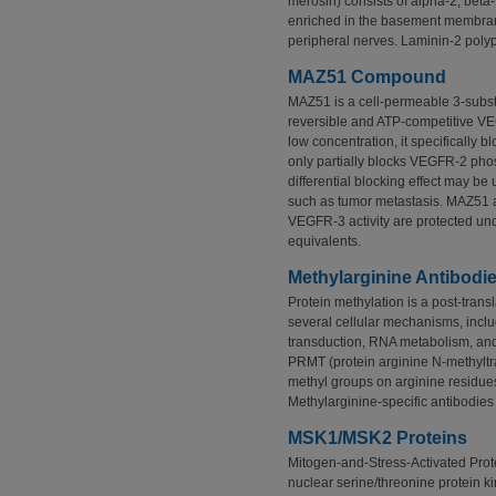
merosin) consists of alpha-2, beta
enriched in the basement membran
peripheral nerves. Laminin-2 poly
MAZ51 Compound
MAZ51 is a cell-permeable 3-subst
reversible and ATP-competitive VEG
low concentration, it specifically
only partially blocks VEGFR-2 phos
differential blocking effect may be 
such as tumor metastasis. MAZ51 a
VEGFR-3 activity are protected un
equivalents.
Methylarginine Antibodi
Protein methylation is a post-transl
several cellular mechanisms, includ
transduction, RNA metabolism, and
PRMT (protein arginine N-methyltr
methyl groups on arginine residues 
Methylarginine-specific antibodie
MSK1/MSK2 Proteins
Mitogen-and-Stress-Activated Pro
nuclear serine/threonine protein k