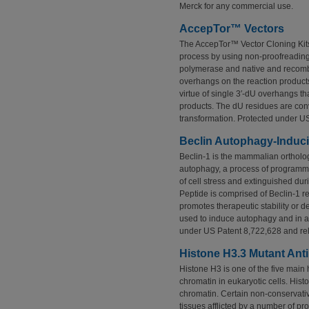
Merck for any commercial use.
AccepTor™ Vectors
The AccepTor™ Vector Cloning Kits
process by using non-proofreadin
polymerase and native and recomb
overhangs on the reaction products
virtue of single 3′-dU overhangs th
products. The dU residues are conv
transformation. Protected under U
Beclin Autophagy-Induc
Beclin-1 is the mammalian ortholog
autophagy, a process of programmed
of cell stress and extinguished dur
Peptide is comprised of Beclin-1 
promotes therapeutic stability or
used to induce autophagy and in as
under US Patent 8,722,628 and rel
Histone H3.3 Mutant Ant
Histone H3 is one of the five main h
chromatin in eukaryotic cells. Histo
chromatin. Certain non-conservativ
tissues afflicted by a number of pr