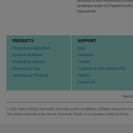
(Inhibitor of Wnt Response) compou
protected under US Patents 8,445,
equivalents.
PRODUCTS
SUPPORT
Products by Application
Help
Products by Brand
Feedback
Products by Industry
Cookies
Products by Type
Customer & Tech Service FAQ
Ordering our Products
Patents
Contact Us
Merck
© 2026 Merck KGaA, Darmstadt, Germany and/or its affiliates. All Rights Reserved.
Co
The selling corporate entity, Merck Chemicals GmbH, is a subsidiary of Merck KGaA.