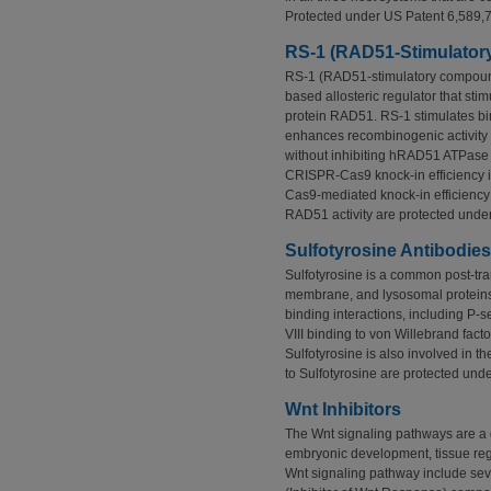
Protected under US Patent 6,589,
RS-1 (RAD51-Stimulato
RS-1 (RAD51-stimulatory compoun
based allosteric regulator that s
protein RAD51. RS-1 stimulates b
enhances recombinogenic activity b
without inhibiting hRAD51 ATPase
CRISPR-Cas9 knock-in efficiency
Cas9-mediated knock-in efficiency 
RAD51 activity are protected unde
Sulfotyrosine Antibodies
Sulfotyrosine is a common post-tra
membrane, and lysosomal proteins
binding interactions, including P-se
VIII binding to von Willebrand fact
Sulfotyrosine is also involved in th
to Sulfotyrosine are protected un
Wnt Inhibitors
The Wnt signaling pathways are a 
embryonic development, tissue rege
Wnt signaling pathway include sev