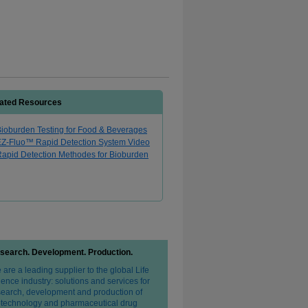
ated Resources
ioburden Testing for Food & Beverages
EZ-Fluo™ Rapid Detection System Video
apid Detection Methodes for Bioburden
search. Development. Production.
are a leading supplier to the global Life
ence industry: solutions and services for
search, development and production of
otechnology and pharmaceutical drug