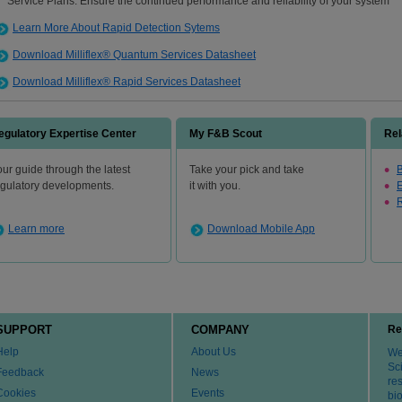
Service Plans: Ensure the continued performance and reliability of your system
Learn More About Rapid Detection Sytems
Download Milliflex® Quantum Services Datasheet
Download Milliflex® Rapid Services Datasheet
egulatory Expertise Center
My F&B Scout
Rel
ur guide through the latest
Take your pick and take
B
egulatory developments.
it with you.
R
Learn more
Download Mobile App
SUPPORT
COMPANY
Re
Help
About Us
We 
Sci
Feedback
News
re
Cookies
Events
bi