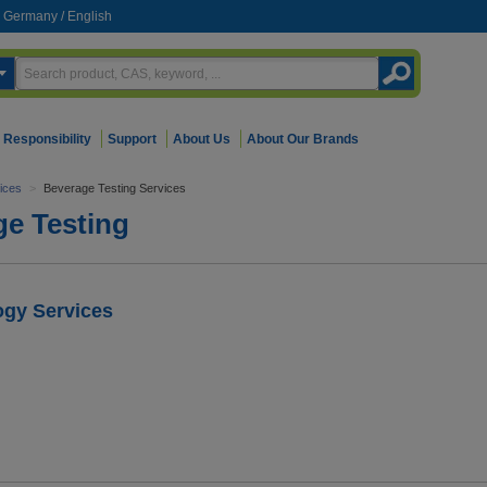
Germany
/
English
Responsibility
Support
About Us
About Our Brands
vices
>
Beverage Testing Services
ge Testing
ogy Services