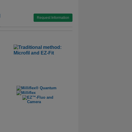
l
Request Information