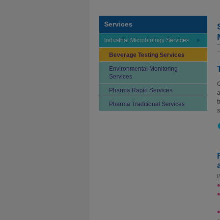
Services
Industrial Microbiology Services
Beverage Testing Services
Environmental Monitoring
Services
O
Pharma Rapid Services
a
t
Pharma Traditional Services
s
B