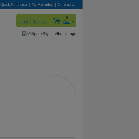
Quick Purchase
My Favorites
Contact Us
0
Cart
Login
Register