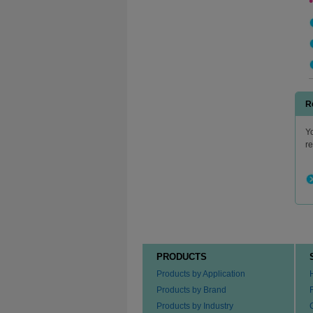
R
Yo
r
PRODUCTS
Products by Application
Products by Brand
Products by Industry