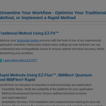
Streamline Your Workflow - Optimize Your Traditiona
Method, or Implement a Rapid Method
Traditional Method Using EZ-Fit™
ptimize your
bioburden testing
process with the help of one of our experienced
pplication scientists. Particularly helpful when setting up new methods; we can
roubleshoot any incompatibility issues to ensure optimal microbial recovery, whilst
treamlining your workflow.
Learn More About EZ-Fit™
Rapid Methods Using EZ-Fluo™, Milliflex® Quantum
and MilliFlex® Rapid
enefit from our decades of expertise in both technology and application:
Feasibility Study: Verify the suitability of the platform for your application
Method Development Services: Ensure optimal microbial recovery
and rapid detection
Installation Services: Full installation and comprehensive training for your lab