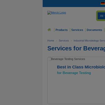
All
Products
Services
Documents
Home
>
Services
>
Industrial Microbiology Ser
Services for Bevera
Best in Class Microbiol
for Beverage Testing