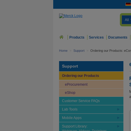
All
Products
Services
Documents
Home
>
Support
>
Ordering our Products: eCo
Support
Ordering our Products
eProcurement
M
eShop
a
Customer Service FAQs
Lab Tools
Mobile Apps
Support Library: