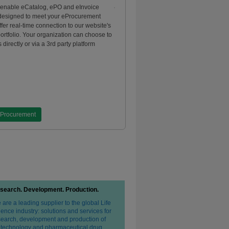
 enable eCatalog, ePO and eInvoice
 designed to meet your eProcurement
fer real-time connection to our website's
portfolio. Your organization can choose to
 directly or via a 3rd party platform
eProcurement
search. Development. Production.
are a leading supplier to the global Life
ence industry: solutions and services for
search, development and production of
otechnology and pharmaceutical drug