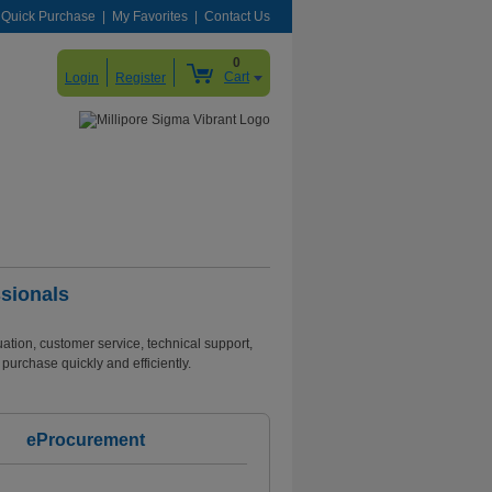
Quick Purchase
My Favorites
Contact Us
0
Cart
Login
Register
sionals
tion, customer service, technical support,
purchase quickly and efficiently.
eProcurement