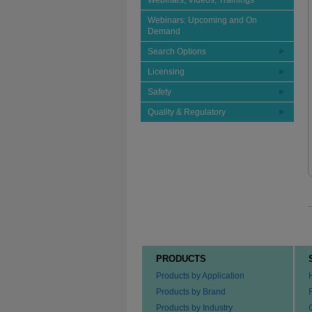
Webinars, Videos, Trainings
Webinars: Upcoming and On
Demand
Search Options
Licensing
Safety
Quality & Regulatory
PRODUCTS
Products by Application
Products by Brand
Products by Industry