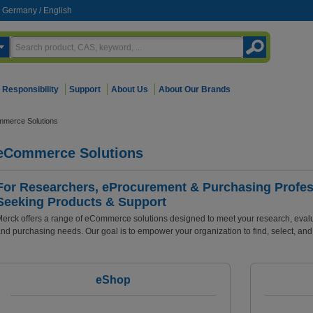
Germany
/
English
Responsibility
Support
About Us
About Our Brands
mmerce Solutions
eCommerce Solutions
For Researchers, eProcurement & Purchasing Profes
Seeking Products & Support
erck offers a range of eCommerce solutions designed to meet your research, evalua
nd purchasing needs. Our goal is to empower your organization to find, select, and 
eShop