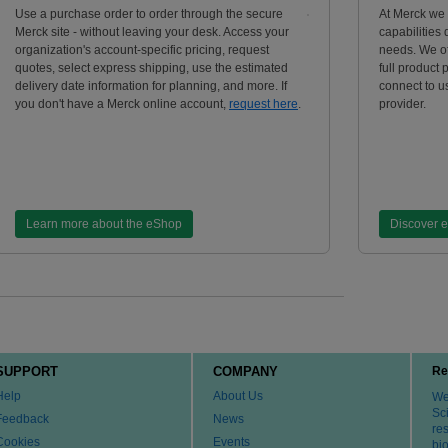
Use a purchase order to order through the secure
At Merck we
Merck site - without leaving your desk. Access your
capabilities
organization's account-specific pricing, request
needs. We of
quotes, select express shipping, use the estimated
full product 
delivery date information for planning, and more. If
connect to us
you don't have a Merck online account,
request here
.
provider.
Learn more about the eShop
Discover 
SUPPORT
COMPANY
Re
Help
About Us
We 
Sci
Feedback
News
re
Cookies
Events
bi