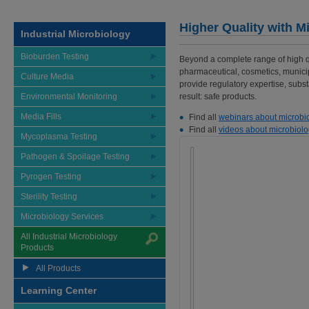
Higher Quality with M
Industrial Microbiology
Bioburden Testing
Beyond a complete range of high qua
pharmaceutical, cosmetics, munici
Culture Media
provide regulatory expertise, substa
Environmental Monitoring
result: safe products.
Media Fills
Find all
webinars about microbi
Find all
videos about microbiolo
Mycoplasma Testing
Pathogen & Spoilage Testing
Pyrogen Testing
Sterility Testing
Microbiology Services
All Industrial Microbiology
Products
All Products
Learning Center