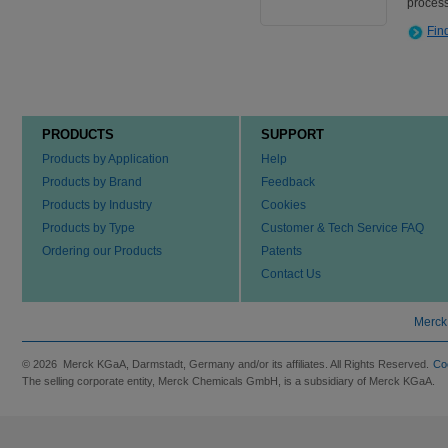
process
Fin
PRODUCTS
SUPPORT
Products by Application
Help
Products by Brand
Feedback
Products by Industry
Cookies
Products by Type
Customer & Tech Service FAQ
Ordering our Products
Patents
Contact Us
Merck
© 2026 Merck KGaA, Darmstadt, Germany and/or its affiliates. All Rights Reserved.
Co
The selling corporate entity, Merck Chemicals GmbH, is a subsidiary of Merck KGaA.