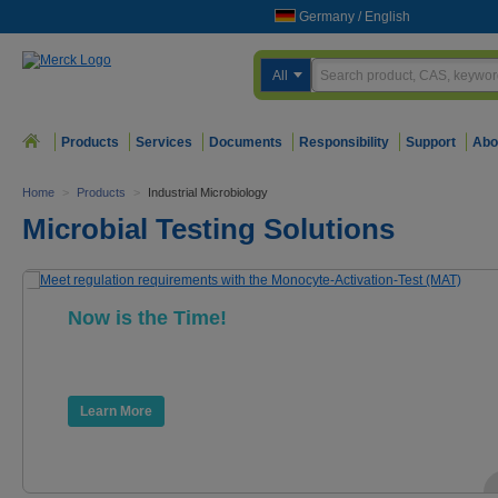
Germany
/
English
All
Products
Services
Documents
Responsibility
Support
Abo
Home
>
Products
>
Industrial Microbiology
Microbial Testing Solutions
Now is the Time!
Meet regulation requirements with the
Monocyte-Activation-Test (MAT).
Learn More