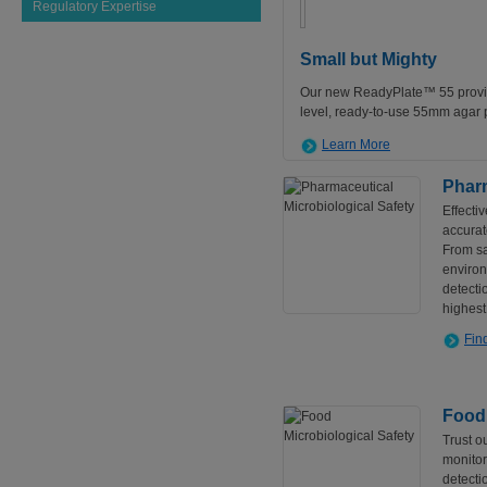
Regulatory Expertise
Small but Mighty
Our new ReadyPlate™ 55 provid
level, ready-to-use 55mm agar p
Learn More
Pharm
Effecti
accurat
From sa
environ
detecti
highest
Fin
Food 
Trust o
monitor
detecti