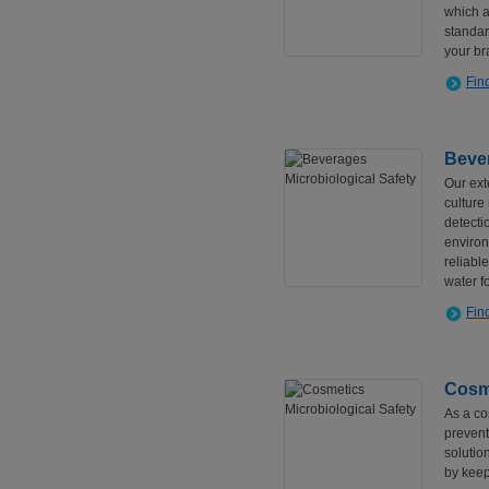
which a
standar
your br
Fin
Bever
Our ext
culture
detecti
environ
reliabl
water fo
Fin
Cosme
As a cos
prevent
solutio
by keep