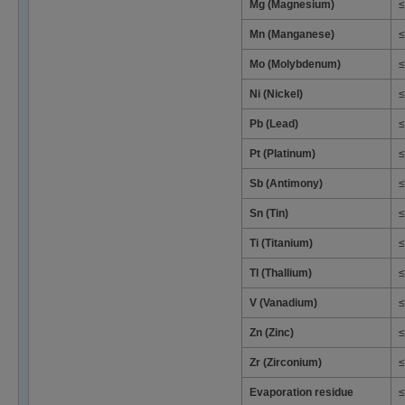
Mg (Magnesium)
≤
Mn (Manganese)
≤
Mo (Molybdenum)
≤
Ni (Nickel)
≤
Pb (Lead)
≤
Pt (Platinum)
≤
Sb (Antimony)
≤
Sn (Tin)
≤
Ti (Titanium)
≤
Tl (Thallium)
≤
V (Vanadium)
≤
Zn (Zinc)
≤
Zr (Zirconium)
≤
Evaporation residue
≤