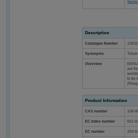
Servi
Description
Catalogue Number
10832
Synonyms
Toluen
Overview
EMSU
are fr
worldw
to be 
(Reag.
Product Information
CAS number
108-8
EC index number
601-0
EC number
203-6