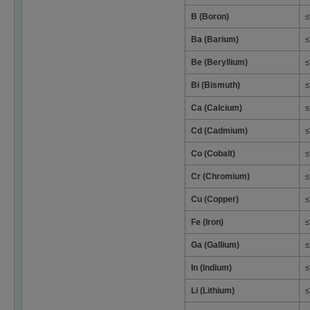
B (Boron)
≤
Ba (Barium)
≤
Be (Beryllium)
≤
Bi (Bismuth)
≤
Ca (Calcium)
≤
Cd (Cadmium)
≤
Co (Cobalt)
≤
Cr (Chromium)
≤
Cu (Copper)
≤
Fe (Iron)
≤
Ga (Gallium)
≤
In (Indium)
≤
Li (Lithium)
≤