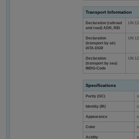
Transport Information
Declaration (railroad
UN 129
and road) ADR, RID
Declaration
UN 129
(transport by air)
IATA-DGR
Declaration
UN 129
(transport by sea)
IMDG-Code
Specifications
Purity (GC)
≥
Identity (IR)
c
Appearance
c
Color
≤
Acidity
≤