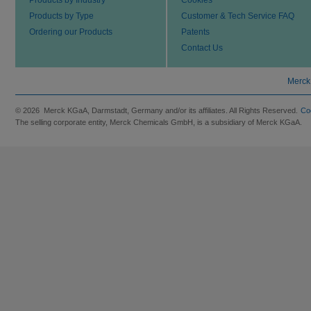
Products by Type
Customer & Tech Service FAQ
Ordering our Products
Patents
Contact Us
Merck
© 2026 Merck KGaA, Darmstadt, Germany and/or its affiliates. All Rights Reserved.
Co
The selling corporate entity, Merck Chemicals GmbH, is a subsidiary of Merck KGaA.