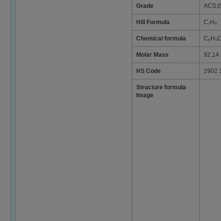
Grade
ACS,I
Hill Formula
C₇H₈
Chemical formula
C₆H₅
Molar Mass
92.14 
HS Code
2902 
Structure formula
Image