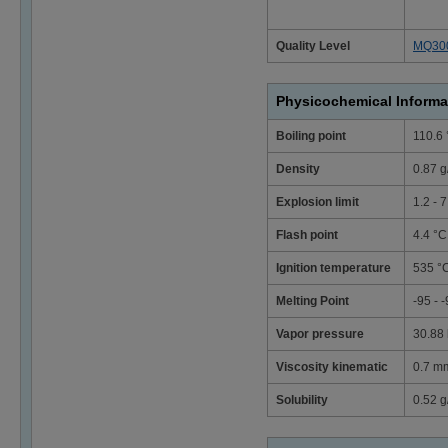
Quality Level
MQ30
Physicochemical Informa
Boiling point
110.6
Density
0.87 g
Explosion limit
1.2 - 
Flash point
4.4 °C
Ignition temperature
535 °
Melting Point
-95 - 
Vapor pressure
30.88 
Viscosity kinematic
0.7 mm
Solubility
0.52 g/