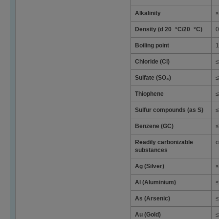
Alkalinity
≤
Density (d 20 °C/20 °C)
0
Boiling point
1
Chloride (Cl)
≤
Sulfate (SO₄)
≤
Thiophene
≤
Sulfur compounds (as S)
≤
Benzene (GC)
≤
Readily carbonizable
c
substances
Ag (Silver)
≤
Al (Aluminium)
≤
As (Arsenic)
≤
Au (Gold)
≤