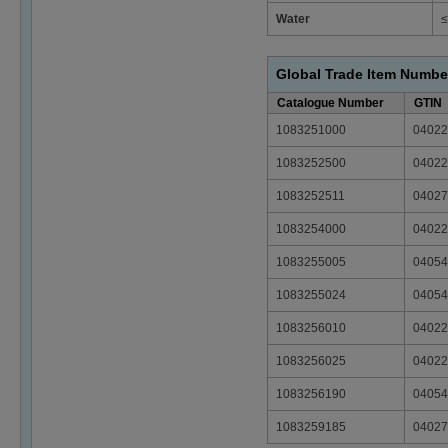
Water
≤
Global Trade Item Numbe
Catalogue Number
GTIN
1083251000
04022
1083252500
04022
1083252511
04027
1083254000
04022
1083255005
04054
1083255024
04054
1083256010
04022
1083256025
04022
1083256190
04054
1083259185
04027