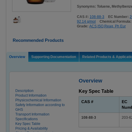
Synonyms: Toluene, Methylbenze
CAS #:
108-88-3
EC Number:
2
92.14 g/mol
Chemical Formula
Grade:
ACS,ISO,Reag. Ph Eur
Recommended Products
Overview
Supporting Documentation
Related Products & Applicati
Overview
Description
Key Spec Table
Product Information
Physicochemical Information
CAS #
EC
Safety Information according to
Num
GHS
Transport Information
108-88-3
203-6
Specifications
Key Spec Table
Pricing & Availability