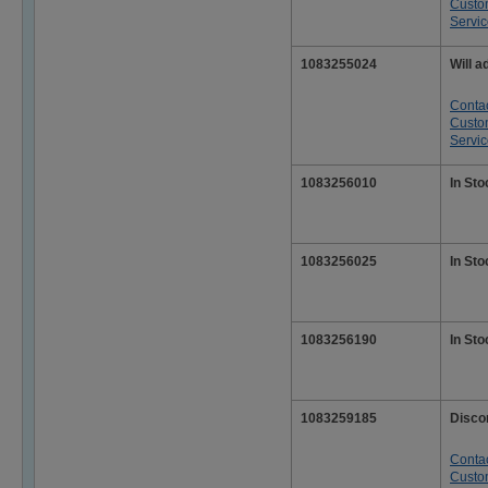
Custo
Servi
1083255024
Will a
Conta
Custo
Servi
1083256010
In Sto
1083256025
In Sto
1083256190
In Sto
1083259185
Disco
Conta
Custo