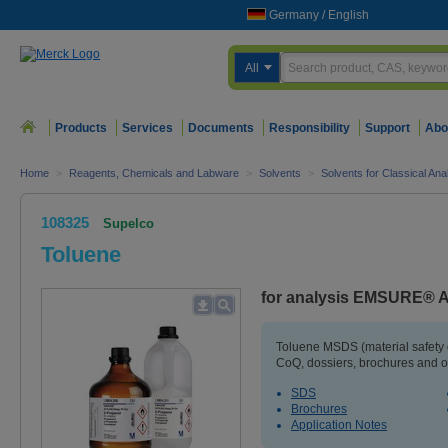
Germany
/
English
All
Products
Services
Documents
Responsibility
Support
Abo
Home
>
Reagents, Chemicals and Labware
>
Solvents
>
Solvents for Classical An
108325
Supelco
Toluene
for analysis EMSURE® A
Toluene MSDS (material safety
CoQ, dossiers, brochures and o
SDS
Brochures
Application Notes