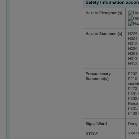
Safety Information acco
Hazard Pictogram(s)
Hazard Statement(s)
H225: 
H304: 
H315: 
H336: 
H361d:
H373: 
H412: 
Precautionary
P202: 
Statement(s)
P210: 
smoki
P273: 
P301 
P303 +
Rinse 
P331:
P403 +
Signal Word
Dange
RTECS
XS52