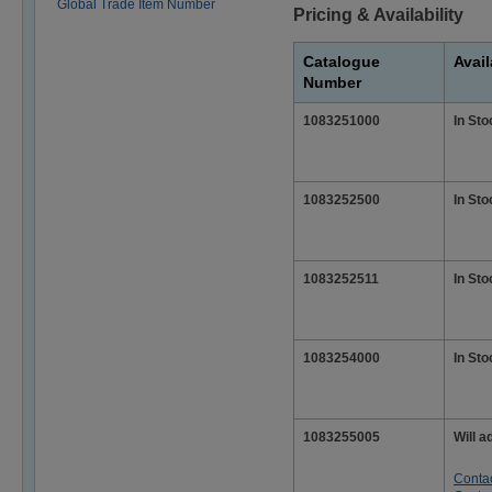
Global Trade Item Number
Pricing & Availability
Catalogue
Avail
Number
1083251000
In Sto
1083252500
In Sto
1083252511
In Sto
1083254000
In Sto
1083255005
Will a
Conta