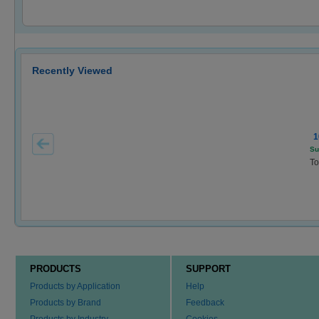
Recently Viewed
1
Su
To
PRODUCTS
SUPPORT
Products by Application
Help
Products by Brand
Feedback
Products by Industry
Cookies