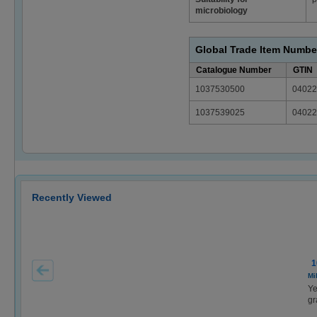
microbiology
Global Trade Item Numbe
Catalogue Number
GTIN
1037530500
04022
1037539025
04022
Recently Viewed
1
Mi
Ye
gr