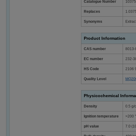
Catalogue Number
10375
Replaces
1.037
Synonyms
Extrac
Product Information
CAS number
8013-
EC number
232-3
HS Code
2106 
Quality Level
MQ20
Physicochemical Informa
Density
0.5 g/
Ignition temperature
>200 
pH value
7.0 (1