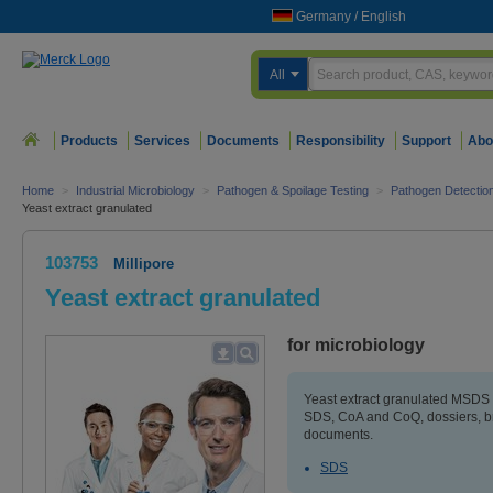
Germany
/
English
All
Products
Services
Documents
Responsibility
Support
Abo
Home
>
Industrial Microbiology
>
Pathogen & Spoilage Testing
>
Pathogen Detectio
Yeast extract granulated
103753
Millipore
Yeast extract granulated
for microbiology
Yeast extract granulated MSDS (
SDS, CoA and CoQ, dossiers, b
documents.
SDS