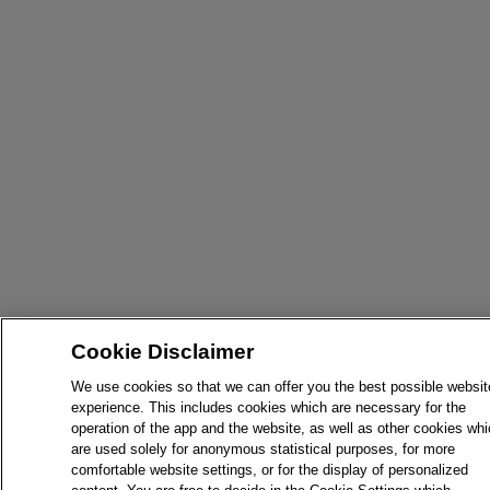
Cookie Disclaimer
We use cookies so that we can offer you the best possible websit
experience. This includes cookies which are necessary for the
operation of the app and the website, as well as other cookies wh
are used solely for anonymous statistical purposes, for more
comfortable website settings, or for the display of personalized