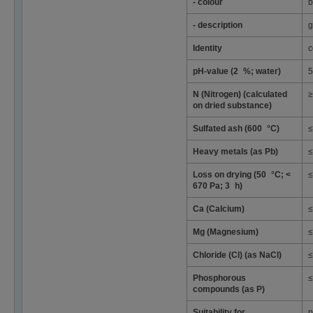
- colour
b
- description
g
Identity
c
pH-value (2 %; water)
5
N (Nitrogen) (calculated
≥
on dried substance)
Sulfated ash (600 °C)
≤
Heavy metals (as Pb)
≤
Loss on drying (50 °C; <
≤
670 Pa; 3 h)
Ca (Calcium)
≤
Mg (Magnesium)
≤
Chloride (Cl) (as NaCl)
≤
Phosphorous
≤
compounds (as P)
Suitability for
p