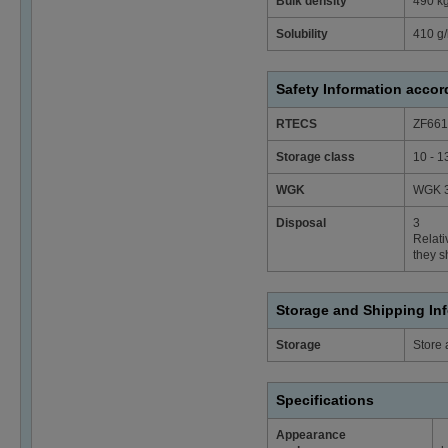
Bulk density
490 k
Solubility
410 g/
Safety Information acco
RTECS
ZF661
Storage class
10 - 1
WGK
WGK 3
Disposal
3
Relati
they s
Storage and Shipping In
Storage
Store 
Specifications
Appearance