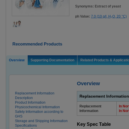
Synonyms: Extract of yeast
ph Value:
7.0 (10 g/l, H₂O, 20 °C)
Recommended Products
Overview
Supporting Documentation
Related Products & Applicati
Overview
Replacement Information
Replacement Information
Description
Product Information
Replacement
In No
Physicochemical Information
Information
In No
Safety Information according to
GHS
Storage and Shipping Information
Key Spec Table
Specifications