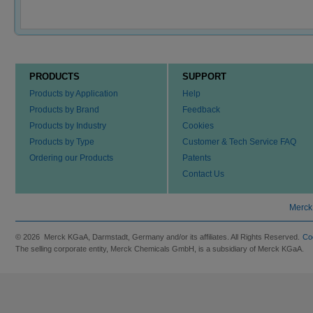
PRODUCTS
SUPPORT
Products by Application
Help
Products by Brand
Feedback
Products by Industry
Cookies
Products by Type
Customer & Tech Service FAQ
Ordering our Products
Patents
Contact Us
Merck
© 2026 Merck KGaA, Darmstadt, Germany and/or its affiliates. All Rights Reserved.
Co
The selling corporate entity, Merck Chemicals GmbH, is a subsidiary of Merck KGaA.