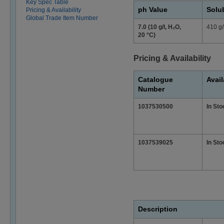
Key Spec Table
ph Value
Solub
Pricing & Availability
Global Trade Item Number
7.0 (10 g/l, H₂O,
410 g/
20 °C)
Pricing & Availability
Catalogue
Avail
Number
1037530500
In Sto
1037539025
In Sto
Description