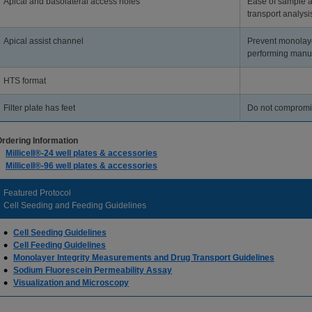
Apical and basolateral access holes
Ease of sample 
transport analysi
Apical assist channel
Prevent monolay
performing manu
HTS format
Filter plate has feet
Do not compromise
rdering Information
Millicell®-24 well plates & accessories
Millicell®-96 well plates & accessories
Featured Protocol
Cell Seeding and Feeding Guidelines
Cell Seeding Guidelines
Cell Feeding Guidelines
Monolayer Integrity Measurements and Drug Transport Guidelines
Sodium Fluorescein Permeability Assay
Visualization and Microscopy