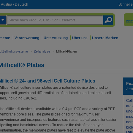
Austria
/
Deutsch
Schnelle
Anm
mente
Verantwortung
Unterstützung
Über uns
Unsere Marken
nd Zellkultursysteme
>
Zellanalyse
>
Millicell-Platten
Millicell® Plates
Millicell® 24- and 96-well Cell Culture Plates
Fea
illicell® cell culture insert plates are a patented device designed to
Ass
upport cell growth and differentiation of endothelial and epithelial cell
ines, including CaCo-2.
Cel
are 
he Millicell® device is available with a 0.4 µm PCF and a variety of PET
und
embrane pore sizes. The plate is designed for maximum user
mec
onvenience and incorporates features such as an apical assist for easier
nor
ipetting and basolateral access. To reduce the risk of monolayer
biol
ontamination, the membrane plates have feet to elevate the plate above
Mill