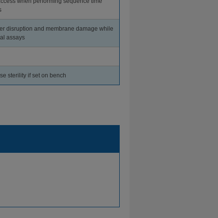
access when performing sequence time
s
er disruption and membrane damage while
al assays
 sterility if set on bench