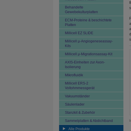
t
Behandelte
s
Gewebekulturplatten
P
ECM-Proteine & beschichtete
a
Platten
a
Millicell EZ SLIDE
d
s
Millicell µ-Angiogeneseassay-
Kits
Millicell μ-Migrationsassay-Kit
AXIS-Einheiten zur Axon-
Isolierung
Mikrofluidik
Millicell ERS-2
Voltohmmessgerät
Vakuumständer
Säulenlader
Stanzkit & Zubehör
Sammelplatten & Abdichtband
b
Alle Produkte