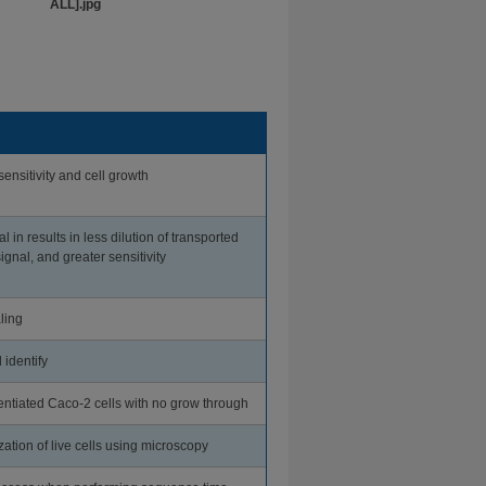
ensitivity and cell growth
al in results in less dilution of transported
ignal, and greater sensitivity
ling
 identify
entiated Caco-2 cells with no grow through
ization of live cells using microscopy