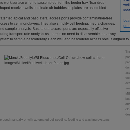
he work surface when disassembled from the feeder tray. Tear drop-
well
haped receiver wells eliminate air bubbles as plates are assembled.
idea
atented apical and basolateral access ports provide contamination-free
Lea
ccess to cell monolayers. They also simplify cell feeding, media changes,
prod
nd sample analysis. Basolateral access ports are especially effective
uring transport rate analysis as there is no need to disassemble the assay
ystem to sample basolaterally. Each well and basolateral access hole is aligned to 
The
pat
pre
dam
ass
fee
des
sus
Mil
bec
and
clo
des
e used manually or with automated cell seeding, feeding and washing systems.