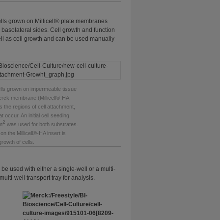
Cells grown on Millicell® plate membranes
 basolateral sides. Cell growth and function
ell as cell growth and can be used manually
ls grown on impermeable tissue
Merck membrane (Millicell®-HA
es the regions of cell attachment,
 occur. An initial cell seeding
2
m
was used for both substrates.
on the Millicell®-HA insert is
growth of cells.
e used with either a single-well or a multi-
multi-well transport tray for analysis.