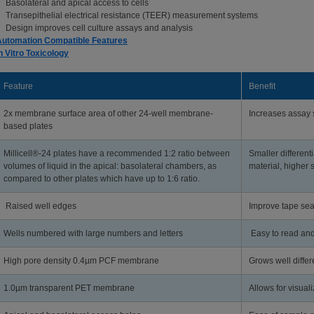
Basolateral and apical access to cells
Transepithelial electrical resistance (TEER) measurement systems
Design improves cell culture assays and analysis
Automation Compatible Features
n Vitro Toxicology
Feature
Benefit
2x membrane surface area of other 24-well membrane-
Increases assay s
based plates
Millicell®-24 plates have a recommended 1:2 ratio between
Smaller differenti
volumes of liquid in the apical: basolateral chambers, as
material, higher s
compared to other plates which have up to 1:6 ratio.
Raised well edges
Improve tape sea
Wells numbered with large numbers and letters
Easy to read and
High pore density 0.4µm PCF membrane
Grows well differ
1.0µm transparent PET membrane
Allows for visual