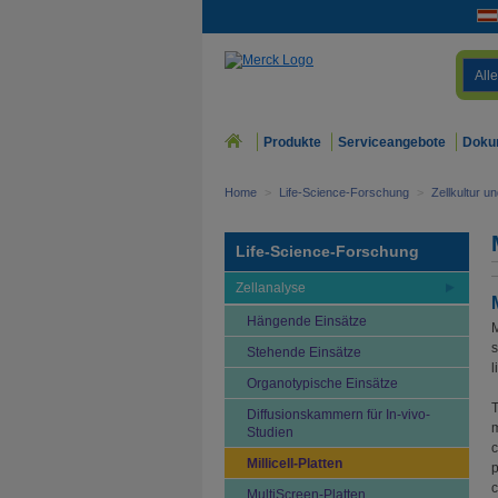
Alle
Produkte
Serviceangebote
Doku
Home
>
Life-Science-Forschung
>
Zellkultur u
Life-Science-Forschung
Zellanalyse
Hängende Einsätze
M
s
Stehende Einsätze
l
Organotypische Einsätze
T
Diffusionskammern für In-vivo-
m
Studien
c
Millicell-Platten
p
c
MultiScreen-Platten