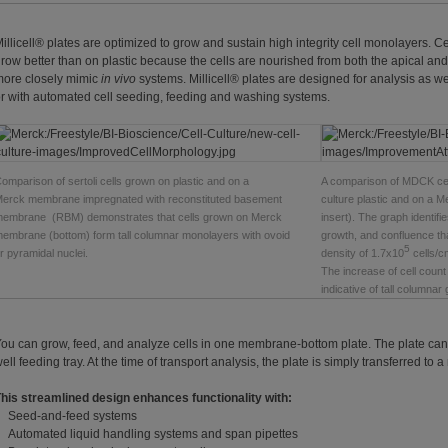
illicell® plates are optimized to grow and sustain high integrity cell monolayers. 
row better than on plastic because the cells are nourished from both the apical and
ore closely mimic
in vivo
systems. Millicell® plates are designed for analysis as w
r with automated cell seeding, feeding and washing systems.
omparison of sertoli cells grown on plastic and on a
A comparison of MDCK cel
erck membrane impregnated with reconstituted basement
culture plastic and on a 
embrane (RBM) demonstrates that cells grown on Merck
insert). The graph identifi
embrane (bottom) form tall columnar monolayers with ovoid
growth, and confluence that
5
r pyramidal nuclei.
density of 1.7x10
cells/c
The increase of cell count 
indicative of tall columnar 
ou can grow, feed, and analyze cells in one membrane-bottom plate. The plate can b
ell feeding tray. At the time of transport analysis, the plate is simply transferred to a 
his streamlined design enhances functionality with:
Seed-and-feed systems
Automated liquid handling systems and span pipettes