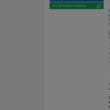
All Cell Analysis Products
M
g
m
o
C
M
m
m
o
Y
w
T