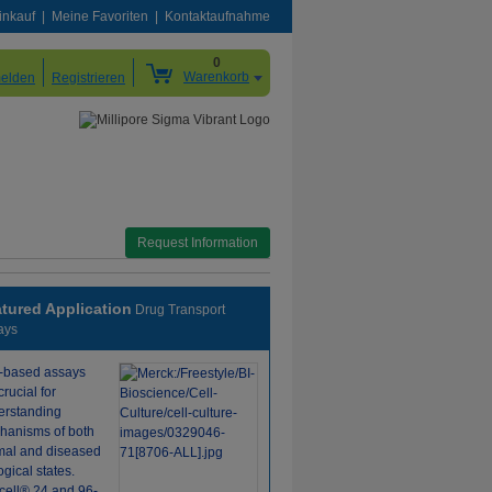
inkauf
Meine Favoriten
Kontaktaufnahme
0
Warenkorb
elden
Registrieren
Request Information
tured Application
Drug Transport
ays
l-based assays
crucial for
erstanding
hanisms of both
mal and diseased
ogical states.
icell® 24 and 96-