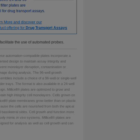
 filter plates are
l for drug transport assays.
rn More and discover our
uct offering for
Drug Transport Assays
facilitate the use of automated probes.
se automation-compatible plates incorporate a
ented design to maintain assay integrity and
vent monolayer disruption, contamination or
age during analysis. The 96-well growth
emblies include a choice of a 96-well or single-well
der trays. The format is also available in a 24-well
ign. Millicell® plates are optimized to grow and
tain high integrity cell monolayers. Cells grown on
licell® plate membranes grow better than on plastic
ause the cells are nourished from both the apical
 basolateral sides. Cell growth and function more
sely mimic
in vivo
systems. Millicell® plates are
igned for analysis as well as cell growth and can