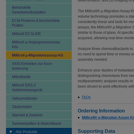
determination, and (3) imaging of th
Behandelte
The Millicell® µ-Migration Assay Kit
Gewebekulturplatten
volume technology promotes a stabl
ECM-Proteine & beschichtete
consistently linear and lasts for 
Platten
assays, the Millicell® µ-Migration S
similar to those of glass. At specif
Millicell EZ SLIDE
acquired, allowing real-time monit
Millicell µ-Angiogeneseassay-
Kits
Analyze three chemoattractants in p
no need to spend time or money on 
Millicell μ-Migrationsassay-Kit
assembly needed.
AXIS-Einheiten zur Axon-
Isolierung
Enhance your studies of metastasis
distinguishing chemotaxis from ra
Mikrofluidik
multiparametric analysis results 
Millicell ERS-2
been shown to work effectively with 
Voltohmmessgerät
FAQs
Vakuumständer
Säulenlader
Ordering Information
Stanzkit & Zubehör
Millicell® µ-Migration Assay Ki
Sammelplatten & Abdichtband
Supporting Data
Alle Produkte