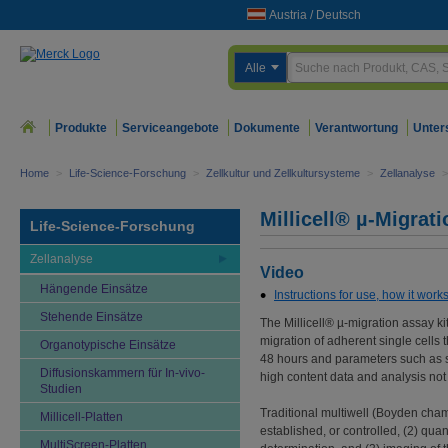
Austria
/
Deutsch
Alle
Produkte
Serviceangebote
Dokumente
Verantwortung
Unter
Home
>
Life-Science-Forschung
>
Zellkultur und Zellkultursysteme
>
Zellanalyse
>
Millicell® µ-Migrat
Life-Science-Forschung
Zellanalyse
Video
Hängende Einsätze
Instructions for use, how it work
Stehende Einsätze
The Millicell® µ-migration assay ki
migration of adherent single cells 
Organotypische Einsätze
48 hours and parameters such as si
Diffusionskammern für In-vivo-
high content data and analysis no
Studien
Traditional multiwell (Boyden chamb
Millicell-Platten
established, or controlled, (2) qu
MultiScreen-Platten