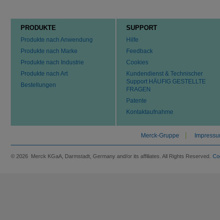
PRODUKTE
SUPPORT
Produkte nach Anwendung
Hilfe
Produkte nach Marke
Feedback
Produkte nach Industrie
Cookies
Produkte nach Art
Kundendienst & Technischer
Support HÄUFIG GESTELLTE
Bestellungen
FRAGEN
Patente
Kontaktaufnahme
Merck-Gruppe
Impress
© 2026 Merck KGaA, Darmstadt, Germany and/or its affiliates. All Rights Reserved.
Co