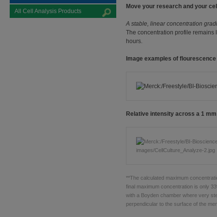
Move your research and your cel
All Cell Analysis Products
A stable, linear concentration grad
The concentration profile remains 
hours.
Image examples of flourescenc
Relative intensity across a 1 mm
**The calculated maximum concentratio
final maximum concentration is only 33
with a Boyden chamber where very stee
perpendicular to the surface of the m