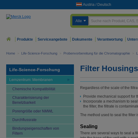
Austria
/
Deutsch
Alle
Produkte
Serviceangebote
Dokumente
Verantwortung
Unter
Home
>
Life-Science-Forschung
>
Probenvorbereitung für die Chromatographie
>
L
Filter Housings
Life-Science-Forschung
Lernzentrum: Membranen
Regardless of the scale of the filtr
Chemische Kompatibilität
Provide mechanical support for th
Charakterisierung der
Incorporate a mechanism to seal the
Benetzbarkeit
the filter, the filtrate is contamina
Porengröße oder NMWL
The method used to seal the filter i
Durchflussrate
Sealing
Bindungseigenschaften von
There are several ways to seal a fil
Filtern