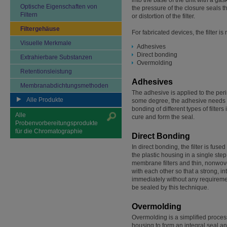
into the base of the unit with a gas
Optische Eigenschaften von
the pressure of the closure seals 
Filtern
or distortion of the filter.
Filtergehäuse
For fabricated devices, the filter 
Visuelle Merkmale
Adhesives
Direct bonding
Extrahierbare Substanzen
Overmolding
Retentionsleistung
Adhesives
Membranabdichtungsmethoden
The adhesive is applied to the peri
Alle Produkte
some degree, the adhesive needs to 
bonding of different types of filte
Alle
cure and form the seal.
Probenvorbereitungsprodukte
für die Chromatographie
Direct Bonding
In direct bonding, the filter is fuse
the plastic housing in a single step
membrane filters and thin, nonwoven
with each other so that a strong, i
immediately without any requirement
be sealed by this technique.
Overmolding
Overmolding is a simplified process 
housing to form an integral seal and