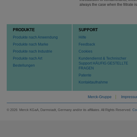
always the case when the filtrate i
PRODUKTE
SUPPORT
Produkte nach Anwendung
Hilfe
Produkte nach Marke
Feedback
Produkte nach Industrie
Cookies
Produkte nach Art
Kundendienst & Technischer
Support HÄUFIG GESTELLTE
Bestellungen
FRAGEN
Patente
Kontaktaufnahme
Merck-Gruppe
Impress
© 2026 Merck KGaA, Darmstadt, Germany and/or its affiliates. All Rights Reserved.
Co