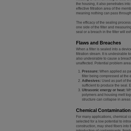
the housing, it also penetrates into 
effective filtration area of the mem
meaning nothing can pass through it
The efficacy of the sealing process
one side of the filter and measurin
seal or a breach in the filter will 
Flaws and Breaches
When a filter is sealed into a devi
filtration stream. It is undesirable t
also undesirable to cause a breach
unaffected. Potential problem area
Pressure:
When applied as part
filter being compressed at the 
Adhesives:
Used as part of th
sufficient to produce the seal
Ultrasonic energy or heat:
Whe
polymers and housing melt toget
structure can collapse in area
Chemical Contamination
For many applications, chemical con
selected for a low potential to intr
construction, may shed fibers into t
introduction of contaminants, finis