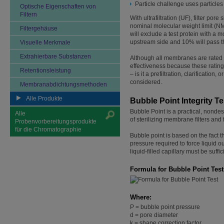
Particle challenge uses particles
Optische Eigenschaften von
Filtern
With ultrafiltration (UF), filter por
nominal molecular weight limit (N
Filtergehäuse
will exclude a test protein with a m
upstream side and 10% will pass thro
Visuelle Merkmale
Extrahierbare Substanzen
Although all membranes are rated fo
effectiveness because these ratings
Retentionsleistung
– is it a prefiltration, clarification,
considered.
Membranabdichtungsmethoden
Alle Produkte
Bubble Point Integrity Te
Bubble Point is a practical, nondest
Alle
of sterilizing membrane filters and f
Probenvorbereitungsprodukte
für die Chromatographie
Bubble point is based on the fact th
pressure required to force liquid o
liquid-filled capillary must be suff
Formula for Bubble Point Test
Where:
P = bubble point pressure
d = pore diameter
k = shape correction factor