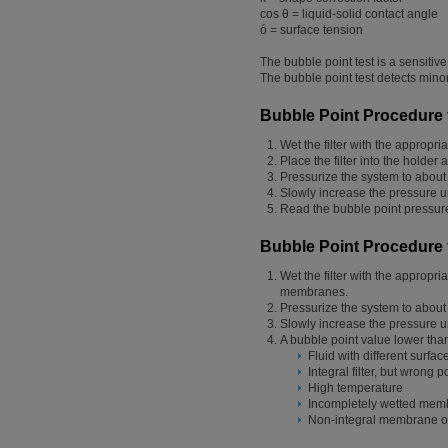
cos θ = liquid-solid contact angle
ó = surface tension
The bubble point test is a sensitiv
The bubble point test detects minor
Bubble Point Procedure f
Wet the filter with the appropr
Place the filter into the holde
Pressurize the system to about 
Slowly increase the pressure 
Read the bubble point pressur
Bubble Point Procedure 
Wet the filter with the appropr
membranes.
Pressurize the system to about 
Slowly increase the pressure un
A bubble point value lower than 
Fluid with different surfa
Integral filter, but wrong p
High temperature
Incompletely wetted mem
Non-integral membrane o