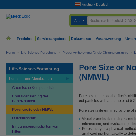
Austria
/
Deutsch
Alle
Produkte
Serviceangebote
Dokumente
Verantwortung
Unter
Home
>
Life-Science-Forschung
>
Probenvorbereitung für die Chromatographie
>
L
Pore Size or N
Life-Science-Forschung
(NMWL)
Lernzentrum: Membranen
Chemische Kompatibilität
Pore size relates to the filter’s abi
Charakterisierung der
out particles with a diameter of 0.2 
Benetzbarkeit
Porengröße oder NMWL
Pore size is determined by one of 
Durchflussrate
Visual examination using scannin
microscope, and evaluated, usin
Bindungseigenschaften von
Porosimetry is a physical method
Filtern
analyzed mathematically to dete