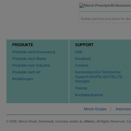
Bubble point test procedure for dev
PRODUKTE
SUPPORT
Produkte nach Anwendung
Hilfe
Produkte nach Marke
Feedback
Produkte nach Industrie
Cookies
Produkte nach Art
Kundendienst & Technischer
Support HÄUFIG GESTELLTE
Bestellungen
FRAGEN
Patente
Kontaktaufnahme
Merck-Gruppe
Impress
© 2026 Merck KGaA, Darmstadt, Germany and/or its affiliates. All Rights Reserved.
Co