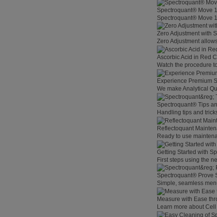
Spectroquant® Move 
Spectroquant® Move 100
Zero Adjustment with 
Zero Adjustment allows
Ascorbic Acid in Red C
Watch the procedure to
Experience Premium St
We make Analytical Qu
Spectroquant® Tips an
Handling tips and tric
Reflectoquant Mainten
Ready to use maintenan
Getting Started with 
First steps using the 
Spectroquant® Prove 
Simple, seamless menu
Measure with Ease th
Learn more about Cell 