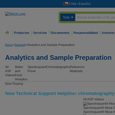
Chile
/
Español
Todo
Productos
Servicios
Documentos
Responsabilidad
Asistenc
Inicio
>
Support
>
Analytics and Sample Preparation
Analytics and Sample Preparation
All
Water
Spectroquant
Chromatography
Reference
ASP
and
Prove
Materials
Videos
Food
Analytics
Now Playing:
New Technical Support Helpline: chromatograp
All ASP Videos
Spectroquant® Move C
Spectroquant® Move for