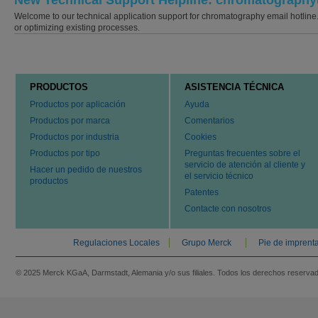
New Technical Support Helpline: chromatograp
Welcome to our technical application support for chromatography email hotline
or optimizing existing processes.
PRODUCTOS
ASISTENCIA TÉCNICA
Productos por aplicación
Ayuda
Productos por marca
Comentarios
Productos por industria
Cookies
Productos por tipo
Preguntas frecuentes sobre el
servicio de atención al cliente y
Hacer un pedido de nuestros
el servicio técnico
productos
Patentes
Contacte con nosotros
Regulaciones Locales
Grupo Merck
Pie de imprent
© 2025 Merck KGaA, Darmstadt, Alemania y/o sus filiales. Todos los derechos reserva