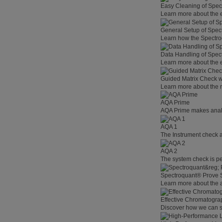
Easy Cleaning of Spe
Learn more about the 
General Setup of Spec
Learn how the Spectro
Data Handling of Spec
Learn more about the 
Guided Matrix Check w
Learn more about the n
AQA Prime
AQA Prime makes analyt
AQA 1
The Instrument check as
AQA 2
The system check is pe
Spectroquant® Prove S
Learn more about the 
Effective Chromatogra
Discover how we can su