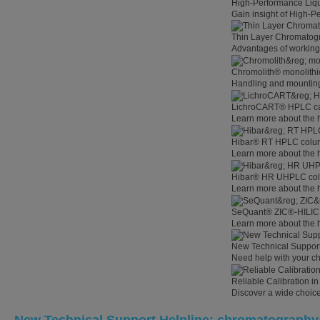
High-Performance Liq
Gain insight of High-
Thin Layer Chromatog
Advantages of working
Chromolith® monolithi
Handling and mounting
LichroCART® HPLC car
Learn more about the 
Hibar® RT HPLC colum
Learn more about the
Hibar® HR UHPLC colu
Learn more about the
SeQuant® ZIC®-HILIC 
Learn more about the
New Technical Suppor
Need help with your c
Reliable Calibration 
Discover a wide choice 