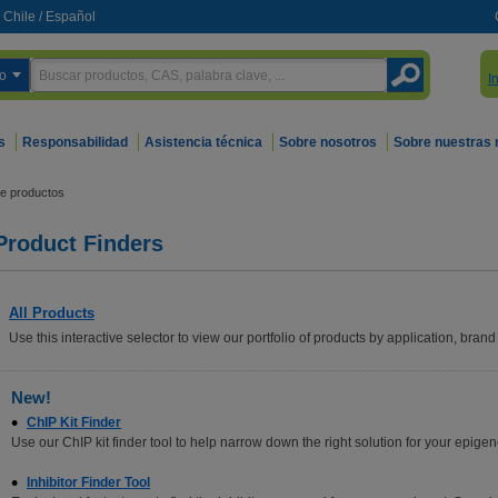
Chile
/
Español
o
I
s
Responsabilidad
Asistencia técnica
Sobre nosotros
Sobre nuestras
e productos
Product Finders
All Products
Use this interactive selector to view our portfolio of products by application, brand 
New!
ChIP Kit Finder
Use our ChIP kit finder tool to help narrow down the right solution for your epigen
Inhibitor Finder Tool