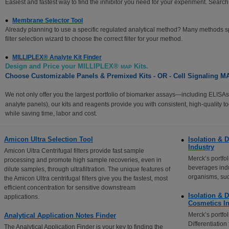
Easiest and fastest way to find the inhibitor you need for your experiment. Sear
Membrane Selector Tool
Already planning to use a specific regulated analytical method? Many methods spec
filter selection wizard to choose the correct filter for your method.
MILLIPLEX® Analyte Kit Finder
Design and Price your MILLIPLEX®
Kits.
MAP
Choose Customizable Panels & Premixed Kits - OR - Cell Signaling
We not only offer you the largest portfolio of biomarker assays—including ELI
analyte panels), our kits and reagents provide you with consistent, high-quality t
while saving time, labor and cost.
Amicon Ultra Selection Tool
Isolation & D
Industry
Amicon Ultra Centrifugal filters provide fast sample
Merck’s portfo
processing and promote high sample recoveries, even in
beverages indu
dilute samples, through ultrafiltration. The unique features of
organisms, su
the Amicon Ultra centrifugal filters give you the fastest, most
efficient concentration for sensitive downstream
Isolation & D
applications.
Cosmetics In
Merck’s portfol
Analytical Application Notes Finder
Differentiatio
The Analytical Application Finder is your key to finding the