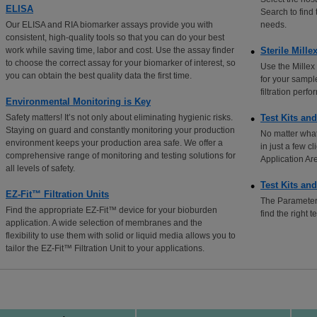
ELISA
Search to find
Our ELISA and RIA biomarker assays provide you with
needs.
consistent, high-quality tools so that you can do your best
work while saving time, labor and cost. Use the assay finder
Sterile Mille
to choose the correct assay for your biomarker of interest, so
Use the Millex 
you can obtain the best quality data the first time.
for your sampl
filtration per
Environmental Monitoring is Key
Safety matters! It’s not only about eliminating hygienic risks.
Test Kits an
Staying on guard and constantly monitoring your production
No matter what
environment keeps your production area safe. We offer a
in just a few c
comprehensive range of monitoring and testing solutions for
Application Ar
all levels of safety.
Test Kits an
EZ-Fit™ Filtration Units
The Parameter 
Find the appropriate EZ-Fit™ device for your bioburden
find the right t
application. A wide selection of membranes and the
flexibility to use them with solid or liquid media allows you to
tailor the EZ-Fit™ Filtration Unit to your applications.