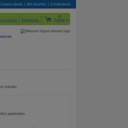
Compra rápida
Mis favoritos
Contáctenos
0
Carrito
nicio sesión
Registrarse
 marcas
or industry.
etics application.