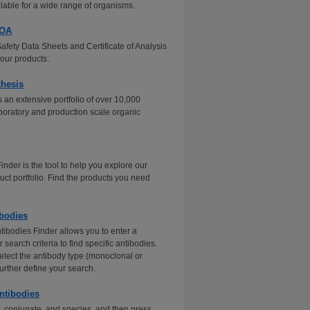
ilable for a wide range of organisms.
COA
Safety Data Sheets and Certificate of Analysis
our products.
thesis
 an extensive portfolio of over 10,000
aboratory and production scale organic
nder is the tool to help you explore our
uct portfolio. Find the products you need
bodies
tibodies Finder allows you to enter a
search criteria to find specific antibodies.
elect the antibody type (monoclonal or
further define your search.
ntibodies
t, conjugate, and species, and then press