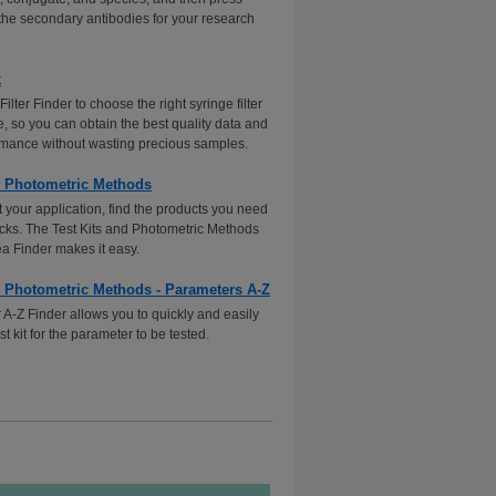
 the secondary antibodies for your research
x
Filter Finder to choose the right syringe filter
e, so you can obtain the best quality data and
formance without wasting precious samples.
d Photometric Methods
 your application, find the products you need
licks. The Test Kits and Photometric Methods
ea Finder makes it easy.
d Photometric Methods - Parameters A-Z
A-Z Finder allows you to quickly and easily
est kit for the parameter to be tested.