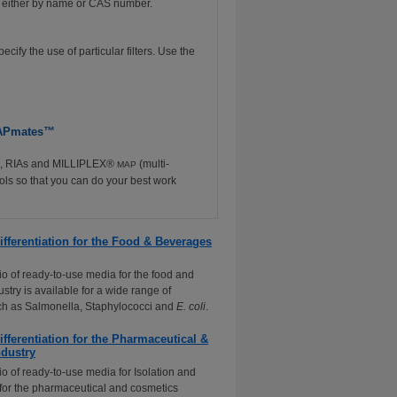
ch either by name or CAS number.
ify the use of particular filters. Use the
 MAPmates™
SAs, RIAs and MILLIPLEX®
(multi-
MAP
ools so that you can do your best work
ifferentiation for the Food & Beverages
lio of ready-to-use media for the food and
stry is available for a wide range of
ch as Salmonella, Staphylococci and
E. coli
.
ifferentiation for the Pharmaceutical &
dustry
io of ready-to-use media for Isolation and
n for the pharmaceutical and cosmetics