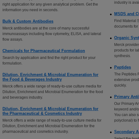
industry is ava
right application for any given analytical problem. Get the
information you need in seconds.
MSDS and 
Find Material 
Bulk & Custom Antibodies
documents for 
Merck antibodies are at the core of many successful
immunoassays including flow cytometry, ELISA, and lateral
Organic Syn
flow assays.
Merck provides
products for l
Chemicals for Pharmaceutical Formulation
synthesis.
Search by application and find the right product for your
formulation.
Peptides
The Peptides Fi
Dilution, Enrichment & Microbial Enumeration for
the Food & Beverages Industry
extensive prod
quickly.
Merck offers a wide range of ready-to-use culture media for
Dilution, Enrichment and Microbial Enumeration for the food
Primary Anti
and beverages industry.
Our Primary An
Dilution, Enrichment & Microbial Enumeration for
keyword and/or 
the Pharmaceutical & Cosmetics Industry
You can also s
Merck offers a wide range of ready-to-use culture media for
polyclonal) to 
Dilution, Enrichment and Microbial Enumeration for the
pharmaceutical and cosmetics industry.
Secondary A
Select the hos