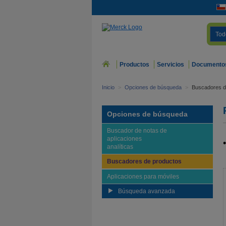
Tod
Productos
Servicios
Documento
Inicio
>
Opciones de búsqueda
>
Buscadores d
Opciones de búsqueda
Buscador de notas de
aplicaciones
analíticas
Buscadores de productos
Aplicaciones para móviles
Búsqueda avanzada