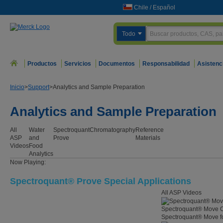
Chile
/
Español
Todo
Productos
Servicios
Documentos
Responsabilidad
Asistenc
Inicio
>
Support
>
Analytics and Sample Preparation
Analytics and Sample Preparation
All
Water
Spectroquant
Chromatography
Reference
ASP
and
Prove
Materials
Videos
Food
Analytics
Now Playing:
Spectroquant® Prove Special Applications
All ASP Videos
Spectroquant® Move C
Spectroquant® Move for