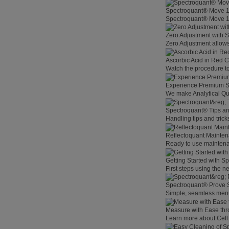
Spectroquant® Move 
Spectroquant® Move 100
Zero Adjustment with 
Zero Adjustment allows
Ascorbic Acid in Red C
Watch the procedure to
Experience Premium St
We make Analytical Qu
Spectroquant® Tips an
Handling tips and tric
Reflectoquant Mainten
Ready to use maintenan
Getting Started with 
First steps using the 
Spectroquant® Prove 
Simple, seamless menu
Measure with Ease th
Learn more about Cell 