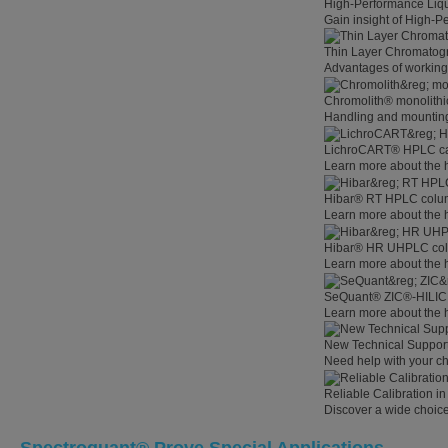
High-Performance Liq
Gain insight of High-
Thin Layer Chromatog
Advantages of working
Chromolith® monolithi
Handling and mounting
LichroCART® HPLC car
Learn more about the 
Hibar® RT HPLC colum
Learn more about the
Hibar® HR UHPLC colu
Learn more about the
SeQuant® ZIC®-HILIC 
Learn more about the
New Technical Suppor
Need help with your c
Reliable Calibration 
Discover a wide choice 