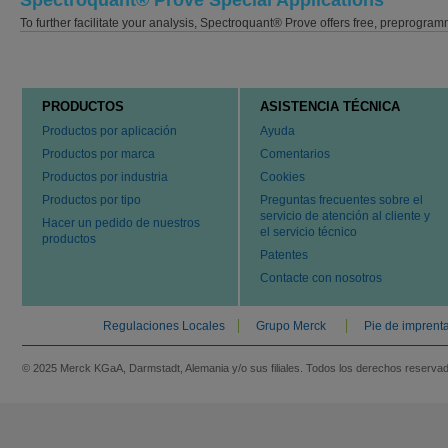
Spectroquant® Prove Special Applications
To further facilitate your analysis, Spectroquant® Prove offers free, preprog
PRODUCTOS
ASISTENCIA TÉCNICA
Productos por aplicación
Ayuda
Productos por marca
Comentarios
Productos por industria
Cookies
Productos por tipo
Preguntas frecuentes sobre el
servicio de atención al cliente y
Hacer un pedido de nuestros
el servicio técnico
productos
Patentes
Contacte con nosotros
Regulaciones Locales
Grupo Merck
Pie de imprent
© 2025 Merck KGaA, Darmstadt, Alemania y/o sus filiales. Todos los derechos reserva