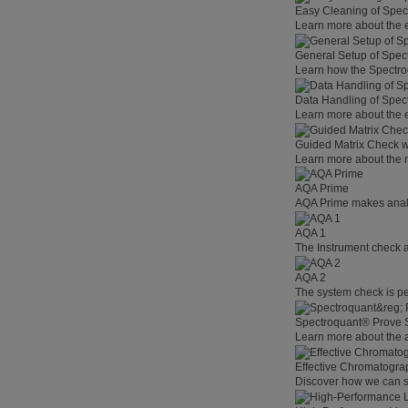
Easy Cleaning of Spe
Learn more about the 
General Setup of Spec
Learn how the Spectro
Data Handling of Spec
Learn more about the 
Guided Matrix Check w
Learn more about the n
AQA Prime
AQA Prime makes analyt
AQA 1
The Instrument check as
AQA 2
The system check is pe
Spectroquant® Prove S
Learn more about the 
Effective Chromatogra
Discover how we can su