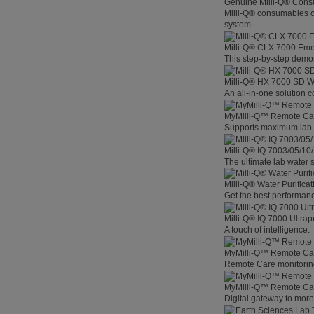
Genuine Milli-Q® Con
Milli-Q® consumables co
system.
Milli-Q® CLX 7000 Em
This step-by-step demon
Milli-Q® HX 7000 SD W
An all-in-one solution 
MyMilli-Q™ Remote Ca
Supports maximum lab p
Milli-Q® IQ 7003/05/10
The ultimate lab water s
Milli-Q® Water Purifica
Get the best performanc
Milli-Q® IQ 7000 Ultra
A touch of intelligence.
MyMilli-Q™ Remote Car
Remote Care monitoring 
MyMilli-Q™ Remote Care
Digital gateway to mor