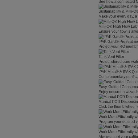
See how a connected Mil
Sustainability & Milli-
Make your every day, a 
Milli-Q® High Flow La
Ensure your flow is alw
IPAK Gard® Pretreatme
Protect your RO membra
Tank Vent Filter
Protect stored pure wat
IPAK Meta® & IPAK Qua
Complementary purificat
Easy, Guided Consuma
Enjoy onscreen wizards,
Manual POD Dispensi
Click the thumb wheel to
Work More Efficiently w
Program your desired v
Work More Efficiently w
Always meet your calibr