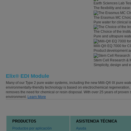
Earth Sciences Lab Tes
The flexibility and eas
The Erasmus MC Choi
Pure water for clinical
The Choice of the Instit
Pure and ultrapure wate
Milli-Q® EQ 7000 for C
Product development an
Stem Cell Research & 
Simplicity, design and 
Elix® EDI Module
Many of our Type 2 pure water systems, including the new Milli-Q® IX pure wate
environmentally-friendly technology is based on electrochemical regeneration
removes the need for chemical or resin disposal. With over 25 years of proven 
environment.
Learn More
PRODUCTOS
ASISTENCIA TÉCNICA
Productos por aplicación
Ayuda