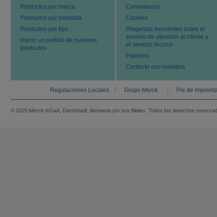
Productos por marca
Comentarios
Productos por industria
Cookies
Productos por tipo
Preguntas frecuentes sobre el
servicio de atención al cliente y
Hacer un pedido de nuestros
el servicio técnico
productos
Patentes
Contacte con nosotros
Regulaciones Locales
Grupo Merck
Pie de imprent
© 2025 Merck KGaA, Darmstadt, Alemania y/o sus filiales. Todos los derechos reserva