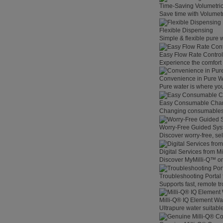
Time-Saving Volumetri
Save time with Volumet
Flexible Dispensing
Simple & flexible pure 
Easy Flow Rate Control
Experience the comfort o
Convenience in Pure W
Pure water is where you
Easy Consumable Cha
Changing consumables h
Worry-Free Guided Sy
Discover worry-free, se
Digital Services from M
Discover MyMilli-Q™ on
Troubleshooting Portal
Supports fast, remote t
Milli-Q® IQ Element Wat
Ultrapure water suitable