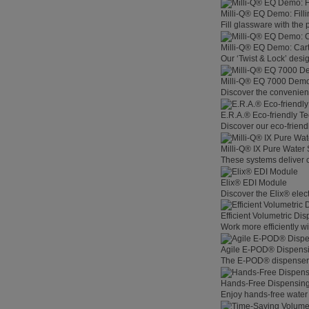
Milli-Q® EQ Demo: Filli
Fill glassware with the
Milli-Q® EQ Demo: Car
Our ‘Twist & Lock’ desig
Milli-Q® EQ 7000 Demo:
Discover the convenienc
E.R.A.® Eco-friendly T
Discover our eco-friend
Milli-Q® IX Pure Water
These systems deliver co
Elix® EDI Module
Discover the Elix® elec
Efficient Volumetric Di
Work more efficiently w
Agile E-POD® Dispens
The E-POD® dispenser l
Hands-Free Dispensin
Enjoy hands-free water 