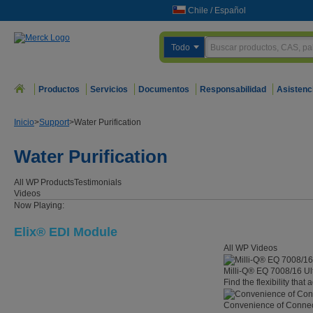
Chile
/
Español
Todo
Productos
Servicios
Documentos
Responsabilidad
Asistenc
Inicio
>
Support
>
Water Purification
Water Purification
All WP
Products
Testimonials
Videos
Now Playing:
Elix® EDI Module
All WP Videos
Milli-Q® EQ 7008/16 Ul
Find the flexibility that
Convenience of Connect