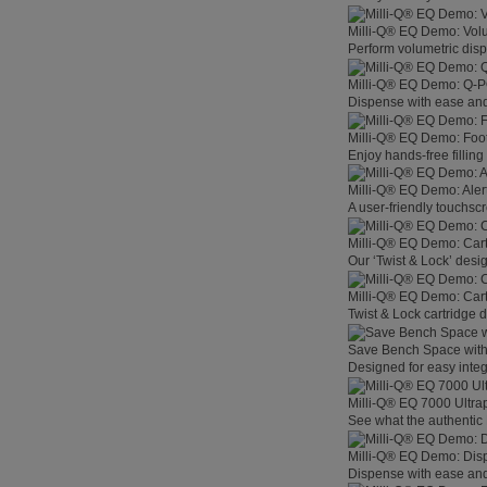
Milli-Q® EQ Demo: Vol
Perform volumetric disp
Milli-Q® EQ Demo: Q-
Dispense with ease and 
Milli-Q® EQ Demo: Foo
Enjoy hands-free filling
Milli-Q® EQ Demo: Aler
A user-friendly touchsc
Milli-Q® EQ Demo: Car
Our ‘Twist & Lock’ desig
Milli-Q® EQ Demo: Car
Twist & Lock cartridge
Save Bench Space wit
Designed for easy integ
Milli-Q® EQ 7000 Ultra
See what the authentic 
Milli-Q® EQ Demo: Dis
Dispense with ease and 