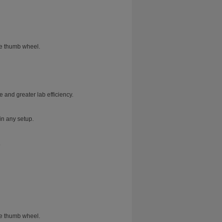
he thumb wheel.
 and greater lab efficiency.
in any setup.
.
he thumb wheel.