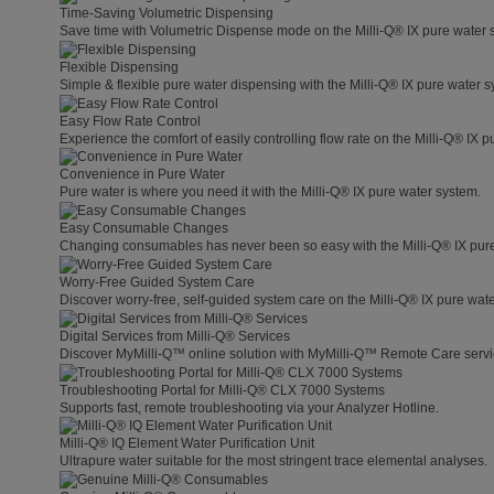
Time-Saving Volumetric Dispensing
Save time with Volumetric Dispense mode on the Milli-Q® IX pure water 
Flexible Dispensing
Simple & flexible pure water dispensing with the Milli-Q® IX pure water s
Easy Flow Rate Control
Experience the comfort of easily controlling flow rate on the Milli-Q® IX 
Convenience in Pure Water
Pure water is where you need it with the Milli-Q® IX pure water system.
Easy Consumable Changes
Changing consumables has never been so easy with the Milli-Q® IX pur
Worry-Free Guided System Care
Discover worry-free, self-guided system care on the Milli-Q® IX pure wat
Digital Services from Milli-Q® Services
Discover MyMilli-Q™ online solution with MyMilli-Q™ Remote Care servi
Troubleshooting Portal for Milli-Q® CLX 7000 Systems
Supports fast, remote troubleshooting via your Analyzer Hotline.
Milli-Q® IQ Element Water Purification Unit
Ultrapure water suitable for the most stringent trace elemental analyses.