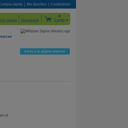
Compra rápida
Mis favoritos
Contáctenos
0
Carrito
nicio sesión
Registrarse
 marcas
Atrás a la página anterior
am of.