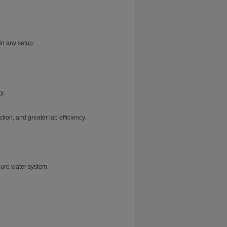
in any setup.
y.
ion, and greater lab efficiency.
pure water system.