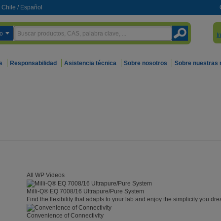
Chile
/
Español
o
I
s
Responsabilidad
Asistencia técnica
Sobre nosotros
Sobre nuestras
All WP Videos
Milli-Q® EQ 7008/16 Ultrapure/Pure System
Find the flexibility that adapts to your lab and enjoy the simplicity you dre
Convenience of Connectivity