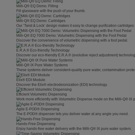
Milli-Q® EQ Demo: Filling
Fill glassware with the push of your thumb.
Milli-Q® EQ Demo: Cartridges
Our ‘Twist & Lock’ design makes it easy to change purification cartridges 
Milli-Q® EQ 7000 Demo: Volumetric Dispensing with the Foot Pedal
Discover the convenience of volumetric dispensing with a foot pedal.
E.R.A.® Eco-friendly Technology
Discover our eco-friendly E.R.A.® (evolutive reject adjustment) technolog
Milli-Q® IX Pure Water Systems
These systems deliver consistent-quality pure water, contamination protect
Elix® EDI Module
Discover the Elix® electrodeionization (EDI) technology.
Efficient Volumetric Dispensing
Work more efficiently with Volumetric Dispense mode on the Milli-Q® IX 
Agile E-POD® Dispensing
The E-POD® dispenser lets you deliver water at any angle you need.
Hands-Free Dispensing
Enjoy hands-free water delivery with the Milli-Q® IX pure water system.