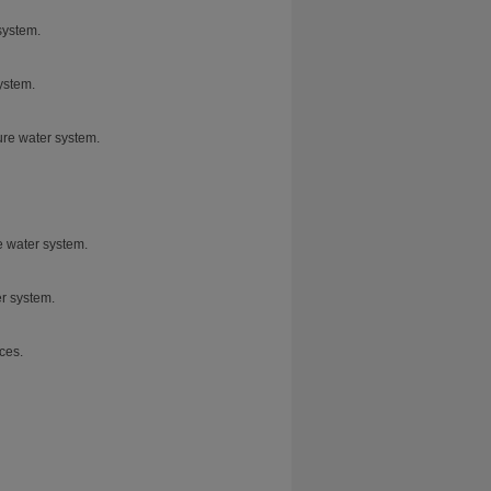
system.
ystem.
pure water system.
e water system.
er system.
ces.