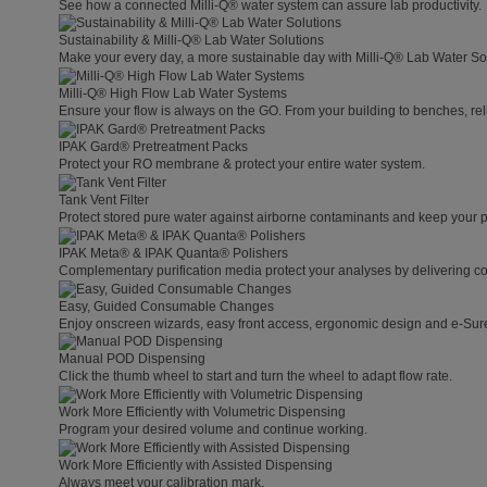
See how a connected Milli-Q® water system can assure lab productivity.
Sustainability & Milli-Q® Lab Water Solutions
Make your every day, a more sustainable day with Milli-Q® Lab Water So
Milli-Q® High Flow Lab Water Systems
Ensure your flow is always on the GO. From your building to benches, rel
IPAK Gard® Pretreatment Packs
Protect your RO membrane & protect your entire water system.
Tank Vent Filter
Protect stored pure water against airborne contaminants and keep your p
IPAK Meta® & IPAK Quanta® Polishers
Complementary purification media protect your analyses by delivering con
Easy, Guided Consumable Changes
Enjoy onscreen wizards, easy front access, ergonomic design and e-Sure 
Manual POD Dispensing
Click the thumb wheel to start and turn the wheel to adapt flow rate.
Work More Efficiently with Volumetric Dispensing
Program your desired volume and continue working.
Work More Efficiently with Assisted Dispensing
Always meet your calibration mark.