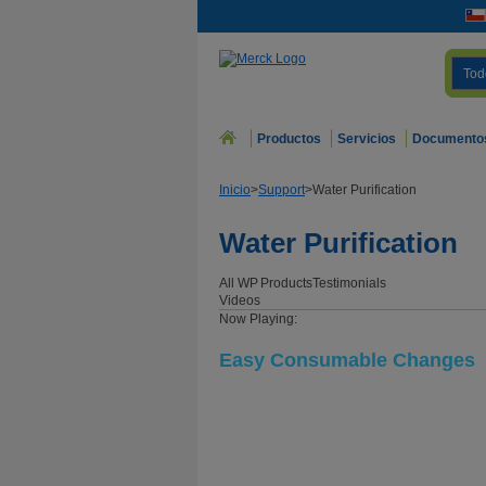
Tod
Productos
Servicios
Documento
Inicio
>
Support
>
Water Purification
Water Purification
All WP
Products
Testimonials
Videos
Now Playing:
Easy Consumable Changes