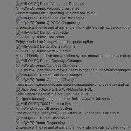
Milli-Q® EQ Demo: Volumetric Dispense
Perform volumetric dispensing with only one touch.
Milli-Q® EQ Demo: Q-POD® Dispensing
Dispense with ease and at any angle. Flow rate is easily adjusted with t
Milli-Q® EQ Demo: Foot Pedal
Enjoy hands-free filling with the foot pedal option.
Milli-Q® EQ Demo: Alerts & Alarms
A user-friendly touchscreen with clear system menus supports ease of use
Milli-Q® EQ Demo: Cartridge Changes
Our ‘Twist & Lock’ design makes it easy to change purification cartridges 
Milli-Q® EQ Demo: Cartridge Changes
Twist & Lock cartridge design makes consumable changes easy and fast
Save Bench Space with a Wall-Mounted POD
Designed for easy integration to optimize valuable lab space.
Milli-Q® EQ 7000 Ultrapure System
See what the authentic Milli-Q® Ultrapure Experience is all about.
Milli-Q® EQ Demo: Dispensing
Dispense with ease and at any angle. Flow rate is easily adjusted with t