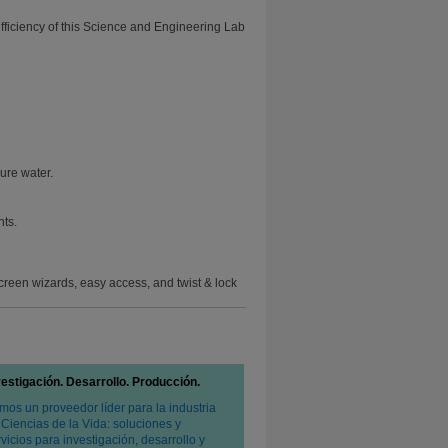
efficiency of this Science and Engineering Lab
ure water.
nts.
creen wizards, easy access, and twist & lock
vestigación. Desarrollo. Producción.
mos un proveedor líder para la industria
 Ciencias de la Vida: soluciones y
vicios para investigación, desarrollo y