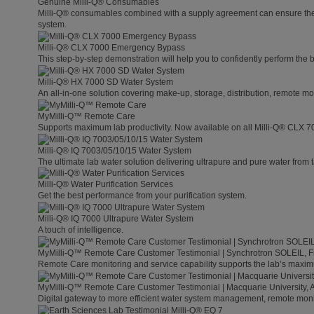
Genuine Milli-Q® Consumables
Milli-Q® consumables combined with a supply agreement can ensure the lo
system.
Milli-Q® CLX 7000 Emergency Bypass
This step-by-step demonstration will help you to confidently perform the
Milli-Q® HX 7000 SD Water System
An all-in-one solution covering make-up, storage, distribution, remote mo
MyMilli-Q™ Remote Care
Supports maximum lab productivity. Now available on all Milli-Q® CLX 7
Milli-Q® IQ 7003/05/10/15 Water System
The ultimate lab water solution delivering ultrapure and pure water from 
Milli-Q® Water Purification Services
Get the best performance from your purification system.
Milli-Q® IQ 7000 Ultrapure Water System
A touch of intelligence.
MyMilli-Q™ Remote Care Customer Testimonial | Synchrotron SOLEIL, 
Remote Care monitoring and service capability supports the lab’s maximu
MyMilli-Q™ Remote Care Customer Testimonial | Macquarie University, A
Digital gateway to more efficient water system management, remote moni