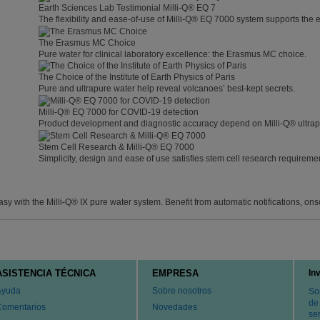
Earth Sciences Lab Testimonial Milli-Q® EQ 7
The flexibility and ease-of-use of Milli-Q® EQ 7000 system supports the 
The Erasmus MC Choice
Pure water for clinical laboratory excellence: the Erasmus MC choice.
The Choice of the Institute of Earth Physics of Paris
Pure and ultrapure water help reveal volcanoes’ best-kept secrets.
Milli-Q® EQ 7000 for COVID-19 detection
Product development and diagnostic accuracy depend on Milli-Q® ultrap
Stem Cell Research & Milli-Q® EQ 7000
Simplicity, design and ease of use satisfies stem cell research requireme
with the Milli-Q® IX pure water system. Benefit from automatic notifications, ons
ASISTENCIA TÉCNICA
EMPRESA
In
Ayuda
Sobre nosotros
So
de
Comentarios
Novedades
ser