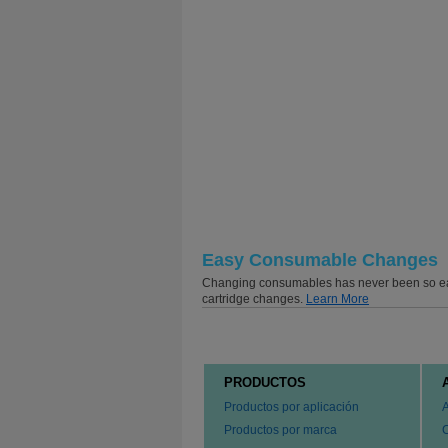
Easy Consumable Changes
Changing consumables has never been so easy 
cartridge changes.
Learn More
PRODUCTOS
Productos por aplicación
Productos por marca