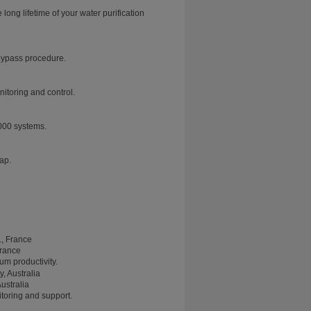
ng lifetime of your water purification
 bypass procedure.
nitoring and control.
000 systems.
tap.
France
m productivity.
ustralia
toring and support.