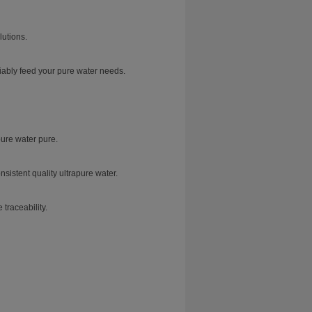
lutions.
iably feed your pure water needs.
ure water pure.
sistent quality ultrapure water.
traceability.