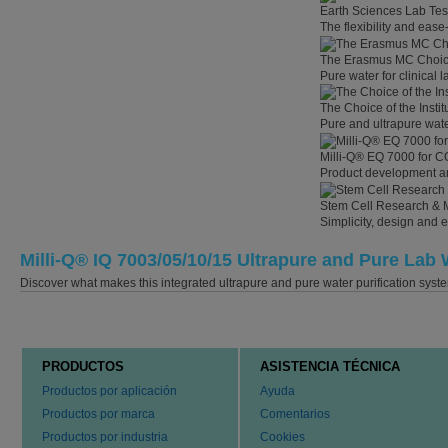
Earth Sciences Lab Tes
The flexibility and eas
The Erasmus MC Choi
Pure water for clinical
The Choice of the Instit
Pure and ultrapure wate
Milli-Q® EQ 7000 for C
Product development an
Stem Cell Research & 
Simplicity, design and 
Milli-Q® IQ 7003/05/10/15 Ultrapure and Pure Lab 
Discover what makes this integrated ultrapure and pure water purification syste
PRODUCTOS
ASISTENCIA TÉCNICA
Productos por aplicación
Ayuda
Productos por marca
Comentarios
Productos por industria
Cookies