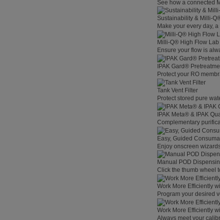
See how a connected Mil
Sustainability & Milli-
Make your every day, a 
Milli-Q® High Flow La
Ensure your flow is alw
IPAK Gard® Pretreatme
Protect your RO membra
Tank Vent Filter
Protect stored pure wat
IPAK Meta® & IPAK Qua
Complementary purificat
Easy, Guided Consuma
Enjoy onscreen wizards,
Manual POD Dispensi
Click the thumb wheel to
Work More Efficiently w
Program your desired v
Work More Efficiently w
Always meet your calibr