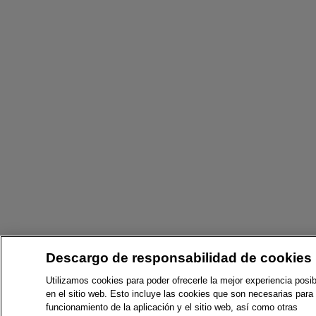
Descargo de responsabilidad de cookies
Utilizamos cookies para poder ofrecerle la mejor experiencia posib
en el sitio web. Esto incluye las cookies que son necesarias para 
funcionamiento de la aplicación y el sitio web, así como otras