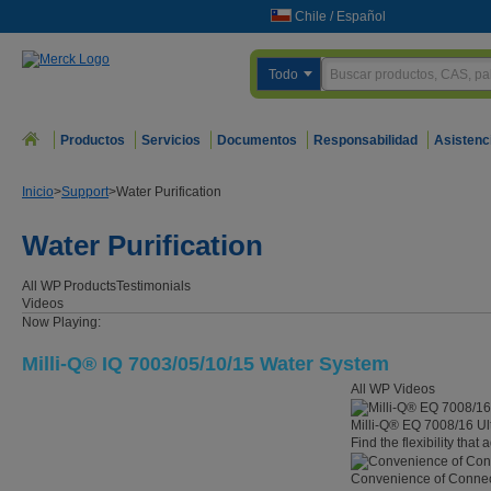
Chile
/
Español
Todo
Productos
Servicios
Documentos
Responsabilidad
Asistenc
Inicio
>
Support
>
Water Purification
Water Purification
All WP
Products
Testimonials
Videos
Now Playing:
Milli-Q® IQ 7003/05/10/15 Water System
All WP Videos
Milli-Q® EQ 7008/16 Ul
Find the flexibility that
Convenience of Connect