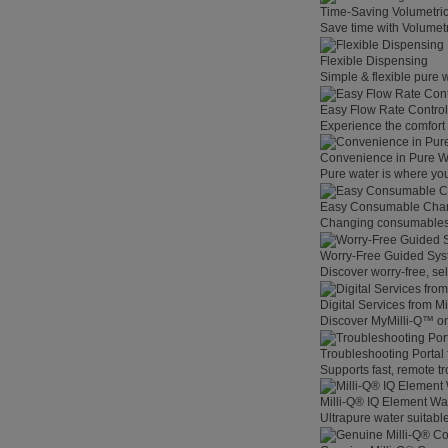
Time-Saving Volumetri
Save time with Volumet
Flexible Dispensing
Simple & flexible pure 
Easy Flow Rate Control
Experience the comfort o
Convenience in Pure W
Pure water is where you
Easy Consumable Cha
Changing consumables h
Worry-Free Guided Sy
Discover worry-free, se
Digital Services from M
Discover MyMilli-Q™ on
Troubleshooting Portal
Supports fast, remote t
Milli-Q® IQ Element Wat
Ultrapure water suitable