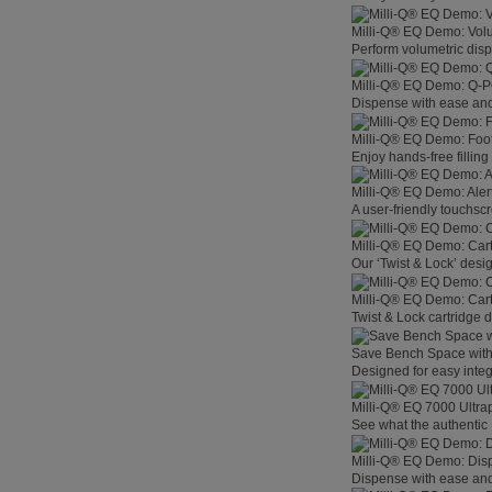
Milli-Q® EQ Demo: Vol
Perform volumetric disp
Milli-Q® EQ Demo: Q-
Dispense with ease and 
Milli-Q® EQ Demo: Foo
Enjoy hands-free filling
Milli-Q® EQ Demo: Aler
A user-friendly touchsc
Milli-Q® EQ Demo: Car
Our ‘Twist & Lock’ desig
Milli-Q® EQ Demo: Car
Twist & Lock cartridge
Save Bench Space wit
Designed for easy integ
Milli-Q® EQ 7000 Ultra
See what the authentic 
Milli-Q® EQ Demo: Dis
Dispense with ease and 