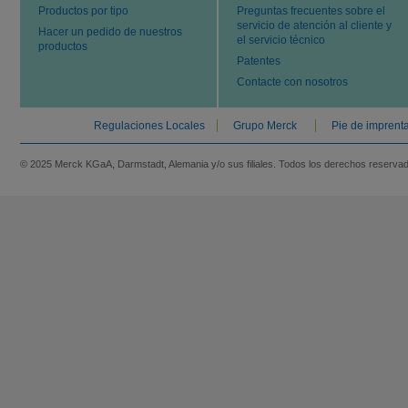
Productos por tipo
Preguntas frecuentes sobre el
servicio de atención al cliente y
Hacer un pedido de nuestros
el servicio técnico
productos
Patentes
Contacte con nosotros
Regulaciones Locales
Grupo Merck
Pie de imprent
© 2025 Merck KGaA, Darmstadt, Alemania y/o sus filiales. Todos los derechos reserva