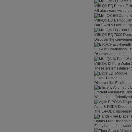
Milli-Q® EQ Demo: Filli
Fill glassware with the
Milli-Q® EQ Demo: Car
Our ‘Twist & Lock’ desig
Milli-Q® EQ 7000 Demo:
Discover the convenienc
E.R.A.® Eco-friendly T
Discover our eco-friend
Milli-Q® IX Pure Water
These systems deliver co
Elix® EDI Module
Discover the Elix® elec
Efficient Volumetric Di
Work more efficiently w
Agile E-POD® Dispens
The E-POD® dispenser l
Hands-Free Dispensin
Enjoy hands-free water 