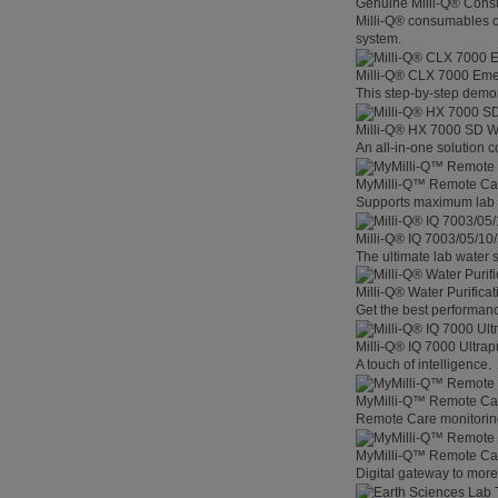
Genuine Milli-Q® Con
Milli-Q® consumables co
system.
Milli-Q® CLX 7000 Em
This step-by-step demon
Milli-Q® HX 7000 SD W
An all-in-one solution 
MyMilli-Q™ Remote Ca
Supports maximum lab p
Milli-Q® IQ 7003/05/10
The ultimate lab water s
Milli-Q® Water Purifica
Get the best performanc
Milli-Q® IQ 7000 Ultra
A touch of intelligence.
MyMilli-Q™ Remote Car
Remote Care monitoring 
MyMilli-Q™ Remote Care
Digital gateway to mor