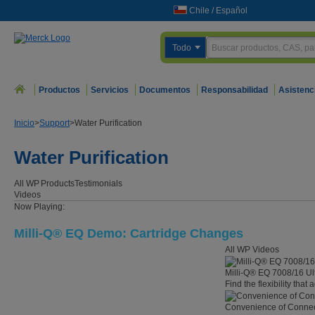
Chile
/
Español
Todo
Productos
Servicios
Documentos
Responsabilidad
Asistenc
Inicio
>
Support
>
Water Purification
Water Purification
All WP
Products
Testimonials
Videos
Now Playing:
Milli-Q® EQ Demo: Cartridge Changes
All WP Videos
Milli-Q® EQ 7008/16 Ul
Find the flexibility that
Convenience of Connect