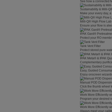
See how a connected Mil
Sustainability & Milli-
Make your every day, a 
Milli-Q® High Flow La
Ensure your flow is alw
IPAK Gard® Pretreatme
Protect your RO membra
Tank Vent Filter
Protect stored pure wat
IPAK Meta® & IPAK Qua
Complementary purificat
Easy, Guided Consuma
Enjoy onscreen wizards,
Manual POD Dispensi
Click the thumb wheel to
Work More Efficiently w
Program your desired v
Work More Efficiently w
Always meet your calibr