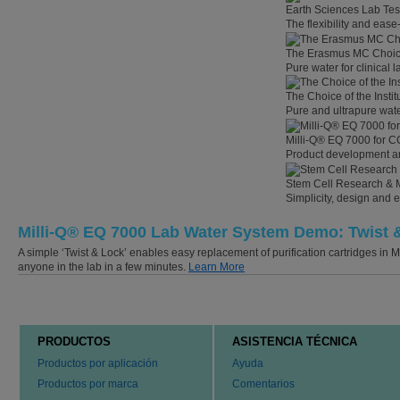
Earth Sciences Lab Tes
The flexibility and eas
The Erasmus MC Choi
Pure water for clinical
The Choice of the Instit
Pure and ultrapure wate
Milli-Q® EQ 7000 for C
Product development an
Stem Cell Research & 
Simplicity, design and 
Milli-Q® EQ 7000 Lab Water System Demo: Twist 
A simple ‘Twist & Lock’ enables easy replacement of purification cartridges in
anyone in the lab in a few minutes.
Learn More
PRODUCTOS
ASISTENCIA TÉCNICA
Productos por aplicación
Ayuda
Productos por marca
Comentarios