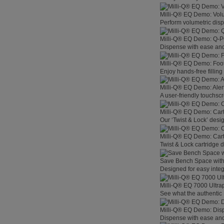
Milli-Q® EQ Demo: Vol
Perform volumetric disp
Milli-Q® EQ Demo: Q-
Dispense with ease and 
Milli-Q® EQ Demo: Foo
Enjoy hands-free filling
Milli-Q® EQ Demo: Aler
A user-friendly touchsc
Milli-Q® EQ Demo: Car
Our ‘Twist & Lock’ desig
Milli-Q® EQ Demo: Car
Twist & Lock cartridge
Save Bench Space wit
Designed for easy integ
Milli-Q® EQ 7000 Ultra
See what the authentic 
Milli-Q® EQ Demo: Dis
Dispense with ease and 