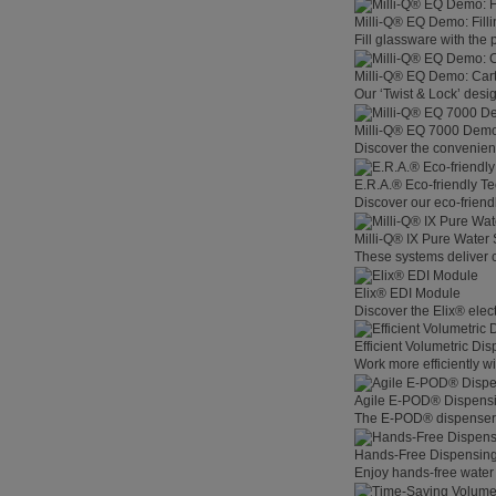
Milli-Q® EQ Demo: Filli
Fill glassware with the
Milli-Q® EQ Demo: Car
Our ‘Twist & Lock’ desig
Milli-Q® EQ 7000 Demo:
Discover the convenienc
E.R.A.® Eco-friendly T
Discover our eco-friend
Milli-Q® IX Pure Water
These systems deliver co
Elix® EDI Module
Discover the Elix® elec
Efficient Volumetric Di
Work more efficiently w
Agile E-POD® Dispens
The E-POD® dispenser l
Hands-Free Dispensin
Enjoy hands-free water 