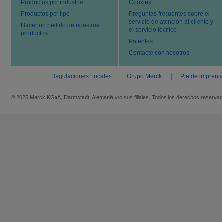
Productos por industria
Cookies
Productos por tipo
Preguntas frecuentes sobre el
servicio de atención al cliente y
Hacer un pedido de nuestros
el servicio técnico
productos
Patentes
Contacte con nosotros
Regulaciones Locales
Grupo Merck
Pie de imprent
© 2025 Merck KGaA, Darmstadt, Alemania y/o sus filiales. Todos los derechos reserva