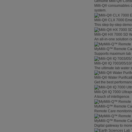
Genuine Milli-Q® Con
Milli-Q® consumables co
system.
Milli-Q® CLX 7000 Em
This step-by-step demon
Milli-Q® HX 7000 SD W
An all-in-one solution 
MyMilli-Q™ Remote Ca
Supports maximum lab p
Milli-Q® IQ 7003/05/10
The ultimate lab water s
Milli-Q® Water Purifica
Get the best performanc
Milli-Q® IQ 7000 Ultra
A touch of intelligence.
MyMilli-Q™ Remote Car
Remote Care monitoring 
MyMilli-Q™ Remote Care
Digital gateway to mor