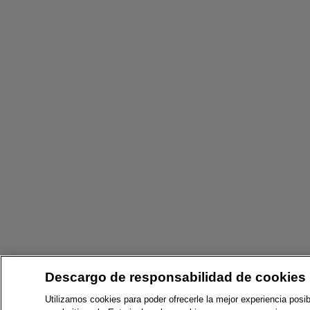
Descargo de responsabilidad de cookies
Utilizamos cookies para poder ofrecerle la mejor experiencia posib