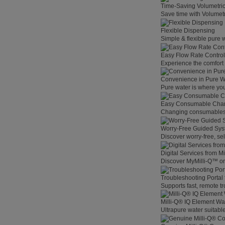
Time-Saving Volumetri
Save time with Volumet
Flexible Dispensing
Simple & flexible pure 
Easy Flow Rate Control
Experience the comfort o
Convenience in Pure W
Pure water is where you
Easy Consumable Cha
Changing consumables h
Worry-Free Guided Sy
Discover worry-free, se
Digital Services from M
Discover MyMilli-Q™ on
Troubleshooting Portal
Supports fast, remote t
Milli-Q® IQ Element Wat
Ultrapure water suitable