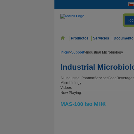
Tod
Productos
Servicios
Documento
Inicio
>
Support
>
Industrial Microbiology
Industrial Microbio
All Industrial
Pharma
Services
Food
Beverage
Microbiology
Videos
Now Playing:
MAS-100 Iso MH®