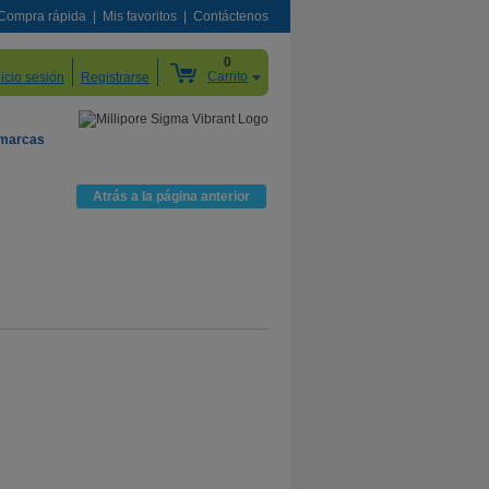
Compra rápida
Mis favoritos
Contáctenos
0
Carrito
nicio sesión
Registrarse
 marcas
Atrás a la página anterior