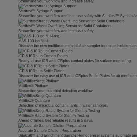
Streamline your workflow and increase safety.
Steritest™ Syringe Support
Streamline your workflow and increase safety with Steritest™ Symbio A
Steritest™ Waste Overfilling Sensor for Solid Containers
Streamline your workflow and increase safety.
MAS-100 Iso MH®
Discover the new multihead mircobial air sampler for use in isolators a
ICR & ICRplus Contact Plates
Ready-to-use ICR and ICRplus contact plates for surface monitoring.
ICR & ICRplus Settle Plates
Discover the easy use of ICR and ICRplus Settle Plates for air monitori
Milliflex® Platform
Streamline your microbial detection workflow.
Milliflex® Quantum
Detection of microbial contaminants in water samples.
Milliflex® Rapid System for Sterility Testing
Ahead of times: Get reliable results in 5 days.
Accurate Sample Dilution Preparation
DiluCult™ and Enrichment Sample Homogenizer systems automate and s