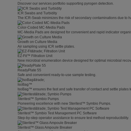
Discover our services portfolio supporting pyrogen detection.
ICR Swabs and Turbidity
The ICR-Swab minimizes the risk of secondary contaminations due to h
Color-Coded MC-Media Pads
MC-Media Pads are designed for convenient and rapid indicator organis
Growth on Culture Media
Air sampling using ICR settle plates.
EZ-Fit™ Filtration Unit
New microbial enumeration device designed for optimal microbial recover
ReadyPlate 55
Safe and convenient ready-to-use sample testing.
IsoBag™
IsoBag™ ensures the fast and safe transfer of contact and settle plates t
Steritest™ Symbio Pumps
Pioneering excellence with new Steritest™ Symbio Pumps.
Steritest™ Symbio Test Management PC Software
Step-by-step operator assistance to ensure test method reproducibility.
Steritest™ Glass Ampoule Breaker