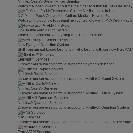
Milliflex Oasis® System – Key Benefits
Watch the video to learn about the main benefits that Milliflex Oasis® sy
MC-Media Pad® Convenient Culture Media – How to Use
Watch to find out how to streamline your workflow with MC-Media Pad®
How to use PyroMAT™ System
Watch this technical step by step video to learn more.
New Pyrogen Detection System
Shift from animal-based testing to in vitro testing with our new PyroMA
Steritest™ Services
Discover our services portfolio supporting pyrogen detection.
Milliflex® Rapid Services
Discover our services portfolio supporting Milliflex® Rapid System.
Milliflex Oasis® Services
Discover our services portfolio supporting Milliflex Oasis® System.
Milliflex® Quantum Services
Discover our services portfolio supporting Milliflex® Quantum System.
MAS Services
Discover our services for environmental monitoring in food & beverage.
PyroMAT™ Services