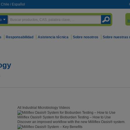
Chile
/
Español
o
I
s
Responsabilidad
Asistencia técnica
Sobre nosotros
Sobre nuestras
logy
s
All Industrial Microbiology Videos
Milliflex Oasis® System for Bioburden Testing – How to Use
Discover an improved workflow with the new Milliflex Oasis® system.