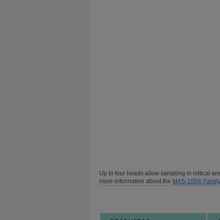
Up to four heads allow sampling in critical a
more information about the
MAS-100® Famil