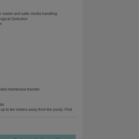
r easier and safer media handling.
on
nded membrane transfer.
ste.
e up to ten meters away from the pump. Find