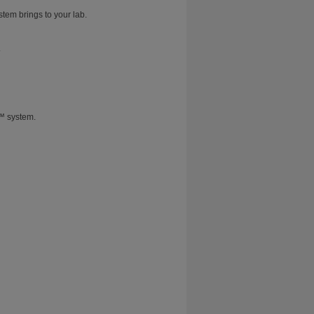
stem brings to your lab.
.
T™ system.