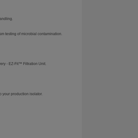
andling.
m testing of microbial contamination.
y - EZ-Fit™ Filtration Unit.
o your production isolator.