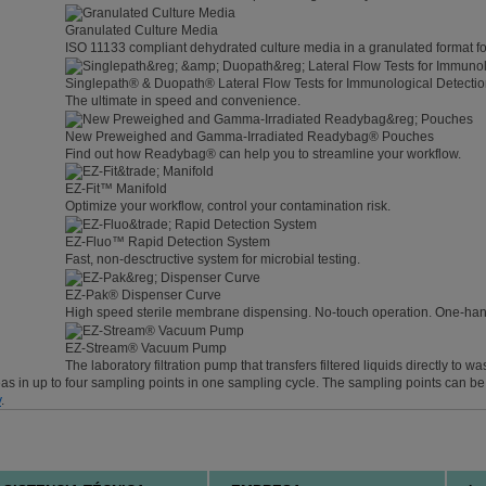
Granulated Culture Media
ISO 11133 compliant dehydrated culture media in a granulated format fo
Singlepath® & Duopath® Lateral Flow Tests for Immunological Detecti
The ultimate in speed and convenience.
New Preweighed and Gamma-Irradiated Readybag® Pouches
Find out how Readybag® can help you to streamline your workflow.
EZ-Fit™ Manifold
Optimize your workflow, control your contamination risk.
EZ-Fluo™ Rapid Detection System
Fast, non-desctructive system for microbial testing.
EZ-Pak® Dispenser Curve
High speed sterile membrane dispensing. No-touch operation. One-ha
EZ-Stream® Vacuum Pump
The laboratory filtration pump that transfers filtered liquids directly to wa
reas in up to four sampling points in one sampling cycle. The sampling points can b
y
.