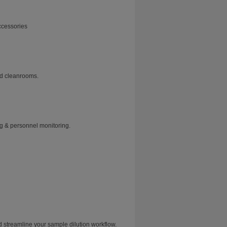
ccessories
nd cleanrooms.
ng & personnel monitoring.
treamline your sample dilution workflow.