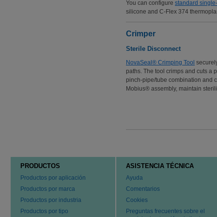
You can configure
standard single
silicone and C-Flex 374 thermoplas
Crimper
Sterile Disconnect
NovaSeal® Crimping Tool
securely
paths. The tool crimps and cuts a 
pinch-pipe/tube combination and cr
Mobius® assembly, maintain sterilit
PRODUCTOS
ASISTENCIA TÉCNICA
Productos por aplicación
Ayuda
Productos por marca
Comentarios
Productos por industria
Cookies
Productos por tipo
Preguntas frecuentes sobre el