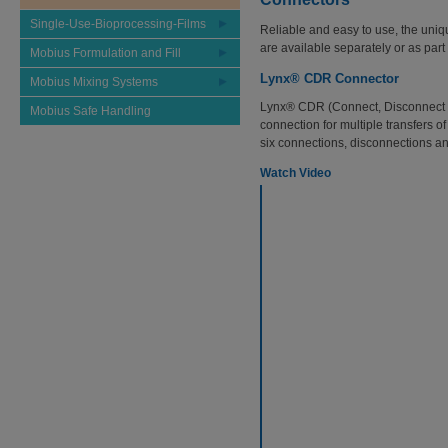
Single-Use-Bioprocessing-Films
Reliable and easy to use, the uniq
are available separately or as par
Mobius Formulation and Fill
Lynx® CDR Connector
Mobius Mixing Systems
Lynx® CDR (Connect, Disconnect a
Mobius Safe Handling
connection for multiple transfers of 
six connections, disconnections and
Watch Video