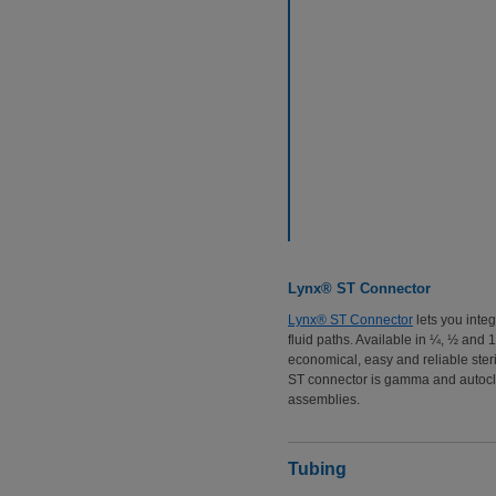
Lynx® ST Connector
Lynx® ST Connector
lets you inte
fluid paths. Available in ¼, ½ and
economical, easy and reliable steri
ST connector is gamma and autoclav
assemblies.
Tubing