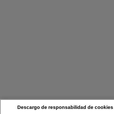
Descargo de responsabilidad de cookies