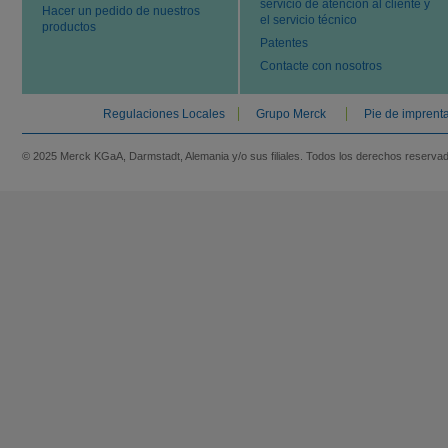
servicio de atención al cliente y
Hacer un pedido de nuestros
el servicio técnico
productos
Patentes
Contacte con nosotros
Regulaciones Locales
Grupo Merck
Pie de imprent
© 2025 Merck KGaA, Darmstadt, Alemania y/o sus filiales. Todos los derechos reserva