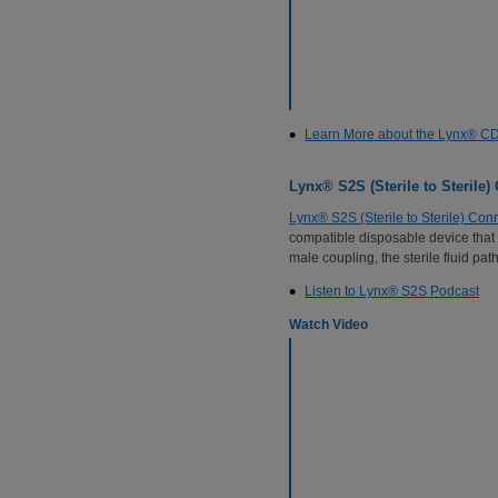
Learn More about the Lynx® C
Lynx® S2S (Sterile to Sterile)
Lynx® S2S (Sterile to Sterile) Con
compatible disposable device that 
male coupling, the sterile fluid p
Listen to Lynx® S2S Podcast
Watch Video