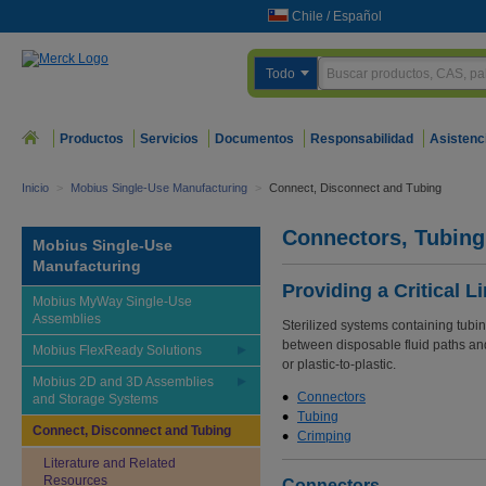
Chile
/
Español
Todo
Productos
Servicios
Documentos
Responsabilidad
Asistenc
Inicio
>
Mobius Single-Use Manufacturing
>
Connect, Disconnect and Tubing
Connectors, Tubing
Mobius Single-Use
Manufacturing
Providing a Critical L
Mobius MyWay Single-Use
Assemblies
Sterilized systems containing tubin
between disposable fluid paths and 
Mobius FlexReady Solutions
or plastic-to-plastic.
Mobius 2D and 3D Assemblies
Connectors
and Storage Systems
Tubing
Connect, Disconnect and Tubing
Crimping
Literature and Related
Resources
Connectors