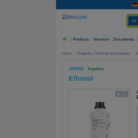
All
Products
Services
Documents
Home
>
Reagents, Chemicals and Labware
>
S
100983
Supelco
Ethanol