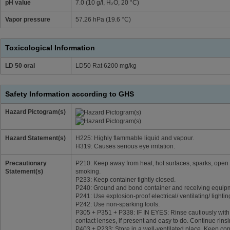
pH value
7.0 (10 g/l, H₂O, 20 °C)
Vapor pressure
57.26 hPa (19.6 °C)
Toxicological Information
LD 50 oral
LD50 Rat 6200 mg/kg
Safety Information according to GHS
Hazard Pictogram(s)
Hazard Statement(s)
H225: Highly flammable liquid and vapour.
H319: Causes serious eye irritation.
Precautionary
P210: Keep away from heat, hot surfaces, sparks, open 
Statement(s)
smoking.
P233: Keep container tightly closed.
P240: Ground and bond container and receiving equip
P241: Use explosion-proof electrical/ ventilating/ lighti
P242: Use non-sparking tools.
P305 + P351 + P338: IF IN EYES: Rinse cautiously with
contact lenses, if present and easy to do. Continue rinsi
P403 + P233: Store in a well-ventilated place. Keep cont