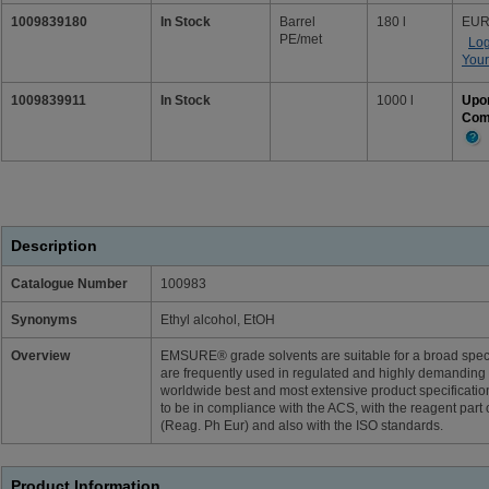
1009839180
In Stock
Barrel
180 l
EUR
PE/met
Log
Your
1009839911
In Stock
1000 l
Upo
Com
Mor
Info
Description
Catalogue Number
100983
Synonyms
Ethyl alcohol, EtOH
Overview
EMSURE® grade solvents are suitable for a broad spectr
are frequently used in regulated and highly demandin
worldwide best and most extensive product specifica
to be in compliance with the ACS, with the reagent pa
(Reag. Ph Eur) and also with the ISO standards.
Product Information