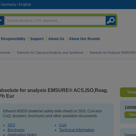
Germany
/
English
Responsibility
Support
About Us
About Our Brands
olvents
>
Solvents for Classical Analysis and Synthesis
>
Solvents for Analysis EMSURE
absolute for analysis EMSURE® ACS,ISO,Reag.
View
Ph Eur
1009
Ethanol MSDS (material safety data sheet) or SDS, CoA and
View
CoQ, dossiers, brochures and other available documents.
SDS
CoA
Brochures
Technical Information
Application Notes
Downlo