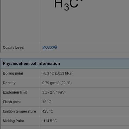
Quality Level
MQ300
Physicochemical Information
Boiling point
78.3 °C (1013 hPa)
Density
0.79 g/cm3 (20 °C)
Explosion limit
3.1 - 27.7 %(V)
Flash point
13 °C
Ignition temperature
425 °C
Melting Point
-114.5 °C