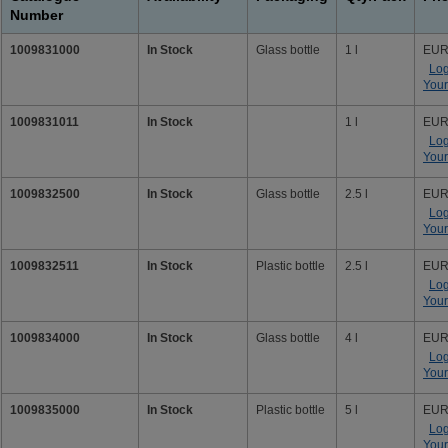
Number
1009831000
In Stock
Glass bottle
1 l
EUR
Log
Your
1009831011
In Stock
1 l
EUR
Log
Your
1009832500
In Stock
Glass bottle
2.5 l
EUR
Log
Your
1009832511
In Stock
Plastic bottle
2.5 l
EUR
Log
Your
1009834000
In Stock
Glass bottle
4 l
EUR
Log
Your
1009835000
In Stock
Plastic bottle
5 l
EUR
Log
Your