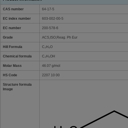
CAS number
64-17-5
EC index number
603-002-00-5
EC number
200-578-6
Grade
ACS,ISO,Reag. Ph Eur
Hill Formula
C₂H₆O
Chemical formula
C₂H₅OH
Molar Mass
46.07 g/mol
HS Code
2207 10 00
Structure formula
Image