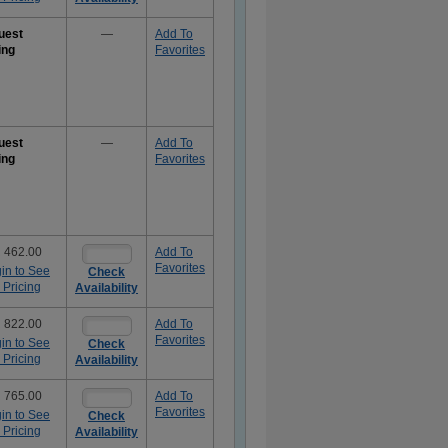
uest
—
Add To
ing
Favorites
uest
—
Add To
ing
Favorites
 462.00
Add To
Favorites
in to See
Check
 Pricing
Availability
 822.00
Add To
Favorites
in to See
Check
 Pricing
Availability
 765.00
Add To
Favorites
in to See
Check
 Pricing
Availability