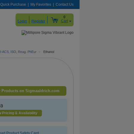
Quick Purchase
My Favorites
Contact Us
0
Cart
Login
Register
® ACS, ISO, Reag. PhEur
>
Ethanol
 Products on Sigmaaldrich.com
83
 Pricing & Availability
ad Product Safety Card