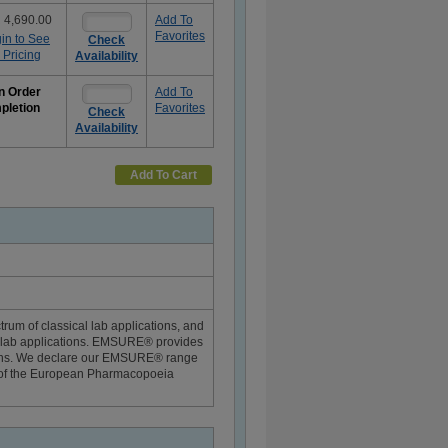
 4,690.00
Add To
Favorites
in to See
Check
 Pricing
Availability
n Order
Add To
pletion
Favorites
Check
Availability
e
rmation
Add To Cart
um of classical lab applications, and
g lab applications. EMSURE® provides
tions. We declare our EMSURE® range
rt of the European Pharmacopoeia