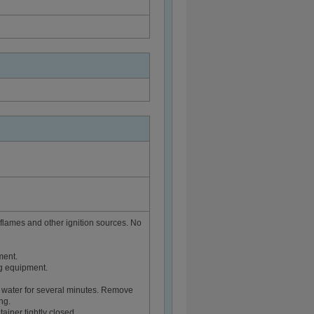
flames and other ignition sources. No
ment.
ng equipment.
 water for several minutes. Remove
ng.
ainer tightly closed.