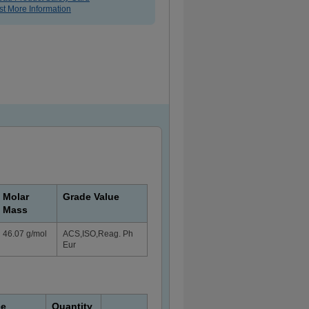
t More Information
Molar
Grade Value
Mass
46.07 g/mol
ACS,ISO,Reag. Ph
Eur
ce
Quantity