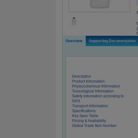
Overview
Supporting Documentation
Description
Product Information
Physicochemical Information
Toxicological Information
Safety Information according to
GHS
Transport Information
Specifications
Key Spec Table
Pricing & Availability
Global Trade Item Number