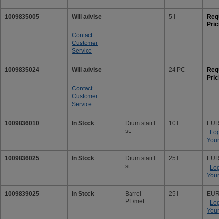
1009835005
Will advise
5 l
Req
Pric
Contact
Customer
Service
1009835024
Will advise
24 PC
Req
Pric
Contact
Customer
Service
1009836010
In Stock
Drum stainl.
10 l
EUR
st.
Log
Your
1009836025
In Stock
Drum stainl.
25 l
EUR
st.
Log
Your
1009839025
In Stock
Barrel
25 l
EUR
PE/met
Log
Your