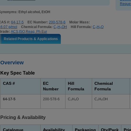
Reques
Synonyms: Ethyl alcohol, EtOH
CAS #:
64-17-5
EC Number:
200-578-6
Molar Mass:
46.07 g/mol
Chemical Formula:
C₂H₅OH
Hill Formula:
C₂H₆O
Grade:
ACS,ISO,Reag. Ph Eur
Related Products & Applications
Overview
Key Spec Table
CAS #
EC
Hill
Chemical
Number
Formula
Formula
64-17-5
200-578-6
C₂H₆O
C₂H₅OH
Pricing & Availability
Catalogue
Availability
Packaging
Qty/Pack
Pri