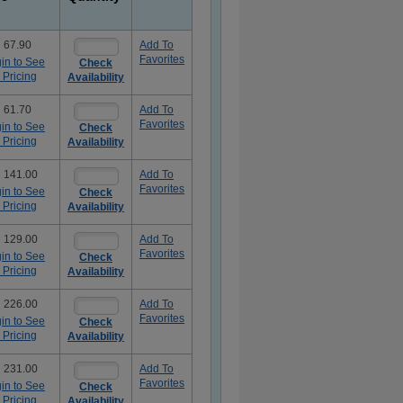
 67.90
Add To
Favorites
in to See
Check
 Pricing
Availability
 61.70
Add To
Favorites
in to See
Check
 Pricing
Availability
 141.00
Add To
Favorites
in to See
Check
 Pricing
Availability
 129.00
Add To
Favorites
in to See
Check
 Pricing
Availability
 226.00
Add To
Favorites
in to See
Check
 Pricing
Availability
 231.00
Add To
Favorites
in to See
Check
 Pricing
Availability