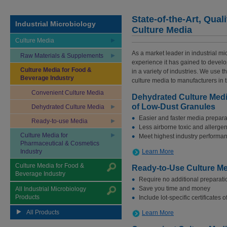
State-of-the-Art, Qual
Industrial Microbiology
Culture Media
Culture Media
As a market leader in industrial m
Raw Materials & Supplements
experience it has gained to develop
Culture Media for Food &
in a variety of industries. We use t
Beverage Industry
culture media to manufacturers in 
Convenient Culture Media
Dehydrated Culture Medi
of Low-Dust Granules
Dehydrated Culture Media
Easier and faster media prepara
Ready-to-use Media
Less airborne toxic and allerge
Culture Media for
Meet highest industry performa
Pharmaceutical & Cosmetics
Industry
Learn More
Culture Media for Food &
Ready-to-Use Culture M
Beverage Industry
Require no additional preparati
Save you time and money
All Industrial Microbiology
Products
Include lot-specific certificates 
All Products
Learn More