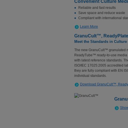
Convenient Culture Med
Reliable and fast results
Save space and reduce waste
Compliant with international st
Learn More
GranuCult™, ReadyPla
Meet the Standards in Cultur
The new GranuCult™ granulated 
ReadyTube™ ready-to-use media he
with latest reference standards. Th
ISO/IEC 17025:2005 accredited labo
they are fully compliant with EN I
individual standards.
Download GranuCult™, Read
Granu
Show