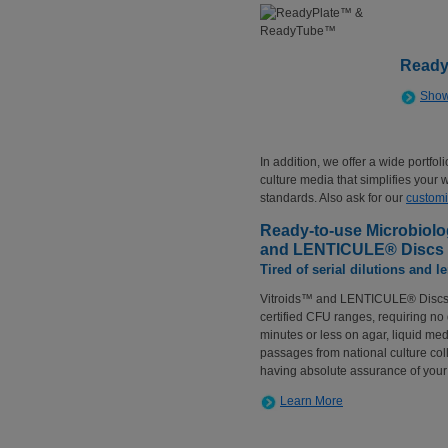
Ready
Show
In addition, we offer a wide portfo
culture media that simplifies your
standards. Also ask for our
customi
Ready-to-use Microbiolog
and LENTICULE® Discs
Tired of serial dilutions and 
Vitroids™ and LENTICULE® Discs a
certified CFU ranges, requiring no 
minutes or less on agar, liquid med
passages from national culture coll
having absolute assurance of your 
Learn More