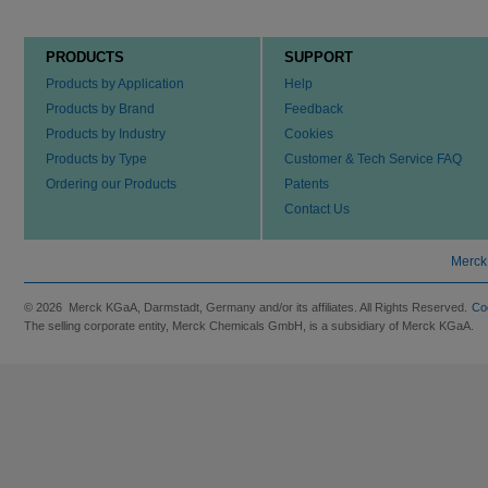
PRODUCTS
SUPPORT
Products by Application
Help
Products by Brand
Feedback
Products by Industry
Cookies
Products by Type
Customer & Tech Service FAQ
Ordering our Products
Patents
Contact Us
Merck
© 2026 Merck KGaA, Darmstadt, Germany and/or its affiliates. All Rights Reserved.
Co
The selling corporate entity, Merck Chemicals GmbH, is a subsidiary of Merck KGaA.