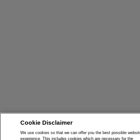
Cookie Disclaimer
We use cookies so that we can offer you the best possible websit
experience. This includes cookies which are necessary for the