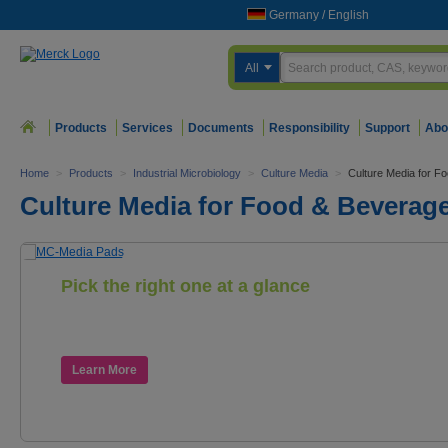
Germany
/
English
All
Products
Services
Documents
Responsibility
Support
Abo
Home
>
Products
>
Industrial Microbiology
>
Culture Media
>
Culture Media for F
Culture Media for Food & Beverage
Pick the right one at a glance
The new color-coded MC-Media Pads
for food and beverage testing
Learn More