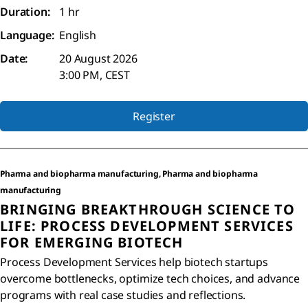
Duration:
1 hr
Language:
English
Date:
20 August 2026
3:00 PM, CEST
Register
Pharma and biopharma manufacturing, Pharma and biopharma
manufacturing
BRINGING BREAKTHROUGH SCIENCE TO
LIFE: PROCESS DEVELOPMENT SERVICES
FOR EMERGING BIOTECH
Process Development Services help biotech startups
overcome bottlenecks, optimize tech choices, and advance
programs with real case studies and reflections.