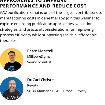
APPROACHES TO IMPROVE
PERFORMANCE AND REDUCE COST
AAV purification remains one of the largest contributors to
manufacturing costs in gene therapy. Join this webinar to
explore emerging purification approaches, validation
strategies, and practical considerations for improving
process efficiency while supporting scalable, affordable
therapies.
Peter Menstell
MilliporeSigma
Senior Scientist
Dr. Carl Christel
Revvity
Sr. BD Manager, CGT - Europe - Revvity