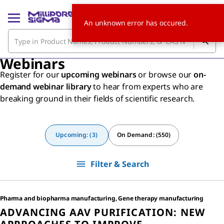
An unknown error has occured.
Webinars
Register for our
upcoming webinars
or browse our
on-
demand webinar library
to hear from experts who are
breaking ground in their fields of scientific research.
Upcoming: (3)
On Demand: (550)
Filter & Search
Pharma and biopharma manufacturing, Gene therapy manufacturing
ADVANCING AAV PURIFICATION: NEW