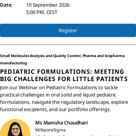
Date:
10 September 2026
5:00 PM, CEST
Register
Small Molecules Analysis and Quality Control, Pharma and biopharma
manufacturing
PEDIATRIC FORMULATIONS: MEETING
BIG CHALLENGES FOR LITTLE PATIENTS
Join our Webinar on Pediatric Formulations to tackle
practical challenges in oral solid and liquid pediatric
formulations, navigate the regulatory landscape, explore
functional excipients, and our portfolio offerings.
Ms Manisha Chaudhari
MilliporeSigma