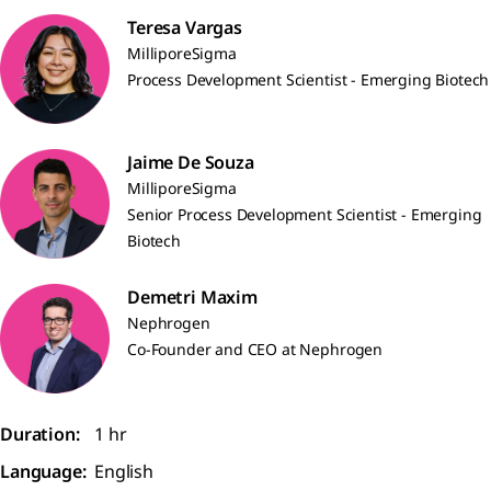
Teresa Vargas
MilliporeSigma
Process Development Scientist - Emerging Biotech
Jaime De Souza
MilliporeSigma
Senior Process Development Scientist - Emerging
Biotech
Demetri Maxim
Nephrogen
Co-Founder and CEO at Nephrogen
Duration:
1 hr
Language:
English