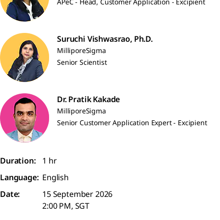
APeC - Head, Customer Application - Excipient
Suruchi Vishwasrao, Ph.D.
MilliporeSigma
Senior Scientist
Dr. Pratik Kakade
MilliporeSigma
Senior Customer Application Expert - Excipient
Duration:
1 hr
Language:
English
Date:
15 September 2026
2:00 PM, SGT