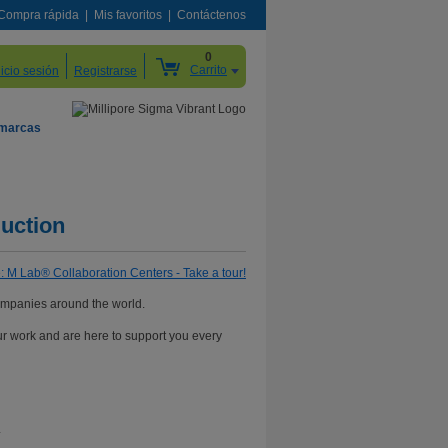
Compra rápida
Mis favoritos
Contáctenos
0
Carrito
nicio sesión
Registrarse
 marcas
uction
ompanies around the world.
ur work and are here to support you every