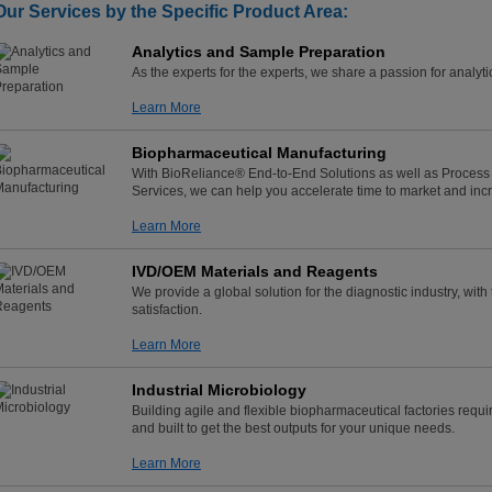
Our Services by the Specific Product Area:
Analytics and Sample Preparation
As the experts for the experts, we share a passion for analy
Learn More
Biopharmaceutical Manufacturing
With BioReliance® End-to-End Solutions as well as Process 
Services, we can help you accelerate time to market and incr
Learn More
IVD/OEM Materials and Reagents
We provide a global solution for the diagnostic industry, wit
satisfaction.
Learn More
Industrial Microbiology
Building agile and flexible biopharmaceutical factories requ
and built to get the best outputs for your unique needs.
Learn More