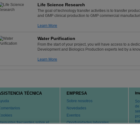
Life Science Research
The goal of technology transfer activities is to transfer pr
and GMP clinical production to GMP commercial manufacturi
Learn More
Water Purification
From the start of your project, you will have access to a ded
Development and Biologics Production experts led by a kno
Learn More
ASISTENCIA TÉCNICA
EMPRESA
In
Ayuda
Sobre nosotros
So
de
Comentarios
Novedades
ser
Cookies
Eventos
pr
tr
reguntas frecuentes sobre el
Oportunidades laborales
ervicio de atención al cliente y
Cambiar país
l servicio técnico
atentes