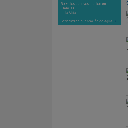
Servicios de investigación en
Ciencias
de la Vida
Servicios de purificación de agua