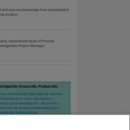
oduct and process knowledge from development
ng location.
icated, experienced team of Process
wledgeable Project Manager.
vestigación. Desarrollo. Producción.
mos un proveedor líder para la industria
 Ciencias de la Vida: soluciones y
vicios para investigación, desarrollo y
oducción de terapias biotecnológicas y
atamientos farmacéuticos.