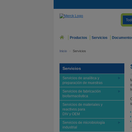
Tod
Productos
Servicios
Documento
Inicio
>
Servicios
Servicios
Servicios de analítica y
M
preparación de muestras
o
h
Servicios de fabricación
biofarmacéutica
O
s
Servicios de materiales y
reactivos para
DIV y OEM
Servicios de microbiología
industrial