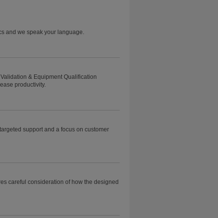
tics and we speak your language.
Validation & Equipment Qualification
ease productivity.
h targeted support and a focus on customer
ires careful consideration of how the designed