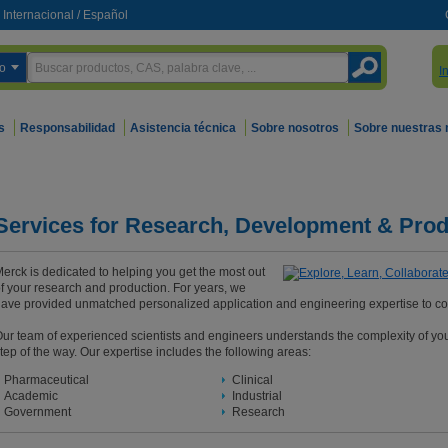
Internacional
/
Español
o
I
s
Responsabilidad
Asistencia técnica
Sobre nosotros
Sobre nuestras
Services for Research, Development & Prod
erck is dedicated to helping you get the most out
f your research and production. For years, we
ave provided unmatched personalized application and engineering expertise to c
ur team of experienced scientists and engineers understands the complexity of yo
tep of the way. Our expertise includes the following areas:
Pharmaceutical
Clinical
Academic
Industrial
Government
Research