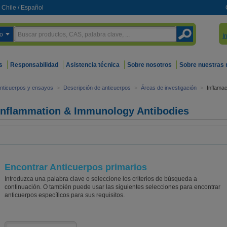
Chile
/
Español
o
I
s
Responsabilidad
Asistencia técnica
Sobre nosotros
Sobre nuestras
nticuerpos y ensayos
>
Descripción de anticuerpos
>
Áreas de investigación
>
Inflamac
Inflammation & Immunology Antibodies
Encontrar Anticuerpos primarios
Introduzca una palabra clave o seleccione los criterios de búsqueda a
continuación. O también puede usar las siguientes selecciones para encontrar
anticuerpos específicos para sus requisitos.