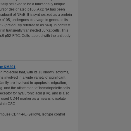
ially believed to be a functionally unique
ecursor designated p105. A cDNA has been
subunit of NFκB. It is synthesized as a protein
like p105, undergoes cleavage to generate its
2 (previously referred to as p49). In contrast
in transiently transfected Jurkat cells. This
κB p52-FITC. Cells labeled with the antibody
one KM201
 molecule that, with its 13 known isoforms,
 involved in a wide variety of significant
amily are involved in apoptosis, migration,
, and the attachment of hematopoietic cells
receptor for hyaluronic acid (HA), and is also
ve used CD44 marker as a means to isolate
state CSC.
-mouse CD44-PE (yellow). Isotype control