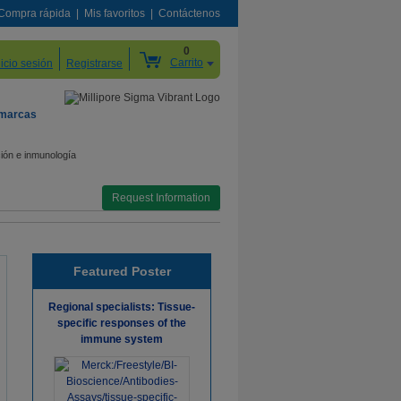
Compra rápida
Mis favoritos
Contáctenos
0
Carrito
nicio sesión
Registrarse
 marcas
ión e inmunología
Request Information
Featured Poster
Regional specialists: Tissue-
specific responses of the
immune system