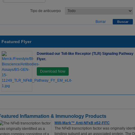
Tipo de anticuerpo
Borrar
Featured Flyer
Download our Toll-like Receptor (TLR) Signaling Pathway
Flyer.
Download Now
Featured Inflammation & Immunology Products
Milli-Mark™ Anti-NFκB p52-FITC
The NFκB transcription factor was originally iden
binding subunit and an associated protein. The DN