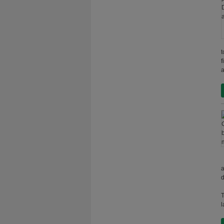
t
f
a
a
d
T
l