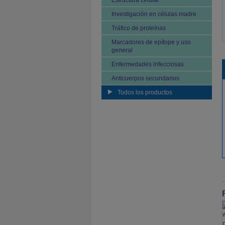
Estructura celular
Investigación en células madre
Tráfico de proteínas
Marcadores de epítope y uso
general
Enfermedades infecciosas
Anticuerpos secundarios
Todos los productos