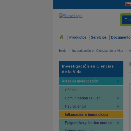
Tod
Productos
Servicios
Documento
Inicio
>
Investigación en Ciencias de la Vida
>
A
Investigación en Ciencias
de la Vida
Áreas de investigación
Cáncer
Comunicación celular
Neurociencia
Inflamación e inmunología
Epigenética y función nuclear