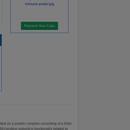
Request Your Copy
tified as a protein complex consisting of a DNA
A binding subunit is functionally related to