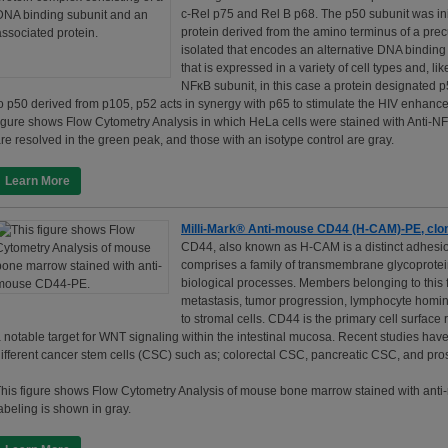
c-Rel p75 and Rel B p68. The p50 subunit was init
protein derived from the amino terminus of a pr
isolated that encodes an alternative DNA binding 
that is expressed in a variety of cell types and, 
NFκB subunit, in this case a protein designated p5
o p50 derived from p105, p52 acts in synergy with p65 to stimulate the HIV enhancer 
igure shows Flow Cytometry Analysis in which HeLa cells were stained with Anti-NF
re resolved in the green peak, and those with an isotype control are gray.
Learn More
Milli-Mark® Anti-mouse CD44 (H-CAM)-PE, cl
CD44, also known as H-CAM is a distinct adhesion
comprises a family of transmembrane glycoproteins
biological processes. Members belonging to this f
metastasis, tumor progression, lymphocyte homing
to stromal cells. CD44 is the primary cell surface 
 notable target for WNT signaling within the intestinal mucosa. Recent studies ha
ifferent cancer stem cells (CSC) such as; colorectal CSC, pancreatic CSC, and pro
his figure shows Flow Cytometry Analysis of mouse bone marrow stained with anti
abeling is shown in gray.