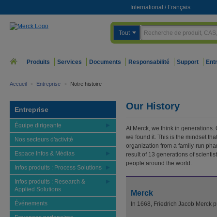
International
/
Français
Tout
Produits
Services
Documents
Responsabilité
Support
Ent
Accueil
>
Entreprise
>
Notre histoire
Our History
Entreprise
Équipe dirigeante
At Merck, we think in generations. 
we found it. This is the mindset th
Nos secteurs d'activité
organization from a family-run pha
Espace Infos & Médias
result of 13 generations of scienti
people around the world.
Infos produits : Process Solutions
Infos produits : Research &
Applied Solutions
Merck
Événements
In 1668, Friedrich Jacob Merck