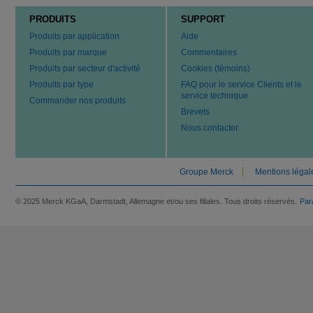
PRODUITS
SUPPORT
Produits par application
Aide
Produits par marque
Commentaires
Produits par secteur d'activité
Cookies (témoins)
Produits par type
FAQ pour le service Clients et le
service technique
Commander nos produits
Brevets
Nous contacter
Groupe Merck
Mentions légal
© 2025 Merck KGaA, Darmstadt, Allemagne et/ou ses filiales. Tous droits réservés.
Par