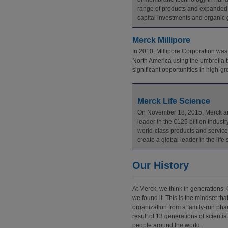
range of products and expanded c
capital investments and organic gr
Merck Millipore
In 2010, Millipore Corporation was
North America using the umbrella b
significant opportunities in high-
Merck Life Science
On November 18, 2015, Merck anno
leader in the €125 billion industr
world-class products and services
create a global leader in the li
Our History
At Merck, we think in generations. 
we found it. This is the mindset th
organization from a family-run pha
result of 13 generations of scienti
people around the world.