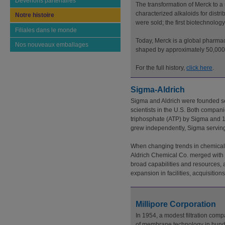
Devenons partenaires
The transformation of Merck to 
characterized alkaloids for distr
Notre histoire
were sold; the first biotechnolo
Filiales dans le monde
Today, Merck is a global pharmac
Nos nouveaux emballages
shaped by approximately 50,000 
For the full history,
click here
.
Sigma-Aldrich
Sigma and Aldrich were founded se
scientists in the U.S. Both compani
triphosphate (ATP) by Sigma and 1
grew independently, Sigma serving 
When changing trends in chemical 
Aldrich Chemical Co. merged with S
broad capabilities and resources, 
expansion in facilities, acquisitio
Millipore Corporation
In 1954, a modest filtration co
of membrane technology in hundre