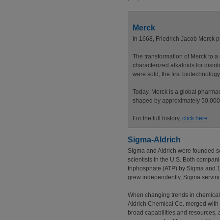
Merck
In 1668, Friedrich Jacob Merck
The transformation of Merck to 
characterized alkaloids for distr
were sold; the first biotechnolo
Today, Merck is a global pharmac
shaped by approximately 50,000 
For the full history,
click here
.
Sigma-Aldrich
Sigma and Aldrich were founded se
scientists in the U.S. Both compani
triphosphate (ATP) by Sigma and 1
grew independently, Sigma serving 
When changing trends in chemical 
Aldrich Chemical Co. merged with S
broad capabilities and resources, 