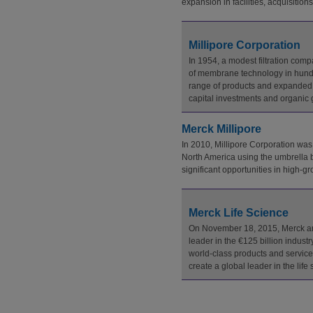
expansion in facilities, acquisitio
Millipore Corporation
In 1954, a modest filtration co
of membrane technology in hundre
range of products and expanded c
capital investments and organic gr
Merck Millipore
In 2010, Millipore Corporation was
North America using the umbrella b
significant opportunities in high-
Merck Life Science
On November 18, 2015, Merck anno
leader in the €125 billion industr
world-class products and services
create a global leader in the li