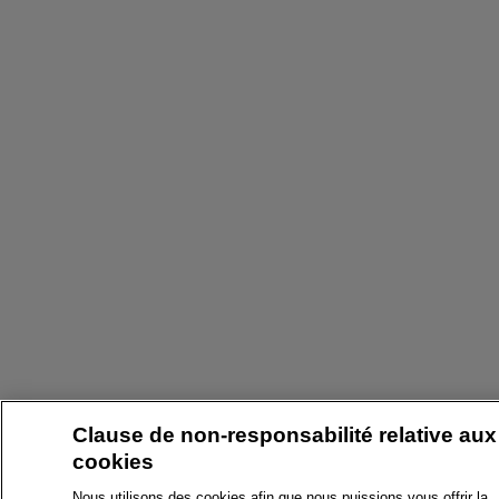
Clause de non-responsabilité relative aux
cookies
Nous utilisons des cookies afin que nous puissions vous offrir la