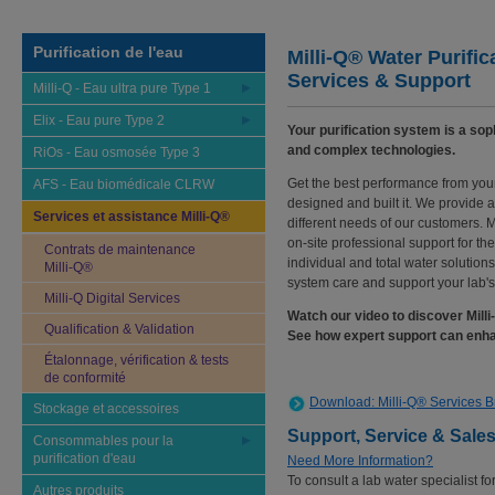
Purification de l'eau
Milli-Q® Water Purific
Services & Support
Milli-Q - Eau ultra pure Type 1
Elix - Eau pure Type 2
Your purification system is a sop
and complex technologies.
RiOs - Eau osmosée Type 3
Get the best performance from your
AFS - Eau biomédicale CLRW
designed and built it. We provide 
Services et assistance Milli-Q®
different needs of our customers. M
on-site professional support for th
Contrats de maintenance
individual and total water solution
Milli-Q®
system care and support your lab'
Milli-Q Digital Services
Watch our video to discover Mill
Qualification & Validation
See how expert support can enha
Étalonnage, vérification & tests
de conformité
Download: Milli-Q® Services 
Stockage et accessoires
Support, Service & Sale
Consommables pour la
purification d'eau
Need More Information?
To consult a lab water specialist fo
Autres produits