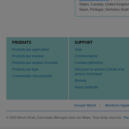
States, Canada, United Kingdom,
Spain, Portugal, Germany, Aust
PRODUITS
SUPPORT
Produits par application
Aide
Produits par marque
Commentaires
Produits par secteur d'activité
Cookies (témoins)
Produits par type
FAQ pour le service Clients et le
service technique
Commander nos produits
Brevets
Nous contacter
Groupe Merck
Mentions légal
© 2025 Merck KGaA, Darmstadt, Allemagne et/ou ses filiales. Tous droits réservés.
Par