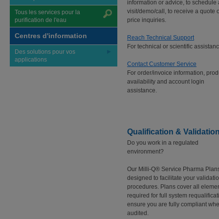
information or advice, to schedule 
visit/demo/call, to receive a quote o
Tous les services pour la
purification de l'eau
price inquiries.
Centres d'information
Reach Technical Support
For technical or scientific assistanc
Des solutions pour vos
applications
Contact Customer Service
For order/invoice information, prod
availability and account login
assistance.
Qualification & Validatio
Do you work in a regulated
environment?
Our Milli-Q® Service Pharma Plan
designed to facilitate your validati
procedures. Plans cover all eleme
required for full system requalificat
ensure you are fully compliant wh
audited.