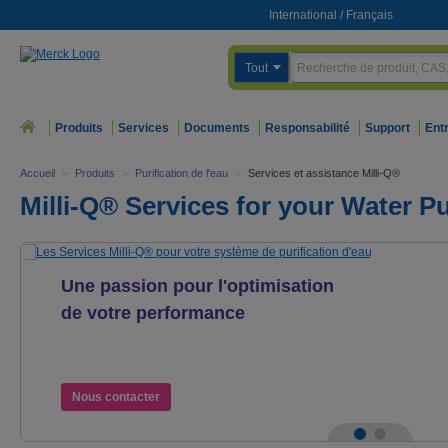
International
/
Français
Tout
Produits
Services
Documents
Responsabilité
Support
Ent
Accueil
>
Produits
>
Purification de l'eau
>
Services et assistance Milli-Q®
Milli-Q® Services for your Water P
Une passion pour l'optimisation
de votre performance
Les Services Milli-Q® pour votre système
de purification d'eau
Nous contacter