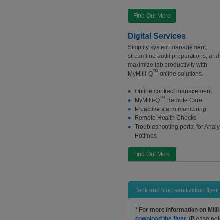
Find Out More
Digital Services
Simplify system management,
streamline audit preparations, and
maximize lab productivity with
™
MyMilli-Q
online solutions.
Online contract management
™
MyMilli-Q
Remote Care
Proactive alarm monitoring
Remote Health Checks
Troubleshooting portal for Analy
Hotlines
Find Out More
Tank and loop sanitization flyer
*
For more information on Milli
download the flyer
.
(Please note