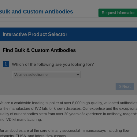
Bulk and Custom Antibodies
Request Information
Interactive Product Selector
Find Bulk & Custom Antibodies
1
Which of the following are you looking for?
Next
e are a worldwide leading supplier of over 8,000 high-quality, validated antibodie
or the manufacture of IVD kits for known diseases. Our expertise and the exceptiona
uality of our antibodies stem from over 20 years of experience in antibody, reagents
nd IVD kit manufacturing.
ur antibodies are at the core of many successful immunoassays including flow
ytometry, ELISA, and lateral flow assays.