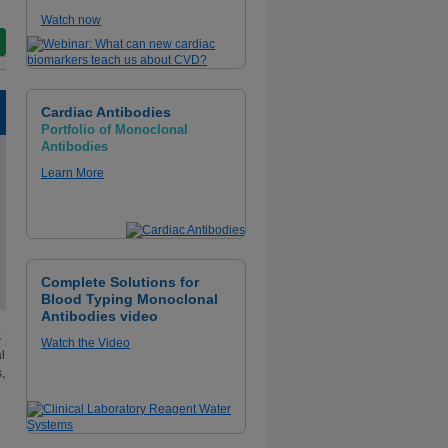
Watch now
Cardiac Antibodies
Portfolio of Monoclonal
Antibodies
Learn More
Complete Solutions for
Blood Typing Monoclonal
Antibodies video
s
Watch the Video
l
,