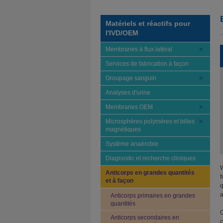
Matériels et réactifs pour
l'IVD/OEM
Membranes à flux latéral
Services de fabrication à façon
Groupage sanguin
Analyses d'urine
Membranes OEM
Microsphères polymères et billes
magnétiques
Système anaérobie
Diagnostic et recherche cliniques
W
Anticorps en grandes quantités
f
et à façon
q
a
Anticorps primaires en grandes
quantités
O
Anticorps secondaires en
c