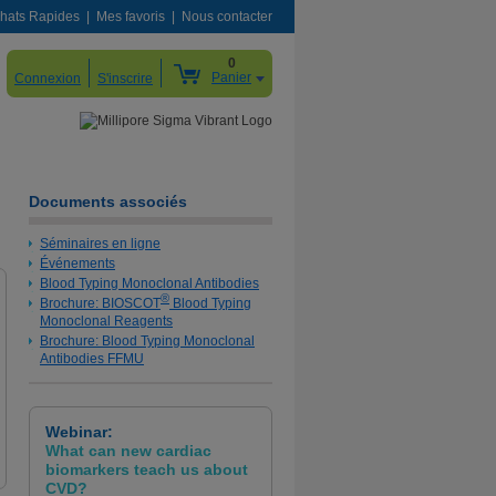
hats Rapides
Mes favoris
Nous contacter
0
Panier
Connexion
S'inscrire
Documents associés
Séminaires en ligne
Événements
Blood Typing Monoclonal Antibodies
®
Brochure: BIOSCOT
Blood Typing
Monoclonal Reagents
Brochure: Blood Typing Monoclonal
Antibodies FFMU
Webinar:
What can new cardiac
biomarkers teach us about
CVD?