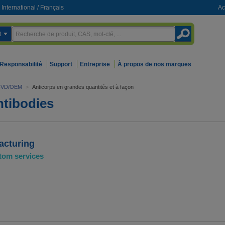
International
/
Français
Ac
t
Responsabilité
Support
Entreprise
À propos de nos marques
 l"IVD/OEM
>
Anticorps en grandes quantités et à façon
tibodies
acturing
tom services