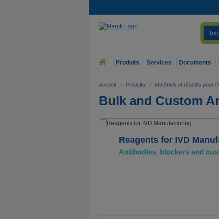
Tou
Produits
Services
Documents
Accueil
>
Produits
>
Matériels et réactifs pour
Bulk and Custom An
Reagents for IVD Manuf
Antibodies, blockers and cus