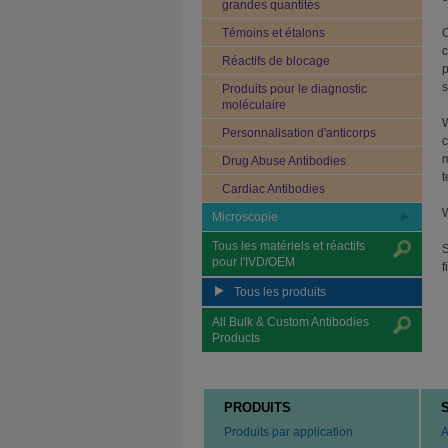
grandes quantités
Témoins et étalons
O
c
Réactifs de blocage
p
s
Produits pour le diagnostic
moléculaire
W
Personnalisation d'anticorps
c
m
Drug Abuse Antibodies
t
Cardiac Antibodies
W
Microscopie
Tous les matériels et réactifs
S
pour l'IVD/OEM
f
Tous les produits
All Bulk & Custom Antibodies
Products
PRODUITS
Produits par application
A