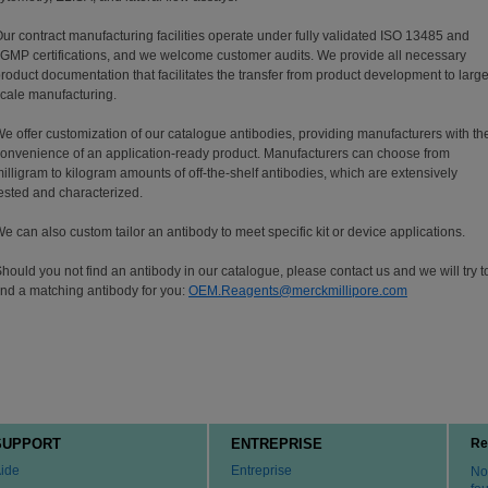
ur contract manufacturing facilities operate under fully validated ISO 13485 and
GMP certifications, and we welcome customer audits. We provide all necessary
roduct documentation that facilitates the transfer from product development to large
cale manufacturing.
e offer customization of our catalogue antibodies, providing manufacturers with th
onvenience of an application-ready product. Manufacturers can choose from
illigram to kilogram amounts of off-the-shelf antibodies, which are extensively
ested and characterized.
e can also custom tailor an antibody to meet specific kit or device applications.
hould you not find an antibody in our catalogue, please contact us and we will try t
ind a matching antibody for you:
OEM.Reagents@merckmillipore.com
SUPPORT
ENTREPRISE
Re
ide
Entreprise
No