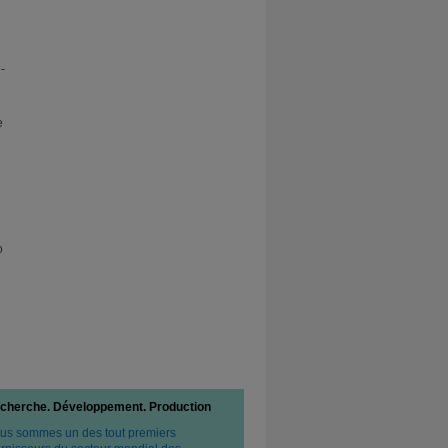
-
e
o
cherche. Développement. Production
us sommes un des tout premiers