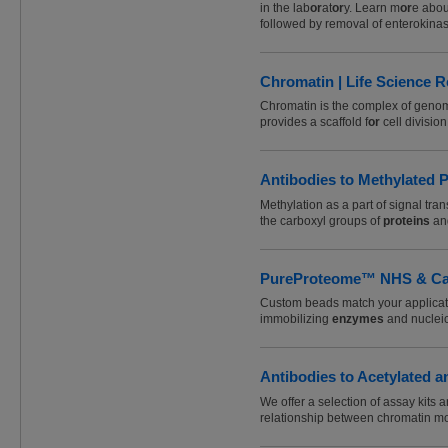
in the lab
or
at
or
y. Learn m
or
e abou
followed by removal of enterokinas
Chromatin | Life Science R
Chromatin is the complex of gen
provides a scaffold f
or
cell divisio
Antibodies to Methylated P
Methylation as a part of signal tra
the carboxyl groups of
proteins
an
PureProteome™ NHS & Carb
Custom beads match your applicat
immobilizing
enzymes
and nucleic
Antibodies to Acetylated a
We offer a selection of assay kits 
relationship between chromatin mo