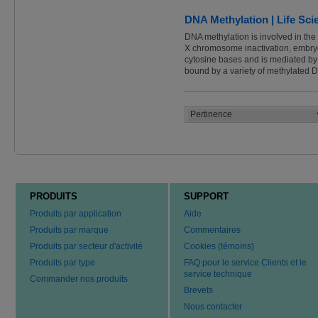
DNA Methylation | Life Sc
DNA methylation is involved in the
X chromosome inactivation, embryon
cytosine bases and is mediated b
bound by a variety of methylated
PRODUITS
SUPPORT
Produits par application
Aide
Produits par marque
Commentaires
Produits par secteur d'activité
Cookies (témoins)
Produits par type
FAQ pour le service Clients et le
service technique
Commander nos produits
Brevets
Nous contacter