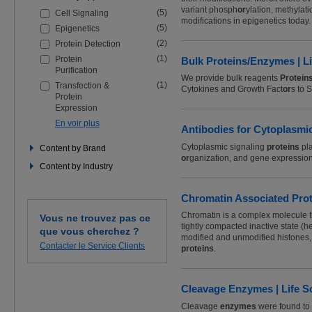
les
variant phosph
or
ylation, methylati
(5)
Cell Signaling
filtres
modifications in epigenetics today.
pour
(5)
Epigenetics
affiner
(2)
Protein Detection
votre
recherche
(1)
Protein
Bulk Proteins/Enzymes | L
Purification
We provide bulk reagents
Protein
(1)
Transfection &
Cytokines and Growth Fact
or
s to 
Protein
Expression
En voir plus
Antibodies for Cytoplasmic
Cytoplasmic signaling
proteins
pla
Content by Brand
or
ganization, and gene expression
Content by Industry
Chromatin Associated Prote
Chromatin is a complex molecule 
Vous ne trouvez pas ce
tightly compacted inactive state (h
que vous cherchez ?
modified and unmodified histones, t
Contacter le Service Clients
proteins
.
Cleavage Enzymes | Life S
Cleavage
enzymes
were found to 