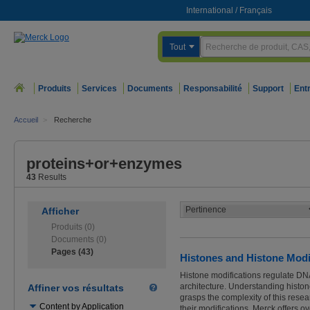
International
/
Français
Tout
Produits
Services
Documents
Responsabilité
Support
Ent
Accueil
>
Recherche
proteins+or+enzymes
43
Results
Afficher
Produits (0)
Documents (0)
Pages (43)
Histones and Histone Modif
Histone modifications regulate DNA 
architecture. Understanding histo
Affiner vos résultats
grasps the complexity of this resea
Utilisez
Content by Application
their modifications. Merck offers 