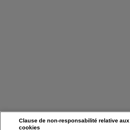
Clause de non-responsabilité relative aux
cookies