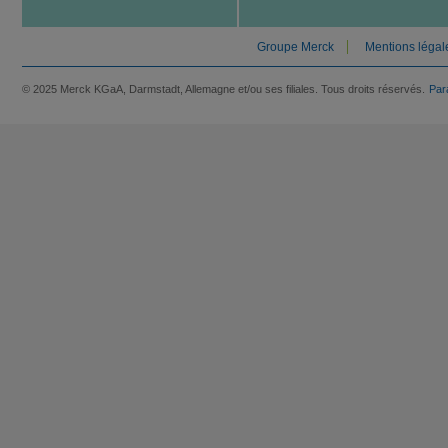
Groupe Merck
Mentions légal
© 2025 Merck KGaA, Darmstadt, Allemagne et/ou ses filiales. Tous droits réservés.
Par